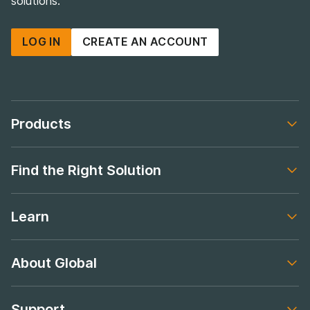
Proudly supplying Australian tradies, warehouses and
workshops with practical, hard-wearing storage
solutions.
LOG IN
CREATE AN ACCOUNT
Products
Footer navigation
Find the Right Solution
Footer navigation
Learn