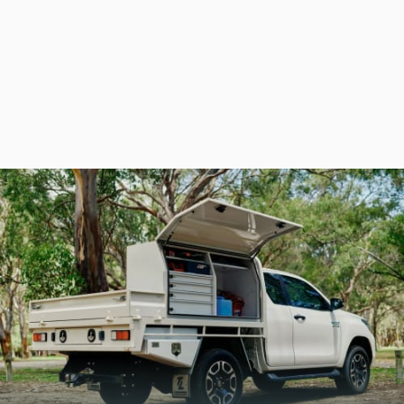
CHECK OUT OUR
LATEST CATALOGUES
Take a look at the full Global Industrial range, from
industrial storage solutions and racking to ute
toolboxes and accessories. Everything you need, all
in one place.
DOWNLOAD