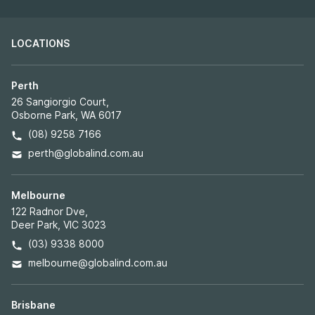
By pressing the button “Subscribe,” you confirm that
you have read and are agreeing to our
Terms of Use
regarding the storage of the data submitted through
this form.
LOCATIONS
Perth
26 Sangiorgio Court,
Osborne Park, WA 6017
(08) 9258 7166
perth@globalind.com.au
Melbourne
122 Radnor Dve,
Deer Park, VIC 3023