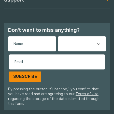
Footer navigation
About Global
Footer navigation
Support
Footer navigation
Don't want to miss anything?
SUBSCRIBE