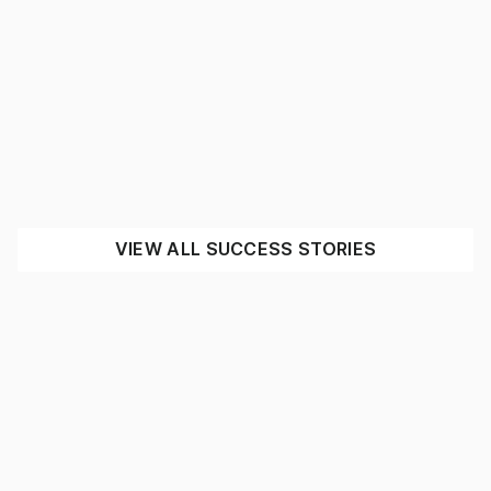
Complete warehouse fit out for
Expressway Spares
MINING
INDUSTRIAL
SEE THE IMPACT
VIEW ALL SUCCESS STORIES