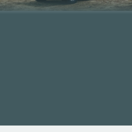
SHOP NOW