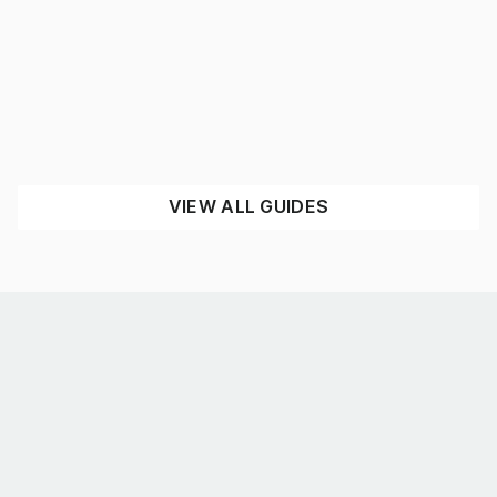
What’s the best shelving for you?
August 4, 2026
UNCATEGORISED
READ NOW
VIEW ALL GUIDES