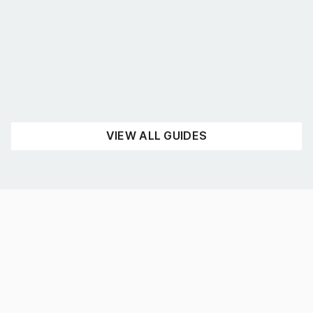
What’s the best shelving for you?
August 4, 2026
UNCATEGORISED
READ NOW
VIEW ALL GUIDES