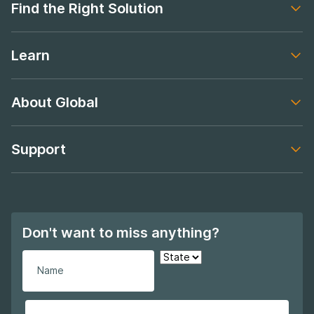
Find the Right Solution
Footer navigation
Learn
Footer navigation
About Global
Footer navigation
Support
Footer navigation
Don't want to miss anything?