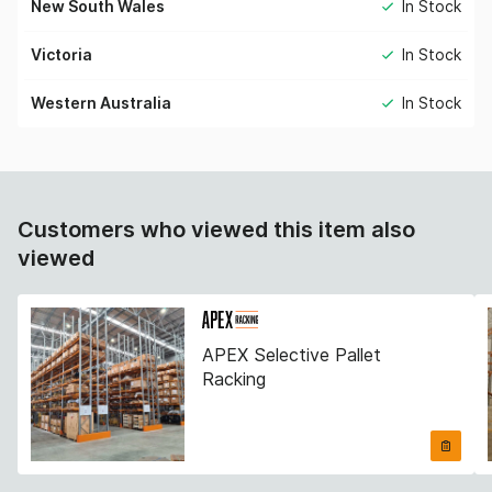
New South Wales
In Stock
Victoria
In Stock
Western Australia
In Stock
Customers who viewed this item also
viewed
APEX Selective Pallet
Racking