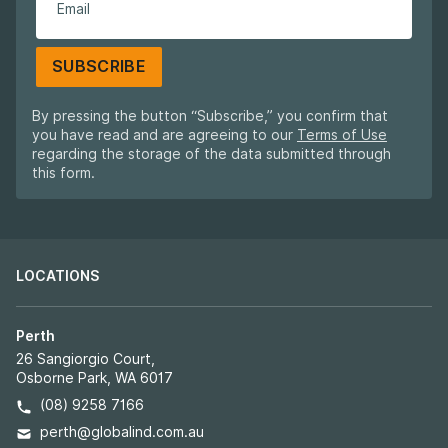
SUBSCRIBE
By pressing the button “Subscribe,” you confirm that
you have read and are agreeing to our
Terms of Use
regarding the storage of the data submitted through
this form.
LOCATIONS
Perth
26 Sangiorgio Court,
Osborne Park, WA 6017
(08) 9258 7166
perth@globalind.com.au