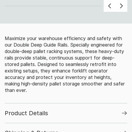
Maximize your warehouse efficiency and safety with
our Double Deep Guide Rails. Specially engineered for
double-deep pallet racking systems, these heavy-duty
rails provide stable, continuous support for deep-
stored pallets. Designed to seamlessly retrofit into
existing setups, they enhance forklift operator
accuracy and protect your inventory at heights,
making high-density pallet storage smoother and safer
than ever.
Product Details