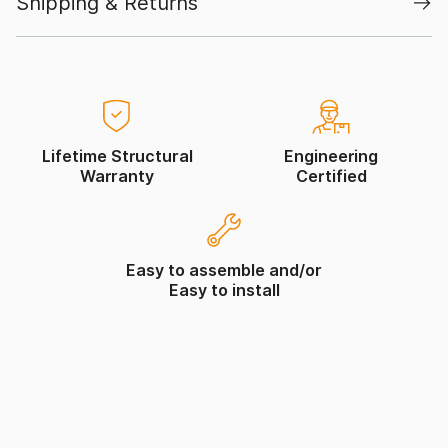
Shipping & Returns
Lifetime Structural
Engineering
Warranty
Certified
Easy to assemble and/or
Easy to install