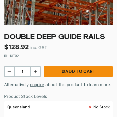
DOUBLE DEEP GUIDE RAILS
$
128.92
inc. GST
RH-KIT92
ADD TO CART
Alternatively
enquire
about this product to learn more.
Product Stock Levels
Queensland
No Stock