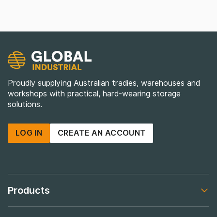
Proudly supplying Australian tradies, warehouses and
workshops with practical, hard-wearing storage
solutions.
LOG IN
CREATE AN ACCOUNT
Products
Footer navigation