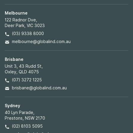
Melbourne
122 Radnor Dve,
Deer Park, VIC 3023
(03) 9338 8000
melbourne@globalind.com.au
Brisbane
Unit 3, 43 Rudd St,
Oxley, QLD 4075
(07) 3272 1225
brisbane@globalind.com.au
Sydney
40 Lyn Parade,
Prestons, NSW 2170
(02) 8103 5095