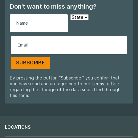
Don't want to miss anything?
SUBSCRIBE
By pressing the button “Subscribe,” you confirm that
you have read and are agreeing to our
Terms of Use
regarding the storage of the data submitted through
this form.
LOCATIONS