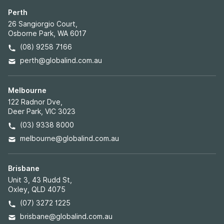
Perth
26 Sangiorgio Court,
Osborne Park, WA 6017
(08) 9258 7166
perth@globalind.com.au
Melbourne
122 Radnor Dve,
Deer Park, VIC 3023
(03) 9338 8000
melbourne@globalind.com.au
Brisbane
Unit 3, 43 Rudd St,
Oxley, QLD 4075
(07) 3272 1225
brisbane@globalind.com.au