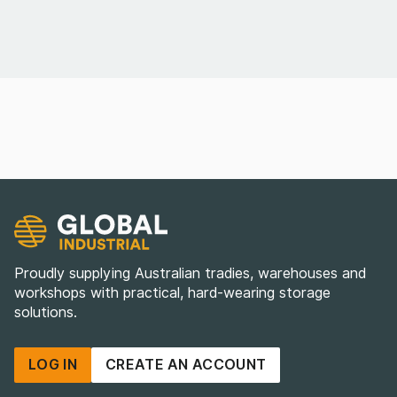
Proudly supplying Australian tradies, warehouses and
workshops with practical, hard-wearing storage
solutions.
LOG IN
CREATE AN ACCOUNT