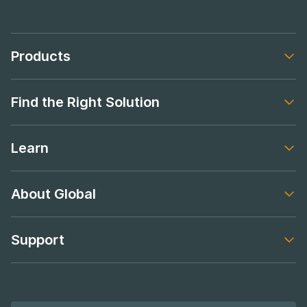
Products
Footer navigation
Find the Right Solution
Footer navigation
Learn
Footer navigation
About Global
Footer navigation
Support
Footer navigation