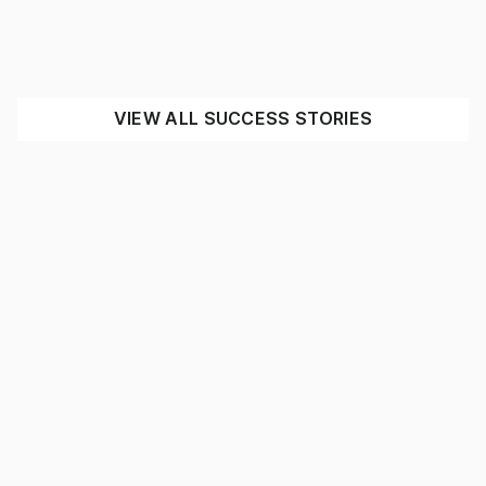
Expressway Spares
INDUSTRIAL
MINING
SEE THE IMPACT
VIEW ALL SUCCESS STORIES