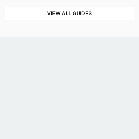
READ NOW
VIEW ALL GUIDES