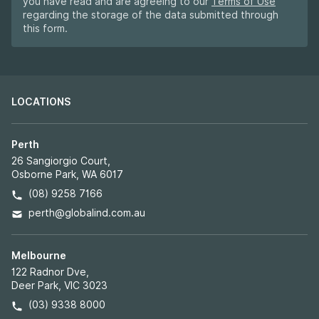
you have read and are agreeing to our
Terms of Use
regarding the storage of the data submitted through
this form.
LOCATIONS
Perth
26 Sangiorgio Court,
Osborne Park, WA 6017
(08) 9258 7166
perth@globalind.com.au
Melbourne
122 Radnor Dve,
Deer Park, VIC 3023
(03) 9338 8000