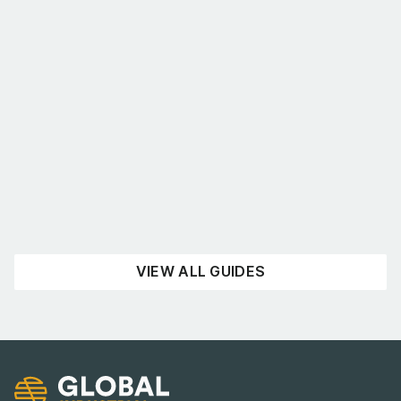
What’s the best shelving for you?
August 4, 2026
UNCATEGORISED
READ NOW
VIEW ALL GUIDES