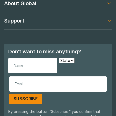
About Global
Footer navigation
Support
Footer navigation
Don't want to miss anything?
SUBSCRIBE
By pressing the button “Subscribe,” you confirm that