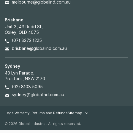
melbourne@globalind.com.au
Brisbane
Unit 3, 43 Rudd St,
Oxley, QLD 4075
(07) 3272 1225
brisbane@globalind.com.au
Sydney
40 Lyn Parade,
Prestons, NSW 2170
(02) 8103 5095
sydney@globalind.com.au
Legal
Warranty, Returns and Refunds
Sitemap
Legal pages
© 2026 Global Industrial. All rights reserved.