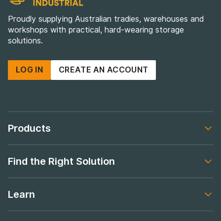
Proudly supplying Australian tradies, warehouses and
workshops with practical, hard-wearing storage
solutions.
LOG IN
CREATE AN ACCOUNT
Products
Footer navigation
Find the Right Solution
Footer navigation
Learn
Footer navigation