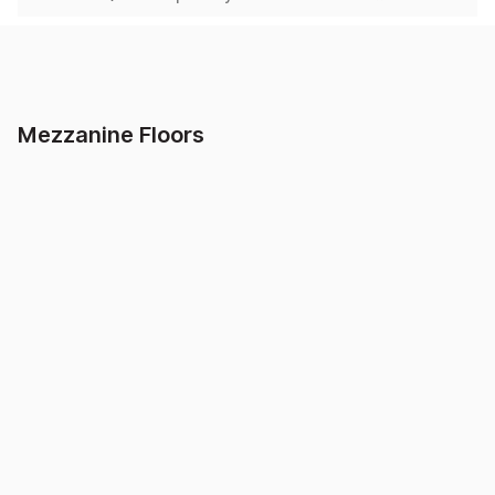
Home
/
Mezzanine Floors
Showing
3
of
3
results found
Mezzanine Floors
Clamp Style Handrail
Mezzanine Up &