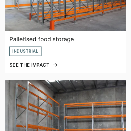
Palletised food storage
INDUSTRIAL
SEE THE IMPACT