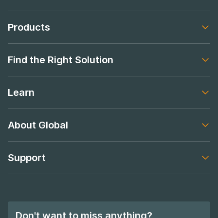
Products
Footer navigation
Find the Right Solution
Footer navigation
Learn
Footer navigation
About Global
Footer navigation
Support
Footer navigation
Don't want to miss anything?