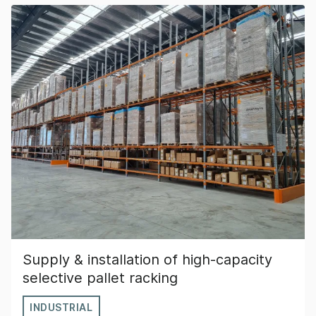
Supply & installation of high-capacity
selective pallet racking
INDUSTRIAL