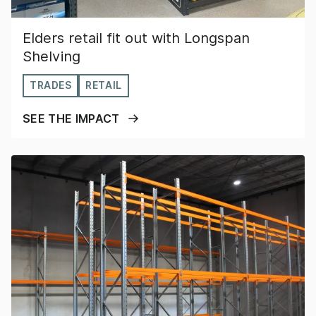
Elders retail fit out with Longspan
Shelving
TRADES
RETAIL
SEE THE IMPACT