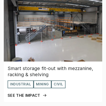
Smart storage fit-out with mezzanine,
racking & shelving
INDUSTRIAL
MINING
CIVIL
SEE THE IMPACT