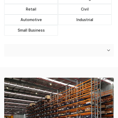
Retail
Civil
Automotive
Industrial
Small Business