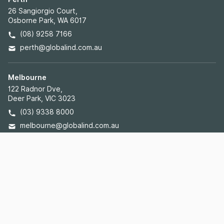
26 Sangiorgio Court,
Osborne Park, WA 6017
(08) 9258 7166
perth@globalind.com.au
Melbourne
122 Radnor Dve,
Deer Park, VIC 3023
(03) 9338 8000
melbourne@globalind.com.au
Brisbane
Unit 3, 43 Rudd St,
Oxley, QLD 4075
(07) 3272 1225
brisbane@globalind.com.au