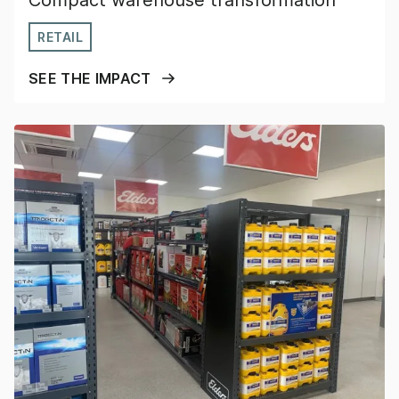
Compact warehouse transformation
RETAIL
SEE THE IMPACT