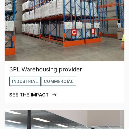
3PL Warehousing provider
INDUSTRIAL
COMMERCIAL
SEE THE IMPACT