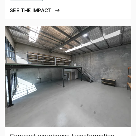
SEE THE IMPACT