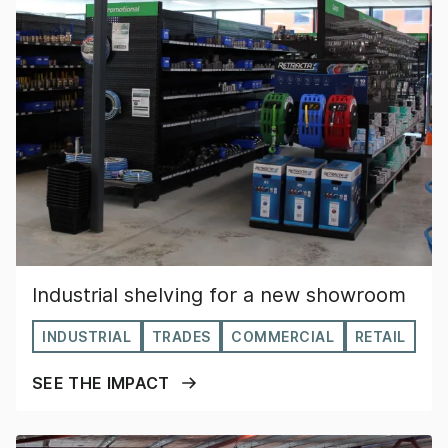
Industrial shelving for a new showroom
INDUSTRIAL
TRADES
COMMERCIAL
RETAIL
SEE THE IMPACT