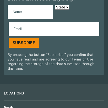
SUBSCRIBE
By pressing the button “Subscribe,” you confirm that
you have read and are agreeing to our
Terms of Use
regarding the storage of the data submitted through
this form.
LOCATIONS
Perth