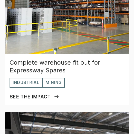
Complete warehouse fit out for
Expressway Spares
INDUSTRIAL
MINING
SEE THE IMPACT