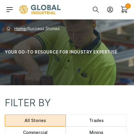
Skip to Navigation
Header Main Navigati
0
Search
Account
Cart
Home
/
Success Stories
YOUR GO-TO RESOURCE FOR INDUSTRY EXPERTISE
FILTER BY
Category navigation
All Stories
Trades
Commercial
Mining