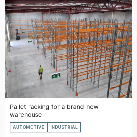
Pallet racking for a brand-new
warehouse
AUTOMOTIVE
INDUSTRIAL