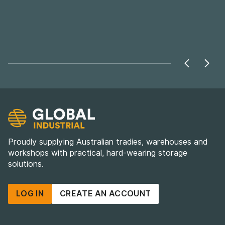
Proudly supplying Australian tradies, warehouses and
workshops with practical, hard-wearing storage
solutions.
LOG IN
CREATE AN ACCOUNT