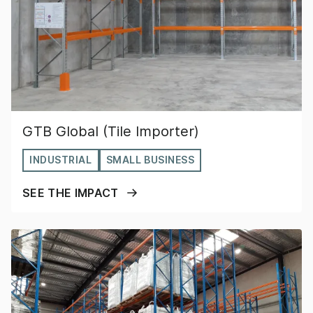
GTB Global (Tile Importer)
INDUSTRIAL
SMALL BUSINESS
SEE THE IMPACT