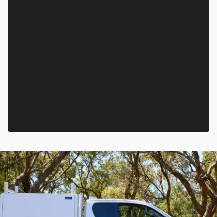
Email
*
State
*
This site is protected by reCAPTCHA and the Google
Privacy Policy
and
Terms of Service
apply.
SUBSCRIBE