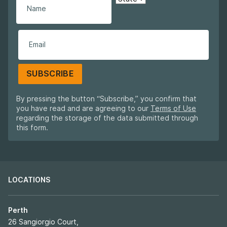
SUBSCRIBE
By pressing the button “Subscribe,” you confirm that
you have read and are agreeing to our
Terms of Use
regarding the storage of the data submitted through
this form.
LOCATIONS
Perth
26 Sangiorgio Court,