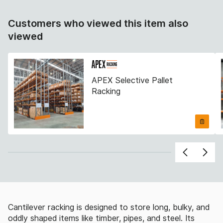
Customers who viewed this item also
viewed
APEX Selective Pallet
Racking
Cantilever racking is designed to store long, bulky, and
oddly shaped items like timber, pipes, and steel. Its