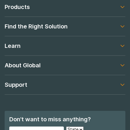
Products
Footer navigation
Find the Right Solution
Footer navigation
Learn
Footer navigation
About Global
Footer navigation
Support
Footer navigation
Don't want to miss anything?