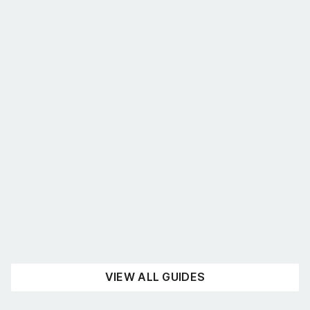
What’s the best shelving for you?
August 4, 2026
UNCATEGORISED
READ NOW
VIEW ALL GUIDES