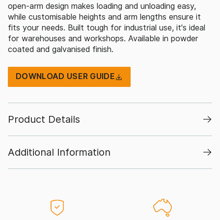
open-arm design makes loading and unloading easy,
while customisable heights and arm lengths ensure it
fits your needs. Built tough for industrial use, it's ideal
for warehouses and workshops. Available in powder
coated and galvanised finish.
DOWNLOAD USER GUIDE
Product Details
Additional Information