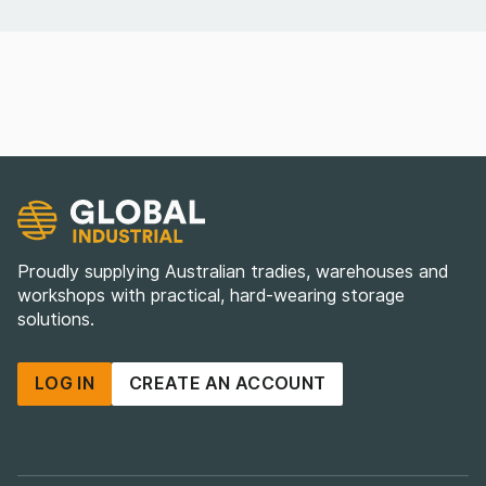
Proudly supplying Australian tradies, warehouses and
workshops with practical, hard-wearing storage
solutions.
LOG IN
CREATE AN ACCOUNT