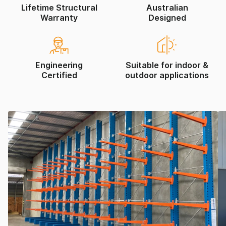
Lifetime Structural
Australian
Warranty
Designed
Engineering
Suitable for indoor &
Certified
outdoor applications