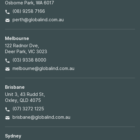
Osborne Park, WA 6017
(08) 9258 7166
perth@globalind.com.au
Melbourne
122 Radnor Dve,
Deer Park, VIC 3023
(03) 9338 8000
melbourne@globalind.com.au
Brisbane
Unit 3, 43 Rudd St,
Oxley, QLD 4075
(07) 3272 1225
brisbane@globalind.com.au
Sydney