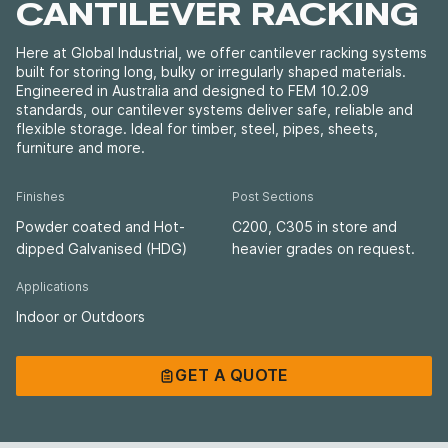
CANTILEVER RACKING
Here at Global Industrial, we offer cantilever racking systems
built for storing long, bulky or irregularly shaped materials.
Engineered in Australia and designed to FEM 10.2.09
standards, our cantilever systems deliver safe, reliable and
flexible storage. Ideal for timber, steel, pipes, sheets,
furniture and more.
Finishes
Post Sections
Powder coated and Hot-
C200, C305 in store and
dipped Galvanised (HDG)
heavier grades on request.
Applications
Indoor or Outdoors
GET A QUOTE
GET A QUOTE