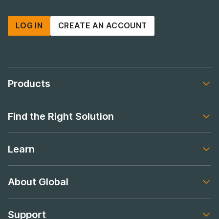
LOG IN
CREATE AN ACCOUNT
Products
Footer navigation
Find the Right Solution
Footer navigation
Learn
Footer navigation
About Global
Footer navigation
Support