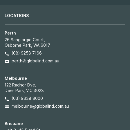
LOCATIONS
Perth
26 Sangiorgio Court,
Osborne Park, WA 6017
(08) 9258 7166
perth@globalind.com.au
Melbourne
122 Radnor Dve,
Deer Park, VIC 3023
(03) 9338 8000
melbourne@globalind.com.au
Brisbane