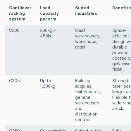
Cantilever
Load
Suited
Benefits
racking
capacity
industries
system
per arm
C200
260kg –
Small
Space-
450kg
warehouses,
efficient
workshops,
design wi
retail
durable
powder-
coated o
galvanis
finish.
C305
Up to
Building
Strong bu
1,000kg
supplies,
taller pos
timber yards,
longer ar
general
Flexible f
warehouses
wide ran
and
stock.
distribution
centres