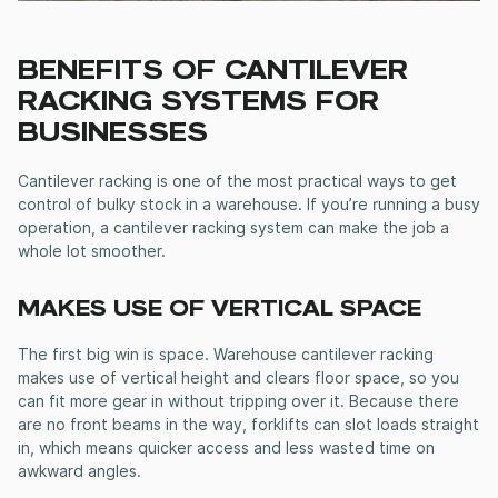
BENEFITS OF
CANTILEVER
RACKING SYSTEMS
FOR
BUSINESSES
Cantilever racking
is one of the most practical ways to get
control of bulky stock in a warehouse. If you’re running a busy
operation, a
cantilever racking system
can make the job a
whole lot smoother.
MAKES USE OF VERTICAL SPACE
The first big win is space.
Warehouse cantilever racking
makes use of vertical height and clears floor space, so you
can fit more gear in without tripping over it. Because there
are no front beams in the way, forklifts can slot loads straight
in, which means quicker access and less wasted time on
awkward angles.