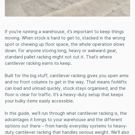
If you’re running a warehouse, it’s important to keep things
moving. When stock is hard to get to, stacked in the wrong
spot or chewing up floor space, the whole operation slows
down. For anyone storing long, heavy or awkward gear,
standard pallet racking might not cut it. That’s where
cantilever racking earns its keep.
Built for the big stuff, cantilever racking gives you open arms
and no front columns to get in the way. That means forklifts
can load and unload quickly, stock stays organised, and the
floor is clear for traffic. It’s a heavy-duty setup that keeps
your bulky items easily accessible.
In this guide, we’ll run through what cantilever racking is, the
advantages it brings to your warehouse and the different
options out there – from handy everyday systems to heavy-
duty cantilever racking that handles serious weight. We’ll also