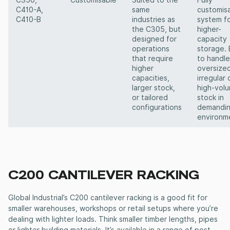
C350,
Customisable
Suited to the
Fully
C410-A,
same
customis
C410-B
industries as
system f
the C305, but
higher-
designed for
capacity
operations
storage. 
that require
to handle
higher
oversized
capacities,
irregular 
larger stock,
high-vol
or tailored
stock in
configurations
demandi
environm
C200
CANTILEVER RACKING
Global Industrial’s C200
cantilever racking
is a good fit for
smaller warehouses, workshops or retail setups where you’re
dealing with lighter loads. Think smaller timber lengths, pipes