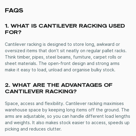
FAQS
1. WHAT IS
CANTILEVER RACKING
USED
FOR?
Cantilever racking
is designed to store long, awkward or
oversized items that don’t sit neatly on regular pallet racks.
Think timber, pipes, steel beams, furniture, carpet rolls or
sheet materials. The open-front design and strong arms
make it easy to load, unload and organise bulky stock.
2. WHAT ARE THE ADVANTAGES OF
CANTILEVER RACKING
?
Space, access and flexibility.
Cantilever racking
maximises
warehouse space by keeping long items off the ground. The
arms are adjustable, so you can handle different load lengths
and weights. It also makes stock easier to access, speeds up
picking and reduces clutter.