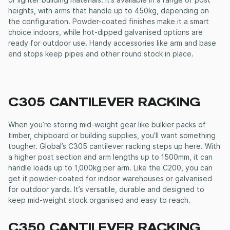
or lighter building materials. It’s available in a range of post
heights, with arms that handle up to 450kg, depending on
the configuration. Powder-coated finishes make it a smart
choice indoors, while hot-dipped galvanised options are
ready for outdoor use. Handy accessories like arm and base
end stops keep pipes and other round stock in place.
C305
CANTILEVER RACKING
When you’re storing mid-weight gear like bulkier packs of
timber, chipboard or building supplies, you’ll want something
tougher. Global’s C305
cantilever racking
steps up here. With
a higher post section and arm lengths up to 1500mm, it can
handle loads up to 1,000kg per arm. Like the C200, you can
get it powder-coated for indoor warehouses or galvanised
for outdoor yards. It’s versatile, durable and designed to
keep mid-weight stock organised and easy to reach.
C350
CANTILEVER RACKING