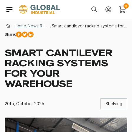
Skip to Navigation
Header Main Navigati
0
Search
Account
Cart
Home
/
News & Insights
/
Smart cantilever racking systems for your warehouse
Share:
Facebook
Twitter
Linkedin
SMART CANTILEVER
RACKING SYSTEMS
FOR YOUR
WAREHOUSE
20th, October 2025
Shelving