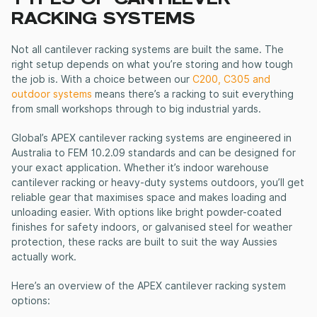
RACKING SYSTEMS
Not all
cantilever racking systems
are built the same. The
right setup depends on what you’re storing and how tough
the job is. With a choice between our
C200, C305 and
outdoor systems
means there’s a racking to suit everything
from small workshops through to big industrial yards.
Global’s APEX
cantilever racking systems
are engineered in
Australia to FEM 10.2.09 standards and can be designed for
your exact application. Whether it’s indoor
warehouse
cantilever racking
or heavy-duty systems outdoors, you’ll get
reliable gear that maximises space and makes loading and
unloading easier. With options like bright powder-coated
finishes for safety indoors, or galvanised steel for weather
protection, these racks are built to suit the way Aussies
actually work.
Here’s an overview of the APEX
cantilever racking system
options: