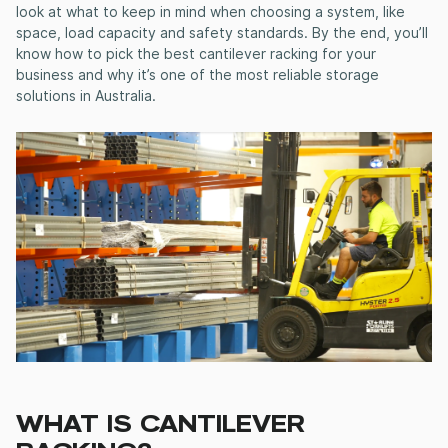
look at what to keep in mind when choosing a system, like
space, load capacity and safety standards. By the end, you’ll
know how to pick the best cantilever racking for your
business and why it’s one of the most reliable storage
solutions in Australia.
WHAT IS CANTILEVER