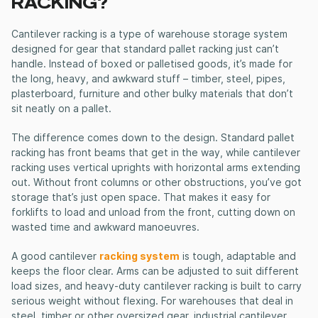
RACKING?
Cantilever racking
is a type of warehouse storage system
designed for gear that standard pallet racking just can’t
handle. Instead of boxed or palletised goods, it’s made for
the long, heavy, and awkward stuff – timber, steel, pipes,
plasterboard, furniture and other bulky materials that don’t
sit neatly on a pallet.
The difference comes down to the design. Standard pallet
racking has front beams that get in the way, while
cantilever
racking
uses vertical uprights with horizontal arms extending
out. Without front columns or other obstructions, you’ve got
storage that’s just open space. That makes it easy for
forklifts to load and unload from the front, cutting down on
wasted time and awkward manoeuvres.
A good
cantilever
racking system
is tough, adaptable and
keeps the floor clear. Arms can be adjusted to suit different
load sizes, and
heavy-duty cantilever racking
is built to carry
serious weight without flexing. For warehouses that deal in
steel, timber or other oversized gear,
industrial cantilever