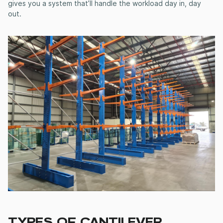
gives you a system that’ll handle the workload day in, day
out.
TYPES OF
CANTILEVER