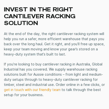
INVEST IN THE RIGHT
CANTILEVER RACKING
SOLUTION
At the end of the day, the right
cantilever racking system
will
help you run a safer, more efficient warehouse that pays you
back over the long haul. Get it right, and you’ll free up space,
keep your team moving and know your gear’s stored on a
heavy-duty system that’s built to last.
If you’re looking to
buy cantilever racking in Australia
, Global
Industrial has you covered. We supply warehouse racking
solutions built for Aussie conditions – from light and medium-
duty setups through to
heavy-duty cantilever racking
for
timber, steel and industrial use. Order online in a few clicks, or
get in touch with our friendly team
to talk through the best
setup for your business.