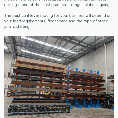
racking
is one of the most practical storage solutions going.
The
best cantilever racking for your business
will depend on
your load requirements, floor space and the type of stock
you’re shifting.