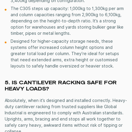
3,400kg depending on configuration.
The C305 steps up capacity: 1,000kg to 1,300kg per arm
and column capacities ranging from 2,900kg to 6,100kg,
depending on the height-to-depth ratio. It’s a strong
option for warehouses and yards storing bulkier gear like
timber, pipes or metal lengths.
Designed for higher-capacity storage needs, these
systems offer increased column height options and
greater total load per column. They’re ideal for setups
that need extended arms, extra height or customised
layouts to safely handle oversized or heavier stock.
5. IS
CANTILEVER RACKING
SAFE FOR
HEAVY LOADS?
Absolutely, when it’s designed and installed correctly.
Heavy-
duty cantilever racking
from trusted suppliers like Global
Industrial is engineered to comply with Australian standards.
Uprights, arms, bracing and end stops all work together to
safely carry heavy, awkward items without risk of tipping or
collapse.