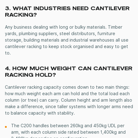
3. WHAT INDUSTRIES NEED
CANTILEVER
RACKING
?
Any business dealing with long or bulky materials. Timber
yards, plumbing suppliers, steel distributors, furniture
storage, building materials and industrial warehouses all use
cantilever racking
to keep stock organised and easy to get
to.
4. HOW MUCH WEIGHT CAN
CANTILEVER
RACKING
HOLD?
Cantilever racking capacity comes down to two main things:
how much weight each arm can hold and the total load each
column (or tree) can carry. Column height and arm length also
make a difference, since taller systems with longer arms need
to balance capacity with stability.
The C200 handles between 260kg and 450kg UDL per
arm, with each column side rated between 1,400kg and