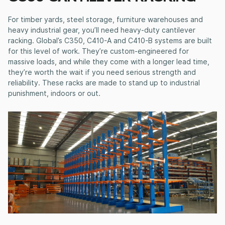
For timber yards, steel storage, furniture warehouses and
heavy industrial gear, you’ll need
heavy-duty cantilever
racking
. Global’s C350, C410-A and C410-B systems are built
for this level of work. They’re custom-engineered for
massive loads, and while they come with a longer lead time,
they’re worth the wait if you need serious strength and
reliability. These racks are made to stand up to industrial
punishment, indoors or out.