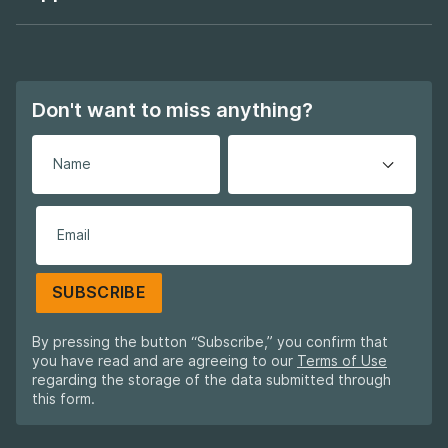
Footer navigation
Don't want to miss anything?
SUBSCRIBE
By pressing the button “Subscribe,” you confirm that
you have read and are agreeing to our
Terms of Use
regarding the storage of the data submitted through
this form.