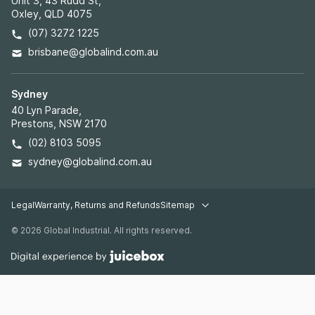
Unit 3, 43 Rudd St,
Oxley, QLD 4075
(07) 3272 1225
brisbane@globalind.com.au
Sydney
40 Lyn Parade,
Prestons, NSW 2170
(02) 8103 5095
sydney@globalind.com.au
Legal
Warranty, Returns and Refunds
Sitemap
Legal pages
© 2026 Global Industrial. All rights reserved.
Warehouse Racking
Industrial Shelving