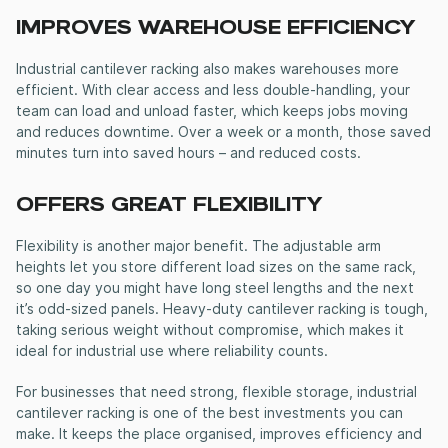
IMPROVES WAREHOUSE EFFICIENCY
Industrial cantilever racking
also makes warehouses more
efficient. With clear access and less double-handling, your
team can load and unload faster, which keeps jobs moving
and reduces downtime. Over a week or a month, those saved
minutes turn into saved hours – and reduced costs.
OFFERS GREAT FLEXIBILITY
Flexibility is another major benefit. The adjustable arm
heights let you store different load sizes on the same rack,
so one day you might have long steel lengths and the next
it’s odd-sized panels.
Heavy-duty cantilever racking
is tough,
taking serious weight without compromise, which makes it
ideal for industrial use where reliability counts.
For businesses that need strong, flexible storage,
industrial
cantilever racking
is one of the best investments you can
make. It keeps the place organised, improves efficiency and