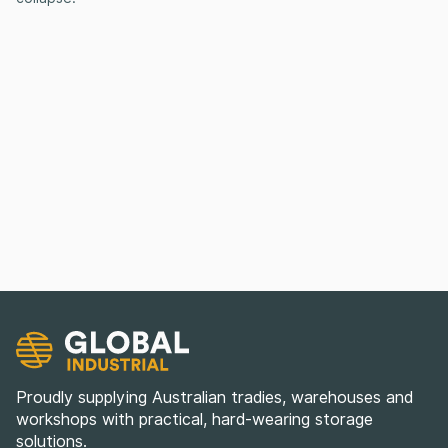
Proudly supplying Australian tradies, warehouses and
workshops with practical, hard-wearing storage
solutions.