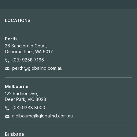
LOCATIONS
Perth
26 Sangiorgio Court,
Osborne Park, WA 6017
(08) 9258 7166
perth@globalind.com.au
Melbourne
122 Radnor Dve,
Deer Park, VIC 3023
(03) 9338 8000
melbourne@globalind.com.au
Brisbane