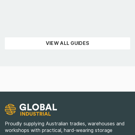
UNCATEGORISED
READ NOW
VIEW ALL GUIDES
Proudly supplying Australian tradies, warehouses and
workshops with practical, hard-wearing storage