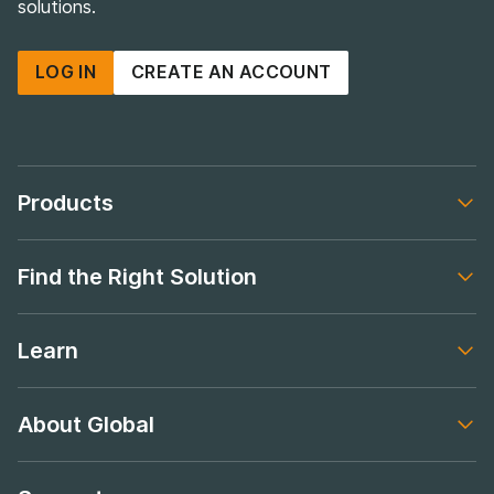
solutions.
LOG IN
CREATE AN ACCOUNT
Products
Footer navigation
Find the Right Solution
Footer navigation
Learn
Footer navigation
About Global
Footer navigation