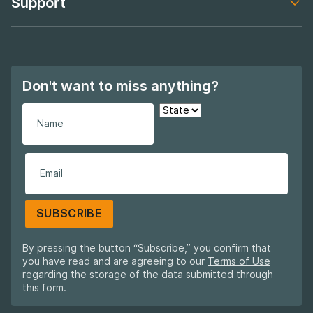
Support
Footer navigation
Don't want to miss anything?
SUBSCRIBE
By pressing the button “Subscribe,” you confirm that
you have read and are agreeing to our
Terms of Use
regarding the storage of the data submitted through
this form.