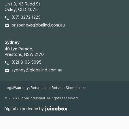
Unit 3, 43 Rudd St,
Oxley, QLD 4075
(07) 3272 1225
brisbane@globalind.com.au
Sydney
40 Lyn Parade,
Prestons, NSW 2170
(02) 8103 5095
sydney@globalind.com.au
Legal
Warranty, Returns and Refunds
Sitemap
Legal pages
© 2026 Global Industrial. All rights reserved.
Warehouse Racking
Industrial Shelving