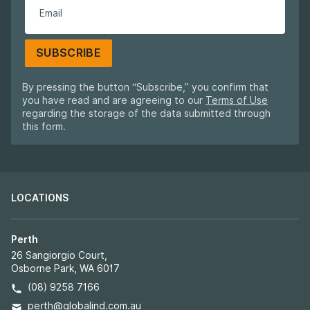
SUBSCRIBE
By pressing the button “Subscribe,” you confirm that
you have read and are agreeing to our
Terms of Use
regarding the storage of the data submitted through
this form.
LOCATIONS
Perth
26 Sangiorgio Court,
Osborne Park, WA 6017
(08) 9258 7166
perth@globalind.com.au