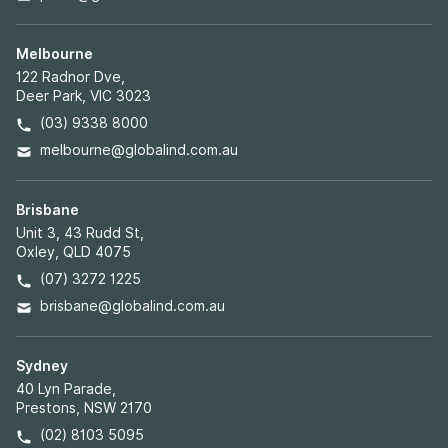
Melbourne
122 Radnor Dve,
Deer Park, VIC 3023
(03) 9338 8000
melbourne@globalind.com.au
Brisbane
Unit 3, 43 Rudd St,
Oxley, QLD 4075
(07) 3272 1225
brisbane@globalind.com.au
Sydney
40 Lyn Parade,
Prestons, NSW 2170
(02) 8103 5095