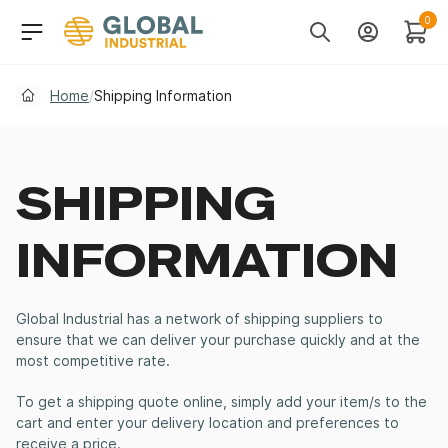
Skip to Navigation
Header Main Navigati
0
Search
Account
Cart
Home
/
Shipping Information
SHIPPING
INFORMATION
Global Industrial has a network of shipping suppliers to
ensure that we can deliver your purchase quickly and at the
most competitive rate.
To get a shipping quote online, simply add your item/s to the
cart and enter your delivery location and preferences to
receive a price.