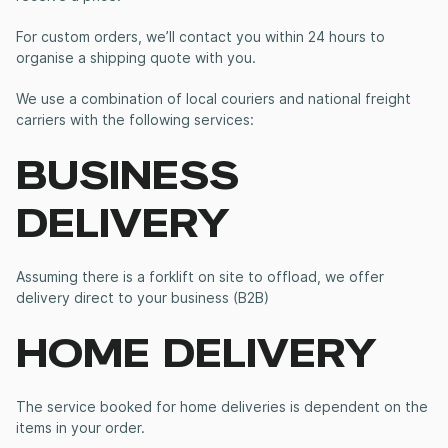
For custom orders, we’ll contact you within 24 hours to
organise a shipping quote with you.
We use a combination of local couriers and national freight
carriers with the following services:
BUSINESS
DELIVERY
Assuming there is a forklift on site to offload, we offer
delivery direct to your business (B2B)
HOME DELIVERY
The service booked for home deliveries is dependent on the
items in your order.