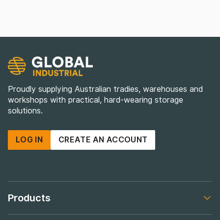
Proudly supplying Australian tradies, warehouses and
workshops with practical, hard-wearing storage
solutions.
LOG IN
CREATE AN ACCOUNT
Products
Footer navigation