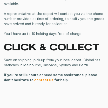
available.
A representative at the depot will contact you via the phone
number provided at time of ordering, to notify you the goods
have arrived and is ready for collection.
You’ll have up to 10 holding days free of charge.
CLICK & COLLECT
Save on shipping, pick-up from your local depot! Global has
branches in Melbourne, Brisbane, Sydney and Perth.
If you’re still unsure or need some assistance, please
don’t hesitate to
contact us
for help.