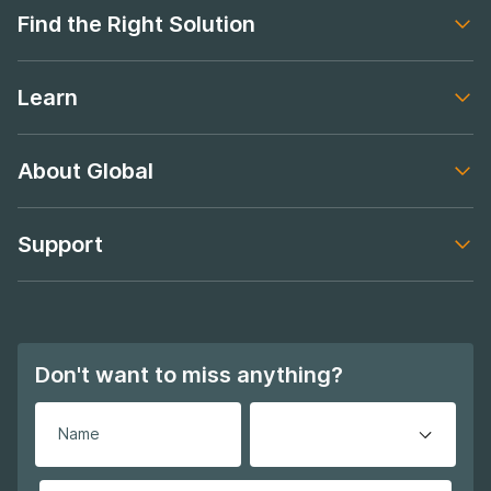
Find the Right Solution
Footer navigation
Learn
Footer navigation
About Global
Footer navigation
Support
Footer navigation
Don't want to miss anything?