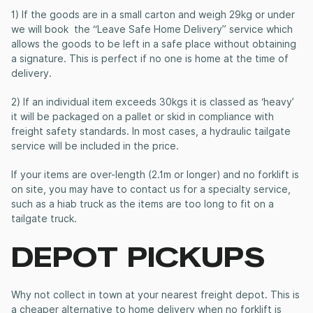
1) If the goods are in a small carton and weigh 29kg or under
we will book the “Leave Safe Home Delivery” service which
allows the goods to be left in a safe place without obtaining
a signature. This is perfect if no one is home at the time of
delivery.
2) If an individual item exceeds 30kgs it is classed as ‘heavy’
it will be packaged on a pallet or skid in compliance with
freight safety standards. In most cases, a hydraulic tailgate
service will be included in the price.
If your items are over-length (2.1m or longer) and no forklift is
on site, you may have to contact us for a specialty service,
such as a hiab truck as the items are too long to fit on a
tailgate truck.
DEPOT PICKUPS
Why not collect in town at your nearest freight depot. This is
a cheaper alternative to home delivery when no forklift is