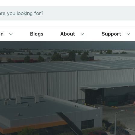
on
Blogs
About
Support