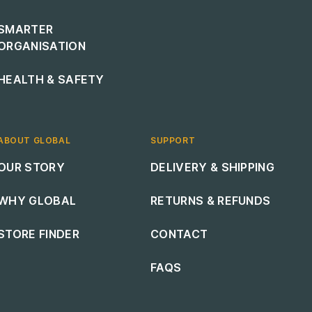
SMARTER
ORGANISATION
HEALTH & SAFETY
ABOUT GLOBAL
SUPPORT
Footer navigation
Footer navigation
OUR STORY
DELIVERY & SHIPPING
WHY GLOBAL
RETURNS & REFUNDS
STORE FINDER
CONTACT
FAQS