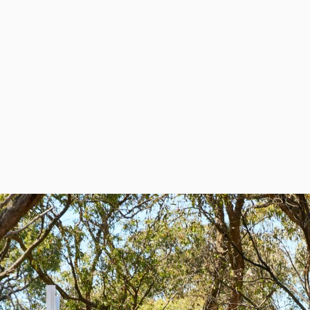
What are your opening hours?
Does Global have a showroom?
Do you have a catalogue?