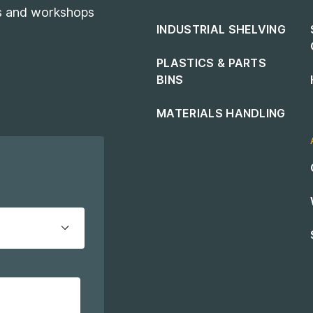
es and workshops
INDUSTRIAL SHELVING
PLASTICS & PARTS
BINS
MATERIALS HANDLING