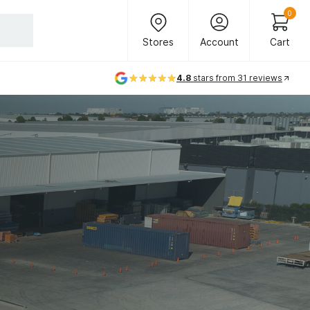
Header Main Navigation
0
Stores
Account
Cart
Stores
Account
Cart
4.8
stars from 31 reviews