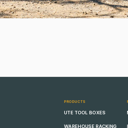
PRODUCTS
Footer navigation
UTE TOOL BOXES
WAREHOUSE RACKING