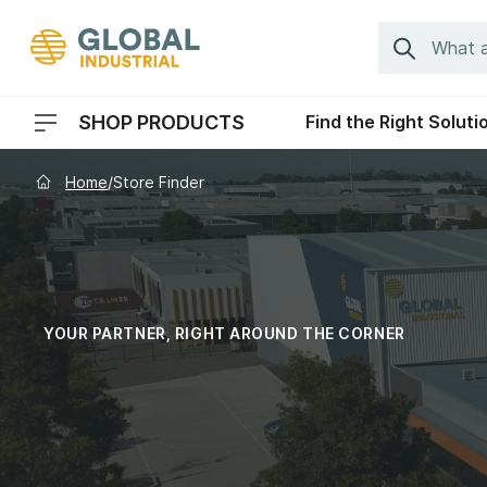
Skip to Navigation
Search
SHOP PRODUCTS
Find the Right Soluti
Header Menu Navigation
Home
/
Store Finder
YOUR PARTNER, RIGHT AROUND THE CORNER