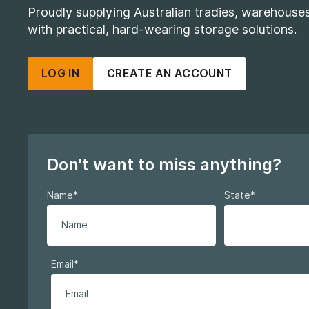
Proudly supplying Australian tradies, warehous
with practical, hard-wearing storage solutions.
LOG IN
CREATE AN ACCOUNT
Don't want to miss anything?
Name
*
State
*
Email
*