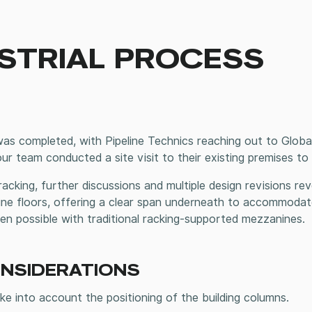
STRIAL PROCESS
s completed, with Pipeline Technics reaching out to Global 
 our team conducted a site visit to their existing premises 
t racking, further discussions and multiple design revisions r
e floors, offering a clear span underneath to accommodate
been possible with traditional racking-supported mezzanines.
ONSIDERATIONS
e into account the positioning of the building columns.