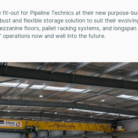
fit-out for Pipeline Technics at their new purpose-bui
ust and flexible storage solution to suit their evolvin
zzanine floors, pallet racking systems, and longspan s
 operations now and well into the future.