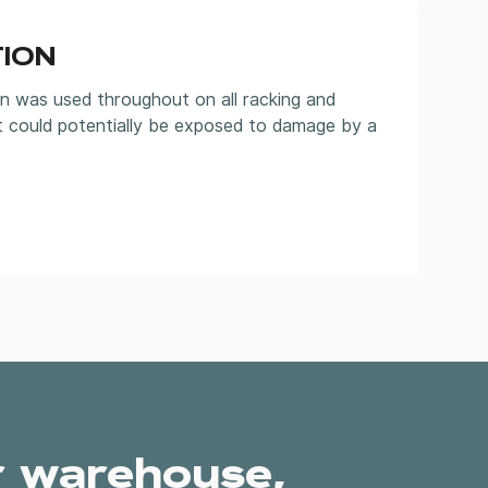
ION
n was used throughout on all racking and
t could potentially be exposed to damage by a
r warehouse,