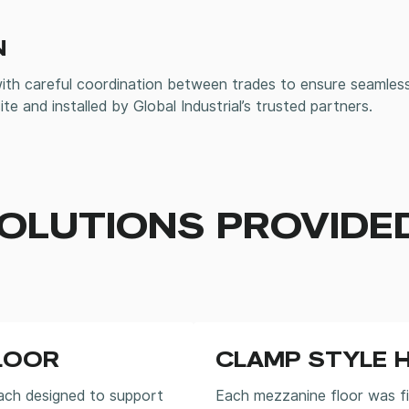
N
with careful coordination between trades to ensure seamless
ite and installed by Global Industrial’s trusted partners.
OLUTIONS PROVIDE
LOOR
CLAMP STYLE 
ach designed to support
Each mezzanine floor was f