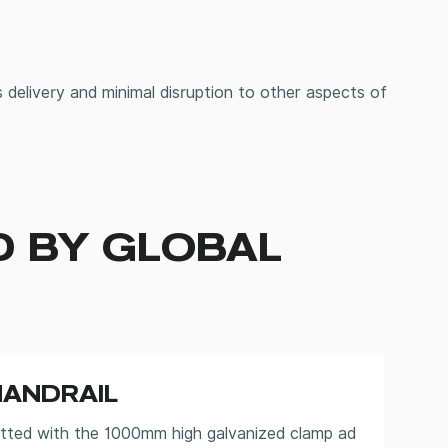
 delivery and minimal disruption to other aspects of
D BY GLOBAL
HANDRAIL
itted with the 1000mm high galvanized clamp ad