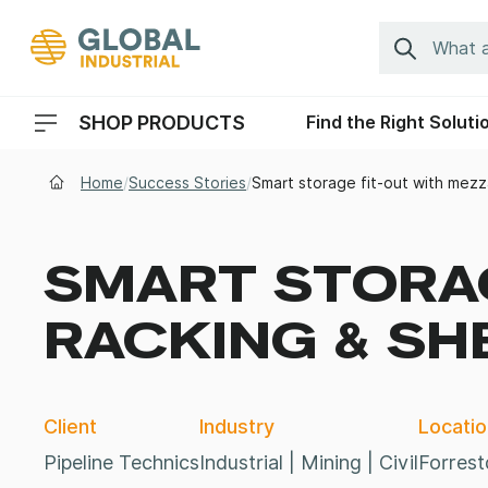
Skip to Navigation
Search
SHOP PRODUCTS
Find the Right Soluti
Header Menu Navigation
Home
/
Success Stories
/
Smart storage fit-out with mezz
SMART STORAG
RACKING & SH
Client
Industry
Locatio
Pipeline Technics
Industrial | Mining | Civil
Forrest