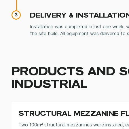
DELIVERY & INSTALLATIO
3
Installation was completed in just one week, 
the site build. All equipment was delivered to s
PRODUCTS AND S
INDUSTRIAL
STRUCTURAL MEZZANINE F
Two 100m² structural mezzanines were installed, e