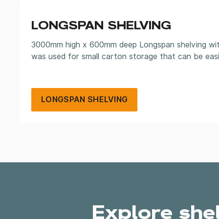
LONGSPAN SHELVING
3000mm high x 600mm deep Longspan shelving with 
was used for small carton storage that can be easi
LONGSPAN SHELVING
Explore she