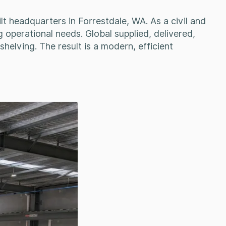
lt headquarters in Forrestdale, WA. As a civil and
g operational needs. Global supplied, delivered,
helving. The result is a modern, efficient