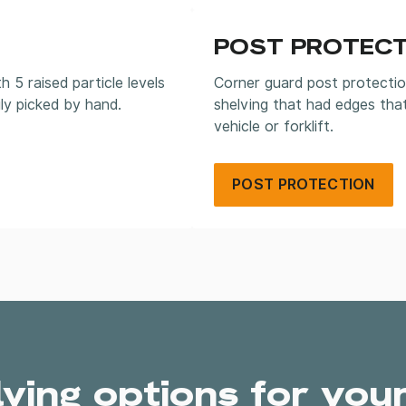
POST PROTECT
5 raised particle levels
Corner guard post protectio
ly picked by hand.
shelving that had edges tha
vehicle or forklift.
POST PROTECTION
lving options for you