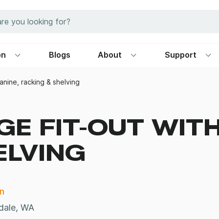
on
Blogs
About
Support
anine, racking & shelving
E FIT-OUT WITH
ELVING
n
dale, WA