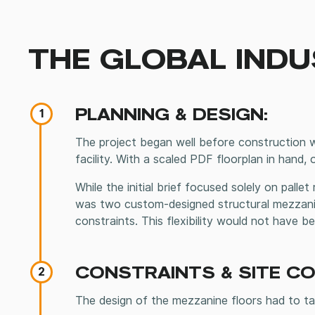
THE GLOBAL INDU
PLANNING & DESIGN:
1
The project began well before construction wa
facility. With a scaled PDF floorplan in hand,
While the initial brief focused solely on palle
was two custom-designed structural mezzanin
constraints. This flexibility would not have 
CONSTRAINTS & SITE C
2
The design of the mezzanine floors had to tak