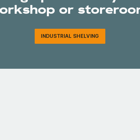
orkshop or storeroo
INDUSTRIAL SHELVING