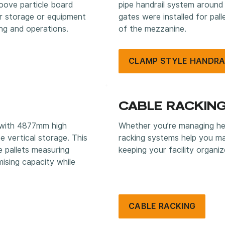
oove particle board
pipe handrail system around
or storage or equipment
gates were installed for pal
ng and operations.
of the mezzanine.
CLAMP STYLE HANDRA
CABLE RACKIN
 with 4877mm high
Whether you’re managing hea
e vertical storage. This
racking systems help you ma
 pallets measuring
keeping your facility organiz
ing capacity while
CABLE RACKING