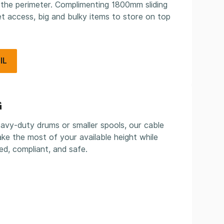
 the perimeter. Complimenting 1800mm sliding
let access, big and bulky items to store on top
IL
G
vy-duty drums or smaller spools, our cable
ke the most of your available height while
ed, compliant, and safe.