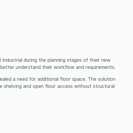
Industrial during the planning stages of their new
to better understand their workflow and requirements.
evealed a need for additional floor space. The solution
 shelving and open floor access without structural