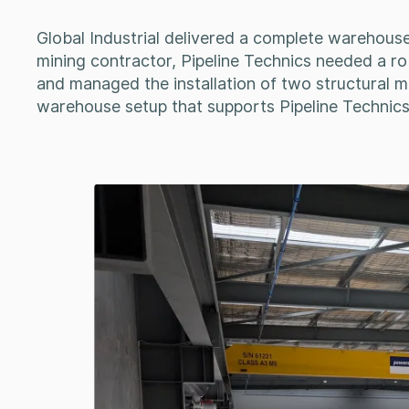
Global Industrial delivered a complete warehouse 
mining contractor, Pipeline Technics needed a rob
and managed the installation of two structural me
warehouse setup that supports Pipeline Technics’