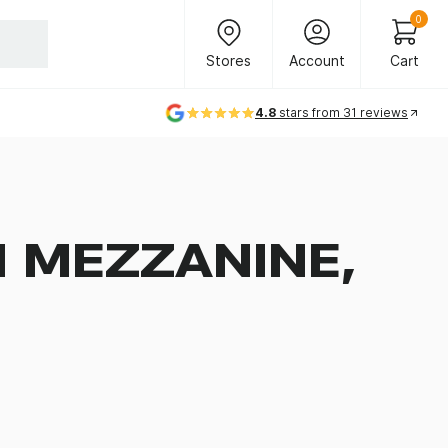
Header Main Navigation
0
Stores
Account
Cart
Stores
Account
Cart
4.8
stars from 31 reviews
 MEZZANINE,