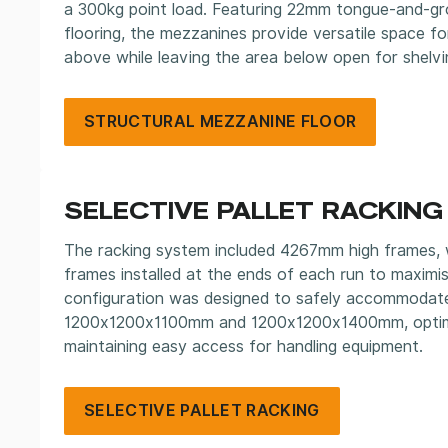
a 300kg point load. Featuring 22mm tongue-and-gr
flooring, the mezzanines provide versatile space f
above while leaving the area below open for shelvi
STRUCTURAL MEZZANINE FLOOR
SELECTIVE PALLET RACKING
The racking system included 4267mm high frames,
frames installed at the ends of each run to maximis
configuration was designed to safely accommodate
1200x1200x1100mm and 1200x1200x1400mm, optimis
maintaining easy access for handling equipment.
SELECTIVE PALLET RACKING