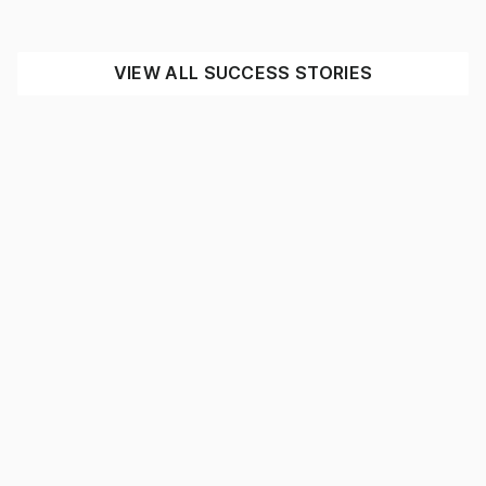
INDUSTRIAL
MINING
SEE THE IMPACT
VIEW ALL SUCCESS STORIES