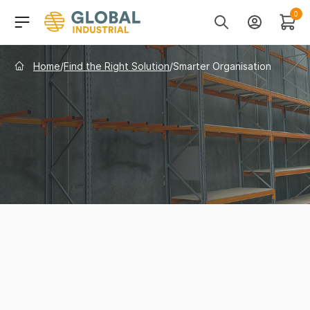
Skip to Navigation
Header Main Navigati
0
Search
Account
Cart
Home
/
Find the Right Solution
/
Smarter Organisation