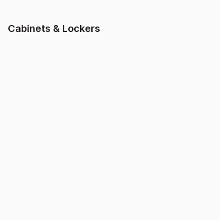
Cabinets & Lockers
MK2 Two Door
Mesh 2 Door Cabinet
Cabinet
$
330.00
inc. GST
$
299.99
inc. GST