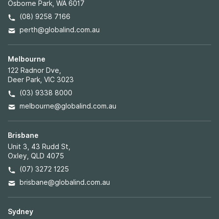
Osborne Park, WA 6017
(08) 9258 7166
perth@globalind.com.au
Melbourne
122 Radnor Dve,
Deer Park, VIC 3023
(03) 9338 8000
melbourne@globalind.com.au
Brisbane
Unit 3, 43 Rudd St,
Oxley, QLD 4075
(07) 3272 1225
brisbane@globalind.com.au
Sydney