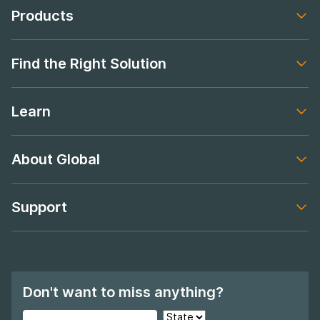
Products
Footer navigation
Find the Right Solution
Footer navigation
Learn
Footer navigation
About Global
Footer navigation
Support
Footer navigation
Don't want to miss anything?