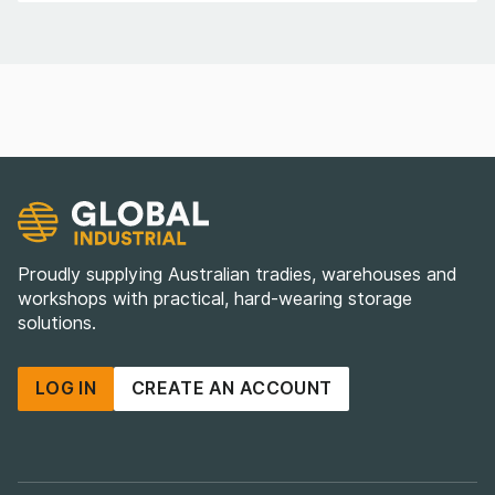
Proudly supplying Australian tradies, warehouses and
workshops with practical, hard-wearing storage
solutions.
LOG IN
CREATE AN ACCOUNT