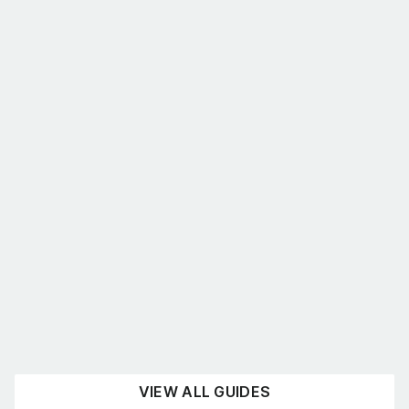
What’s the best shelving for you?
August 4, 2026
UNCATEGORISED
READ NOW
VIEW ALL GUIDES