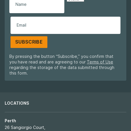
SUBSCRIBE
By pressing the button “Subscribe,” you confirm that
you have read and are agreeing to our
Terms of Use
regarding the storage of the data submitted through
this form.
LOCATIONS
Perth
26 Sangiorgio Court,