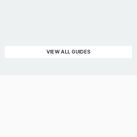
August 4, 2026
UNCATEGORISED
READ NOW
VIEW ALL GUIDES