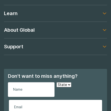
Footer navigation
Learn
Footer navigation
About Global
Footer navigation
Support
Footer navigation
Don't want to miss anything?