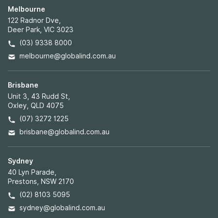
Melbourne
122 Radnor Dve,
Deer Park, VIC 3023
(03) 9338 8000
melbourne@globalind.com.au
Brisbane
Unit 3, 43 Rudd St,
Oxley, QLD 4075
(07) 3272 1225
brisbane@globalind.com.au
Sydney
40 Lyn Parade,
Prestons, NSW 2170
(02) 8103 5095
sydney@globalind.com.au