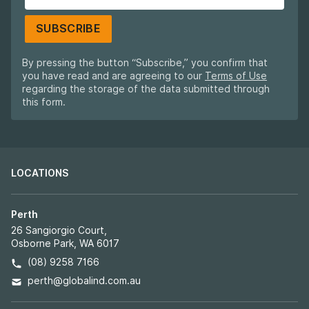
SUBSCRIBE
By pressing the button “Subscribe,” you confirm that
you have read and are agreeing to our
Terms of Use
regarding the storage of the data submitted through
this form.
LOCATIONS
Perth
26 Sangiorgio Court,
Osborne Park, WA 6017
(08) 9258 7166
perth@globalind.com.au