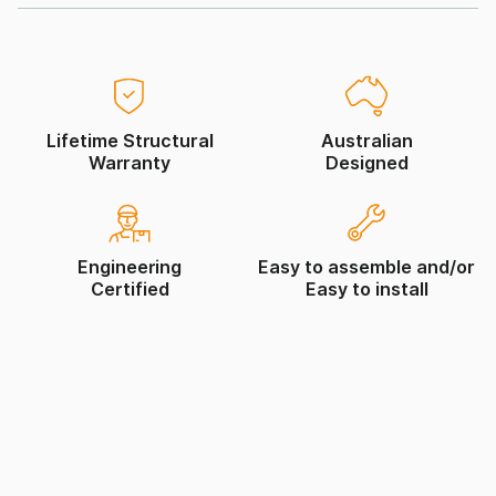
Lifetime Structural
Australian
Warranty
Designed
Engineering
Easy to assemble and/or
Certified
Easy to install