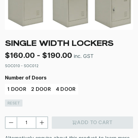
SINGLE WIDTH LOCKERS
$
160.00
-
$
190.00
inc. GST
SOC010 - SOC012
Number of Doors
1 DOOR
2 DOOR
4 DOOR
RESET
ADD TO CART