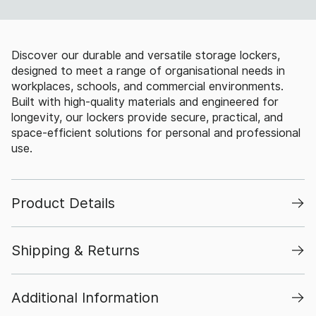
Discover our durable and versatile storage lockers,
designed to meet a range of organisational needs in
workplaces, schools, and commercial environments.
Built with high-quality materials and engineered for
longevity, our lockers provide secure, practical, and
space-efficient solutions for personal and professional
use.
Product Details
Shipping & Returns
Additional Information