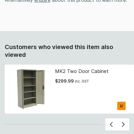
Alternatively
enquire
about this product to learn more.
Customers who viewed this item also
viewed
MK2 Two Door Cabinet
$
299.99
inc. GST