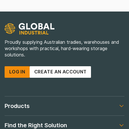
Proudly supplying Australian tradies, warehouses and
workshops with practical, hard-wearing storage
solutions.
LOG IN
CREATE AN ACCOUNT
Products
Footer navigation
Find the Right Solution