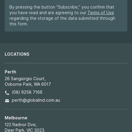
By pressing the button “Subscribe,” you confirm that
you have read and are agreeing to our
Terms of Use
regarding the storage of the data submitted through
this form.
LOCATIONS
Perth
26 Sangiorgio Court,
Osborne Park, WA 6017
(08) 9258 7166
perth@globalind.com.au
Melbourne
122 Radnor Dve,
Deer Park, VIC 3023