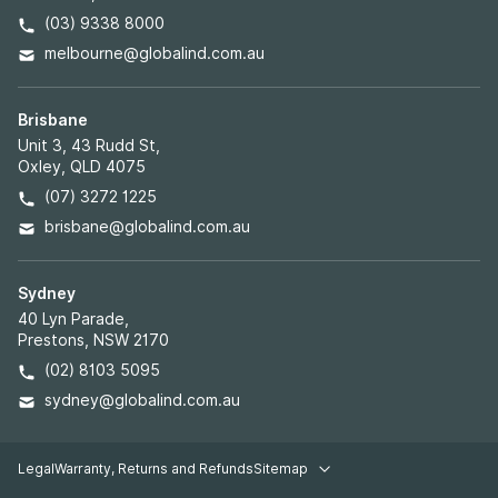
(03) 9338 8000
melbourne@globalind.com.au
Brisbane
Unit 3, 43 Rudd St,
Oxley, QLD 4075
(07) 3272 1225
brisbane@globalind.com.au
Sydney
40 Lyn Parade,
Prestons, NSW 2170
(02) 8103 5095
sydney@globalind.com.au
Legal
Warranty, Returns and Refunds
Sitemap
Legal pages