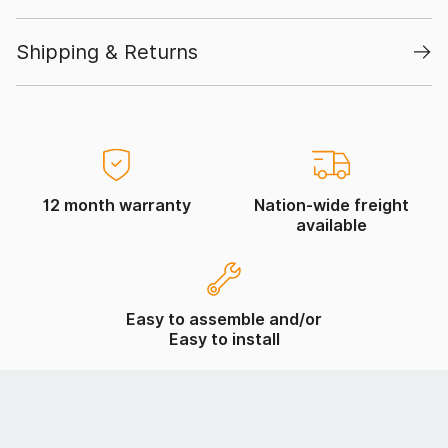
Shipping & Returns
12 month warranty
Nation-wide freight
available
Easy to assemble and/or
Easy to install