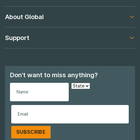
Footer navigation
About Global
Footer navigation
Support
Footer navigation
Don't want to miss anything?
SUBSCRIBE