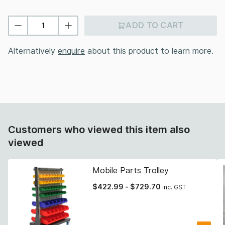
ADD TO CART
Alternatively
enquire
about this product to learn more.
Customers who viewed this item also
viewed
Mobile Parts Trolley
$
422.99
-
$
729.70
inc. GST