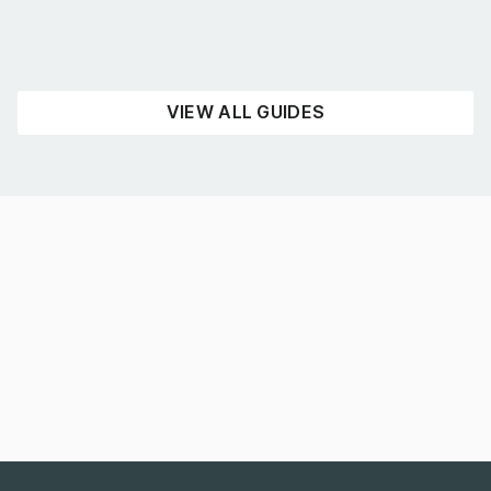
UNCATEGORISED
READ NOW
VIEW ALL GUIDES