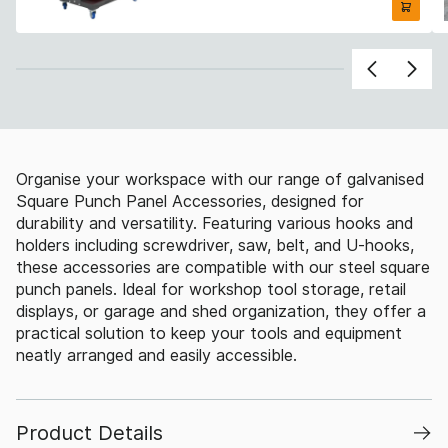
Organise your workspace with our range of galvanised
Square Punch Panel Accessories, designed for
durability and versatility. Featuring various hooks and
holders including screwdriver, saw, belt, and U-hooks,
these accessories are compatible with our steel square
punch panels. Ideal for workshop tool storage, retail
displays, or garage and shed organization, they offer a
practical solution to keep your tools and equipment
neatly arranged and easily accessible.
Product Details