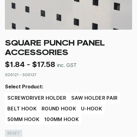
SQUARE PUNCH PANEL
ACCESSORIES
$
1.84
-
$
17.58
inc. GST
SO0121 - SO0127
Select Product:
SCREWDRIVER HOLDER
SAW HOLDER PAIR
BELT HOOK
ROUND HOOK
U-HOOK
50MM HOOK
100MM HOOK
RESET