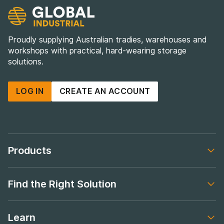
Proudly supplying Australian tradies, warehouses and
workshops with practical, hard-wearing storage
solutions.
LOG IN
CREATE AN ACCOUNT
Products
Footer navigation
Find the Right Solution
Footer navigation
Learn