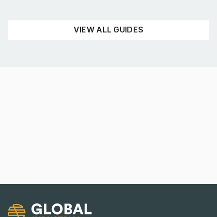
READ NOW
VIEW ALL GUIDES