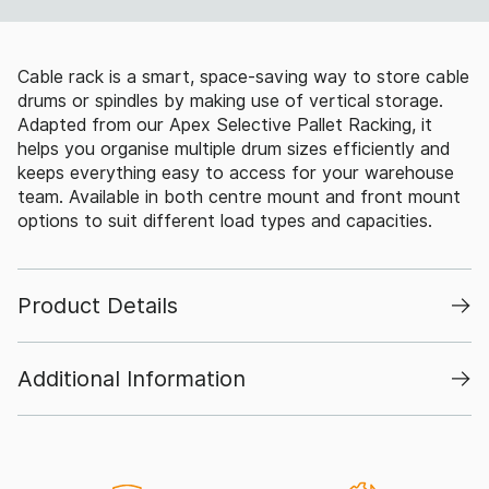
Cable rack is a smart, space-saving way to store cable
drums or spindles by making use of vertical storage.
Adapted from our Apex Selective Pallet Racking, it
helps you organise multiple drum sizes efficiently and
keeps everything easy to access for your warehouse
team. Available in both centre mount and front mount
options to suit different load types and capacities.
Product Details
Additional Information