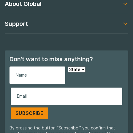
About Global
Footer navigation
Support
Footer navigation
Don't want to miss anything?
SUBSCRIBE
By pressing the button “Subscribe,” you confirm that