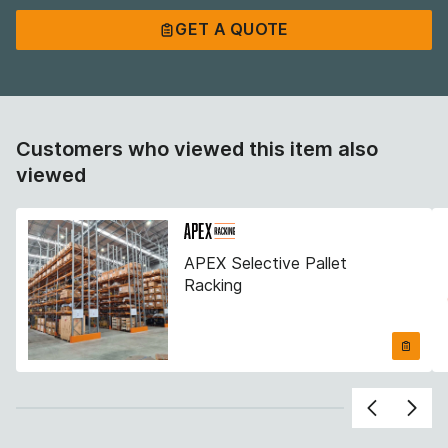
GET A QUOTE
GET A QUOTE
Customers who viewed this item also
viewed
APEX Selective Pallet
Racking