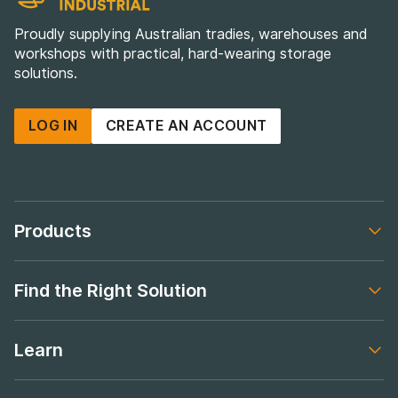
Proudly supplying Australian tradies, warehouses and
workshops with practical, hard-wearing storage
solutions.
LOG IN
CREATE AN ACCOUNT
Products
Footer navigation
Find the Right Solution
Footer navigation
Learn
Footer navigation