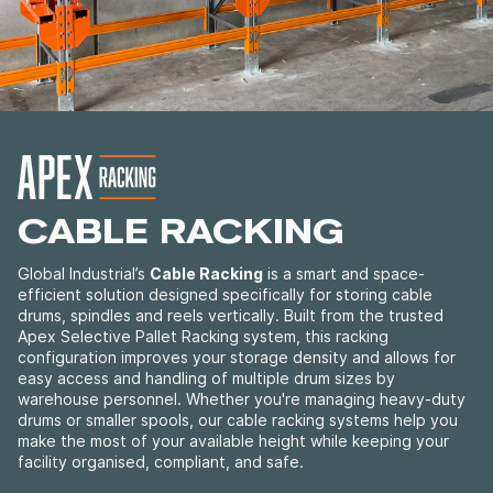
CABLE RACKING
Global Industrial’s
Cable Racking
is a smart and space-
efficient solution designed specifically for storing cable
drums, spindles and reels vertically. Built from the trusted
Apex Selective Pallet Racking system, this racking
configuration improves your storage density and allows for
easy access and handling of multiple drum sizes by
warehouse personnel.
Whether you're managing heavy-duty
drums or smaller spools, our cable racking systems help you
make the most of your available height while keeping your
facility organised, compliant, and safe.