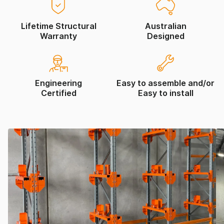
Lifetime Structural
Australian
Warranty
Designed
Engineering
Easy to assemble and/or
Certified
Easy to install