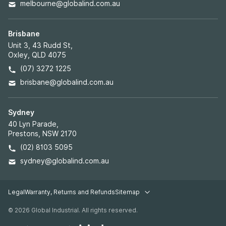
melbourne@globalind.com.au
Brisbane
Unit 3, 43 Rudd St,
Oxley, QLD 4075
(07) 3272 1225
brisbane@globalind.com.au
Sydney
40 Lyn Parade,
Prestons, NSW 2170
(02) 8103 5095
sydney@globalind.com.au
Legal
Warranty, Returns and Refunds
Sitemap
Legal pages
© 2026 Global Industrial. All rights reserved.