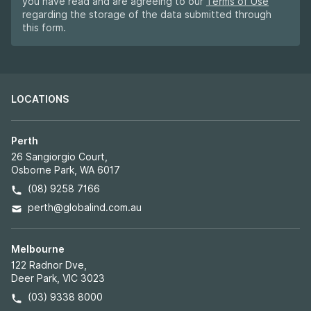
you have read and are agreeing to our
Terms of Use
regarding the storage of the data submitted through
this form.
LOCATIONS
Perth
26 Sangiorgio Court,
Osborne Park, WA 6017
(08) 9258 7166
perth@globalind.com.au
Melbourne
122 Radnor Dve,
Deer Park, VIC 3023
(03) 9338 8000