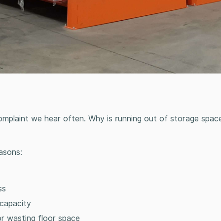
 complaint we hear often. Why is running out of storage spac
asons:
ess
 capacity
 or wasting floor space