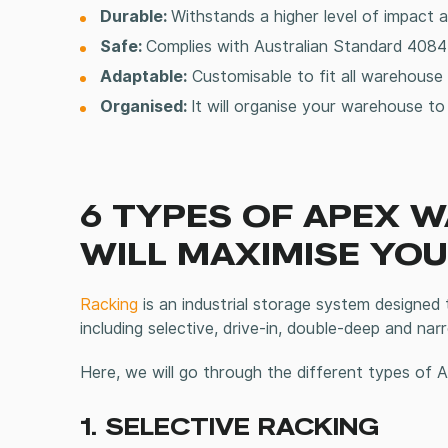
Durable:
Withstands a higher level of impact 
Safe:
Complies with Australian Standard 4084-
Adaptable:
Customisable to fit all
warehouse 
Organised:
It will organise your warehouse t
6 TYPES OF APEX 
WILL MAXIMISE YO
Racking
is an
industrial storage
system designed to 
including selective, drive-in, double-deep and nar
Here, we will go through the different types of
1. SELECTIVE RACKING