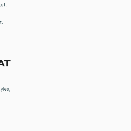
ket.
t.
AT
yles,