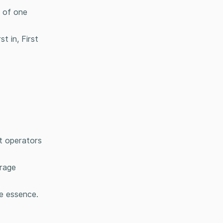
h of one
t in, First
ft operators
orage
he essence.