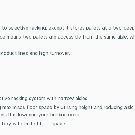
ar to selective racking, except it stores pallets at a two-dee
ge means two pallets are accessible from the same aisle, w
product lines and high turnover.
ctive racking system with narrow aisles.
 maximises floor space by utilising height and reducing aisl
sult in lowering your building costs.
tory with limited floor space.