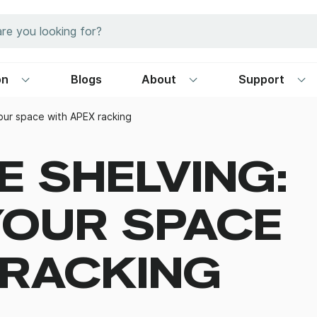
on
Blogs
About
Support
our space with APEX racking
 SHELVING:
YOUR SPACE
 RACKING