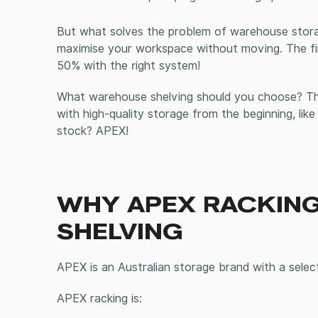
But what solves the problem of warehouse stora
maximise your workspace without moving
. The f
50% with the right system!
What
warehouse shelving
should you choose? The
with high-quality storage from the beginning, like
stock? APEX!
WHY APEX RACKING
SHELVING
APEX is an Australian storage brand with a selec
APEX racking is: