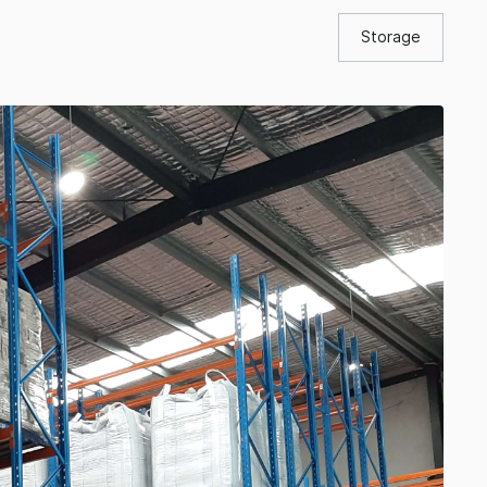
Storage