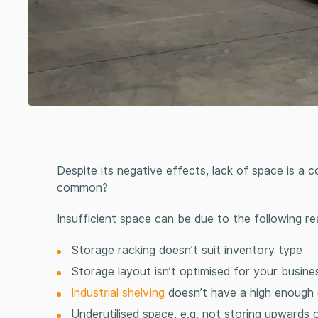
Despite its negative effects, lack of space is a
common?
Insufficient space can be due to the following re
Storage racking
doesn’t suit inventory type
Storage layout isn’t optimised for your busin
Industrial shelving
doesn’t have a high enough
Underutilised space, e.g. not storing upwards