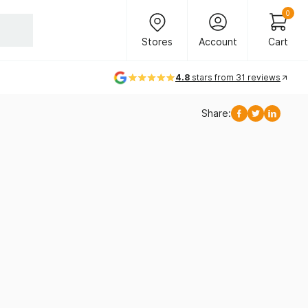
Header Main Navigation
0
Stores
Account
Cart
Stores
Account
Cart
4.8
stars from 31 reviews
Share:
Facebook
Twitter
Linkedi