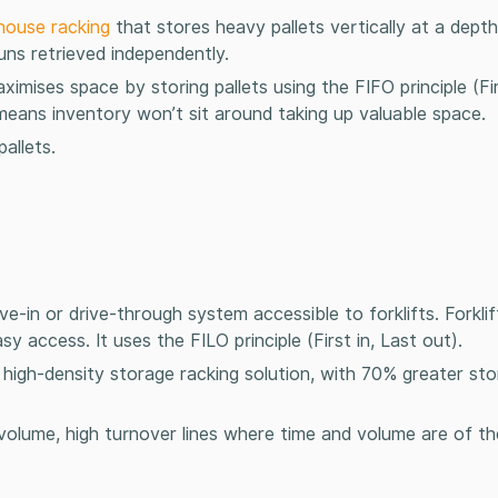
house racking
that stores heavy pallets vertically at a dept
runs retrieved independently.
ximises space by storing pallets using the FIFO principle (Firs
h means inventory won’t sit around taking up valuable space.
allets.
ive-in or drive-through system accessible to forklifts. Forkli
sy access. It uses the FILO principle (First in, Last out).
a high-density
storage racking
solution, with 70% greater st
olume, high turnover lines where time and volume are of t