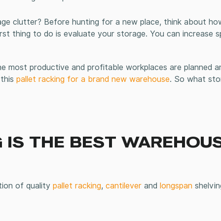
ge clutter? Before hunting for a new place, think about h
irst thing to do is evaluate your storage. You can increase 
 most productive and profitable workplaces are planned an
 this
pallet racking for a brand new warehouse
. So what st
 IS THE BEST WAREHOU
tion of quality
pallet racking
,
cantilever
and
longspan
shelvin