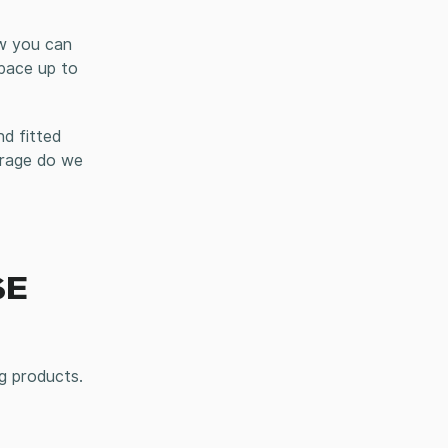
ow you can
space up to
d fitted
orage do we
SE
g products.