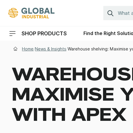
Skip to Navigation
Search
SHOP PRODUCTS
Find the Right Soluti
Header Menu Navigation
Home
/
News & Insights
/
Warehouse shelving: Maximise y
WAREHOUSE
MAXIMISE 
WITH APEX