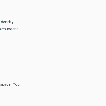
p density.
hich means
e space. You