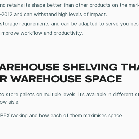
and retains its shape better than other products on the mar
2012 and can withstand high levels of impact.
storage
requirements and can be adapted to serve you bes
o improve workflow and productivity.
WAREHOUSE SHELVING TH
UR WAREHOUSE SPACE
store pallets on multiple levels. It’s available in different st
row aisle.
 APEX racking and how each of them maximises space.