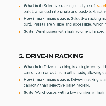
What is it:
Selective racking is a type of
ware
pallet, arranged into single and back-to-back 
How it maximises space:
Selective racking ma
out). Pallets are visible and accessible, whic
Suits:
Warehouses with high volume of mixed p
2. DRIVE-IN RACKING
What is it:
Drive-in racking is a single-entry dr
can drive in or out from either side, allowing ea
How it maximises space:
Drive-in racking is 
capacity than selective
pallet racking
.
Suits:
Warehouses with a low number of high v