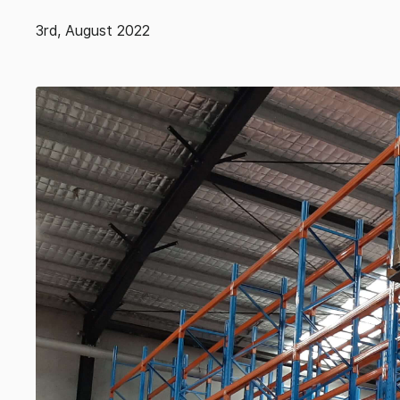
3rd, August 2022