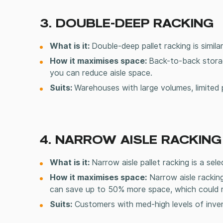
3. DOUBLE-DEEP RACKING
What is it:
Double-deep
pallet racking
is simil
How it maximises space:
Back-to-back stora
you can reduce aisle space.
Suits:
Warehouses with large volumes, limited 
4. NARROW AISLE RACKING
What is it:
Narrow aisle
pallet racking
is a sele
How it maximises space:
Narrow aisle racking
can save up to 50% more space, which could re
Suits:
Customers with med-high levels of inven