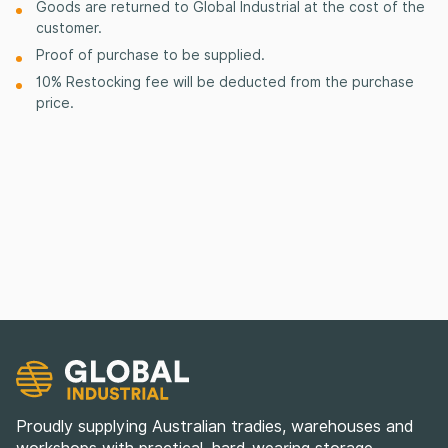
Goods are returned to Global Industrial at the cost of the
customer.
Proof of purchase to be supplied.
10% Restocking fee will be deducted from the purchase
price.
Proudly supplying Australian tradies, warehouses and