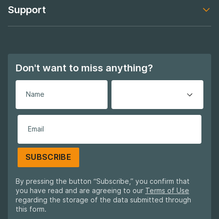
Support
Footer navigation
Don't want to miss anything?
SUBSCRIBE
By pressing the button “Subscribe,” you confirm that
you have read and are agreeing to our
Terms of Use
regarding the storage of the data submitted through
this form.