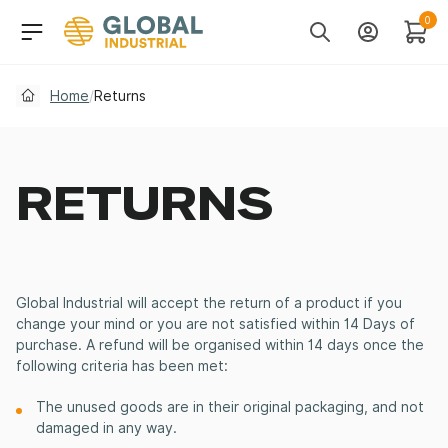
Skip to Navigation
Header Main Navigati
0
Search
Account
Cart
Home
/
Returns
RETURNS
Global Industrial will accept the return of a product if you
change your mind or you are not satisfied within 14 Days of
purchase. A refund will be organised within 14 days once the
following criteria has been met:
The unused goods are in their original packaging, and not
damaged in any way.