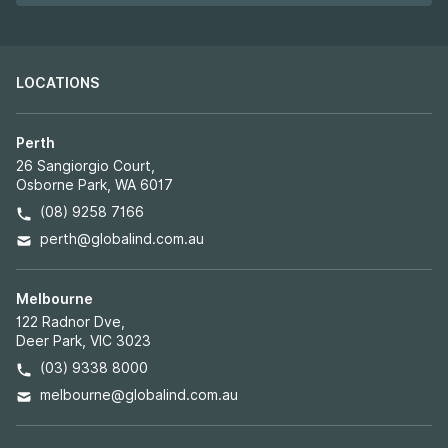
LOCATIONS
Perth
26 Sangiorgio Court,
Osborne Park, WA 6017
(08) 9258 7166
perth@globalind.com.au
Melbourne
122 Radnor Dve,
Deer Park, VIC 3023
(03) 9338 8000
melbourne@globalind.com.au