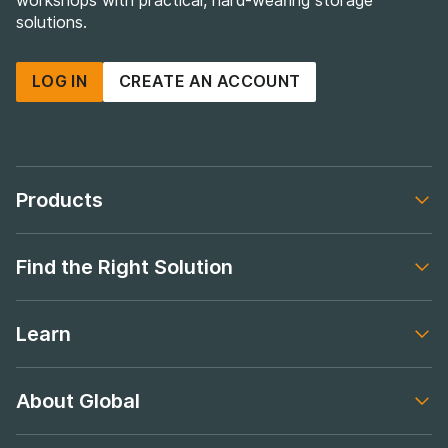
workshops with practical, hard-wearing storage
solutions.
LOG IN
CREATE AN ACCOUNT
Products
Footer navigation
Find the Right Solution
Footer navigation
Learn
Footer navigation
About Global
Footer navigation