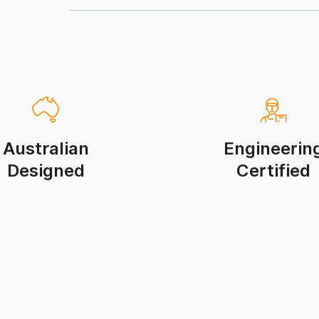
Australian
Engineerin
Designed
Certified