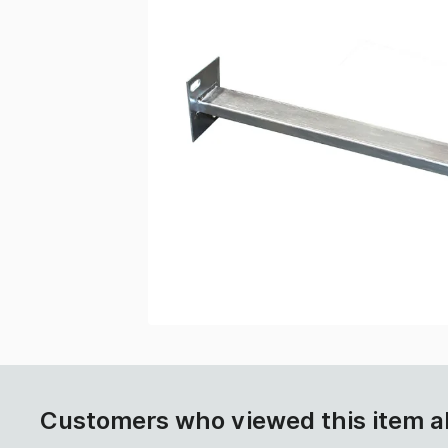
Customers who viewed this item a