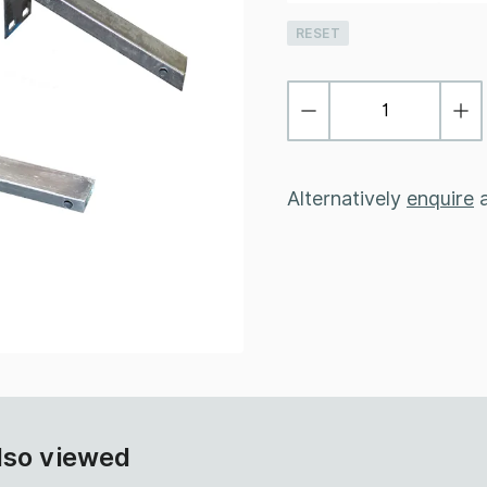
RESET
Alternatively
enquire
a
lso viewed