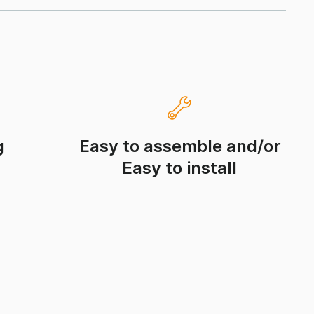
g
Easy to assemble and/or
Easy to install