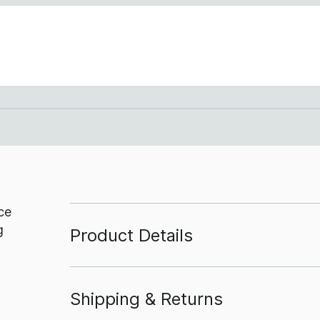
ce
g
Product Details
Shipping & Returns