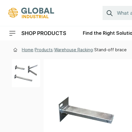
Skip to Navigation
Search
SHOP PRODUCTS
Find the Right Soluti
Header Menu Navigation
Home
/
Products
/
Warehouse Racking
/
Stand-off brace