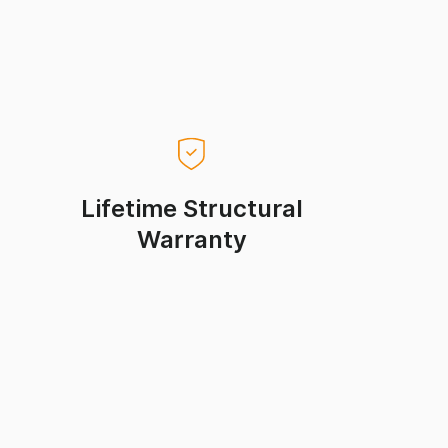
Lifetime Structural
Warranty