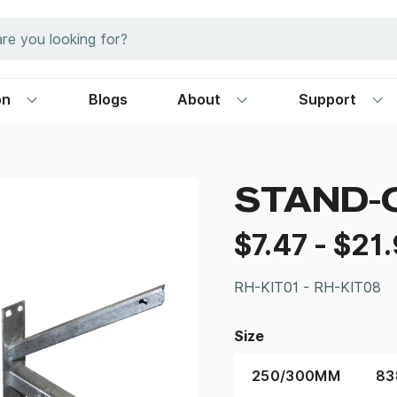
on
Blogs
About
Support
STAND-
$
7.47
-
$
21
RH-KIT01 - RH-KIT08
Size
250/300MM
8