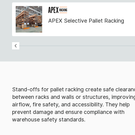
APEX Selective Pallet Racking
Stand-offs for pallet racking create safe clearan
between racks and walls or structures, improvin
airflow, fire safety, and accessibility. They help
prevent damage and ensure compliance with
warehouse safety standards.