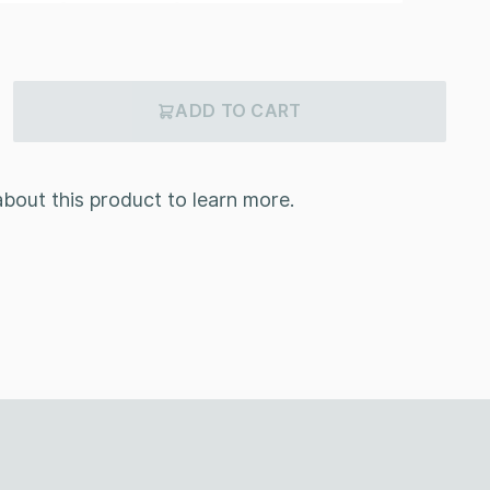
ADD TO CART
bout this product to learn more.