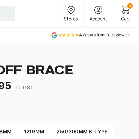
Header Main Navigation
0
Stores
Account
Cart
Stores
Account
Cart
4.8
stars from 31 reviews
OFF BRACE
.95
inc. GST
38MM
1219MM
250/300MM K-TYPE