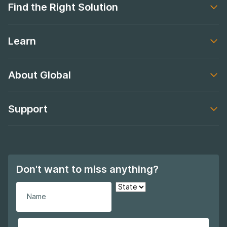
Find the Right Solution
Footer navigation
Learn
Footer navigation
About Global
Footer navigation
Support
Footer navigation
Don't want to miss anything?