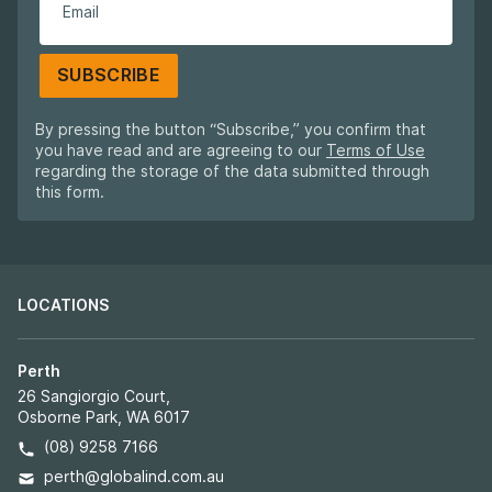
SUBSCRIBE
By pressing the button “Subscribe,” you confirm that
you have read and are agreeing to our
Terms of Use
regarding the storage of the data submitted through
this form.
LOCATIONS
Perth
26 Sangiorgio Court,
Osborne Park, WA 6017
(08) 9258 7166
perth@globalind.com.au