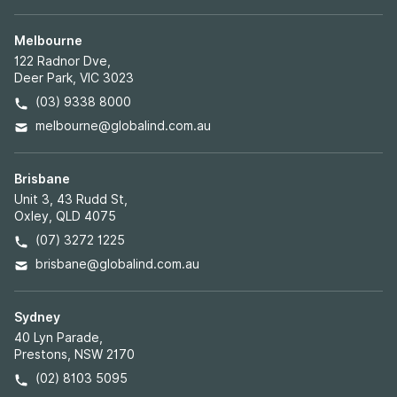
Melbourne
122 Radnor Dve,
Deer Park, VIC 3023
(03) 9338 8000
melbourne@globalind.com.au
Brisbane
Unit 3, 43 Rudd St,
Oxley, QLD 4075
(07) 3272 1225
brisbane@globalind.com.au
Sydney
40 Lyn Parade,
Prestons, NSW 2170
(02) 8103 5095