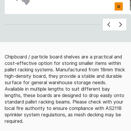
Chipboard / particle board shelves are a practical and
cost-effective option for storing smaller items within
pallet racking systems. Manufactured from 18mm thick
high-density board, they provide a stable and durable
surface for general warehouse storage needs.
Available in multiple lengths to suit different bay
lengths, these boards are designed to drop easily onto
standard pallet racking beams. Please check with your
local fire authority to ensure compliance with AS2118
sprinkler system regulations, as mesh decking may be
required.