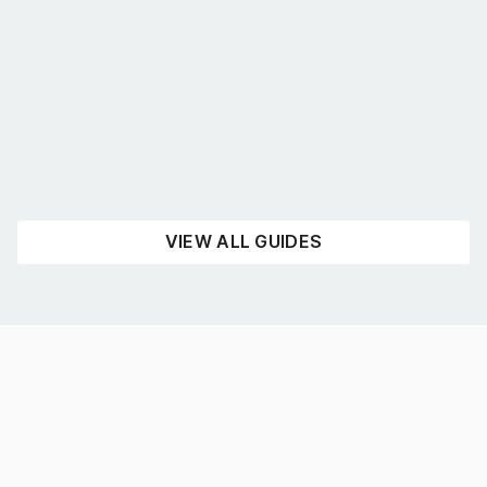
What’s the best shelving for you?
August 4, 2026
UNCATEGORISED
READ NOW
VIEW ALL GUIDES