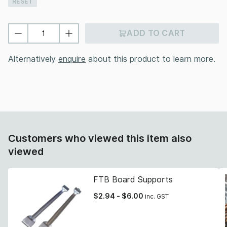
RESET
ADD TO CART
Alternatively
enquire
about this product to learn more.
Customers who viewed this item also
viewed
FTB Board Supports
$
2.94
-
$
6.00
inc. GST