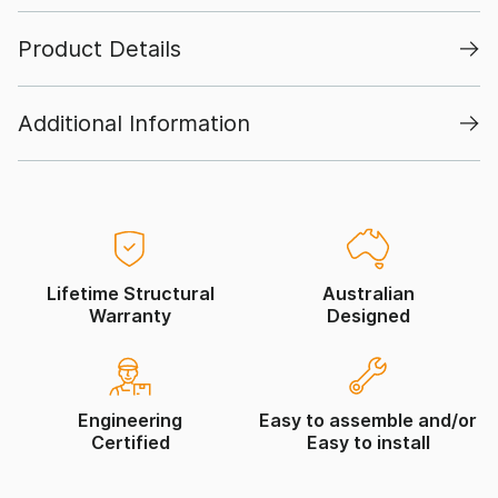
Product Details
Additional Information
Lifetime Structural
Australian
Warranty
Designed
Engineering
Easy to assemble and/or
Certified
Easy to install