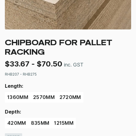
CHIPBOARD FOR PALLET
RACKING
$
33.67
-
$
70.50
inc. GST
RHB207 - RHB275
Length:
1360MM
2570MM
2720MM
Depth:
420MM
835MM
1215MM