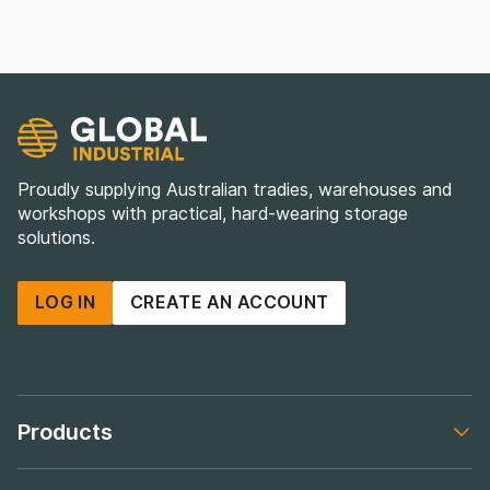
Proudly supplying Australian tradies, warehouses and
workshops with practical, hard-wearing storage
solutions.
LOG IN
CREATE AN ACCOUNT
Products
Footer navigation