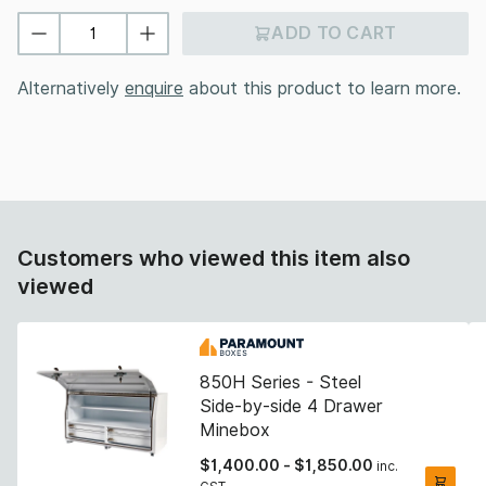
ADD TO CART
Alternatively
enquire
about this product to learn more.
Customers who viewed this item also
viewed
850H Series - Steel
Side-by-side 4 Drawer
Minebox
$
1,400.00
-
$
1,850.00
inc.