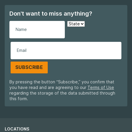
Don't want to miss anything?
SUBSCRIBE
By pressing the button “Subscribe,” you confirm that
you have read and are agreeing to our
Terms of Use
regarding the storage of the data submitted through
this form.
LOCATIONS