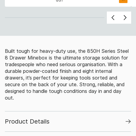
GST
Built tough for heavy-duty use, the 850H Series Steel
8 Drawer Minebox is the ultimate storage solution for
tradespeople who need serious organisation. With a
durable powder-coated finish and eight internal
drawers, it’s perfect for keeping tools sorted and
secure on the back of your ute. Strong, reliable, and
designed to handle tough conditions day in and day
out.
Product Details