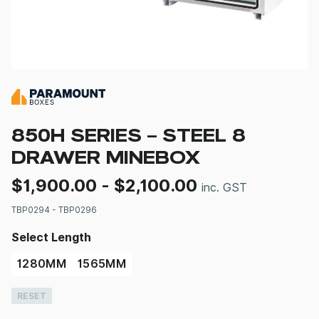
850H SERIES – STEEL 8
DRAWER MINEBOX
$
1,900.00
-
$
2,100.00
inc. GST
TBP0294 - TBP0296
Select Length
1280MM
1565MM
RESET