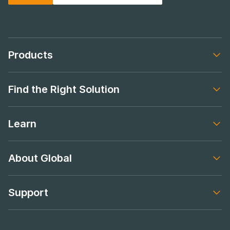
Products
Footer navigation
Find the Right Solution
Footer navigation
Learn
Footer navigation
About Global
Footer navigation
Support
Footer navigation