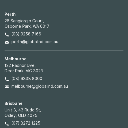
Perth
26 Sangiorgio Court,
Osborne Park, WA 6017
(08) 9258 7166
perth@globalind.com.au
Melbourne
122 Radnor Dve,
Deer Park, VIC 3023
(03) 9338 8000
melbourne@globalind.com.au
Brisbane
Unit 3, 43 Rudd St,
Oxley, QLD 4075
(07) 3272 1225