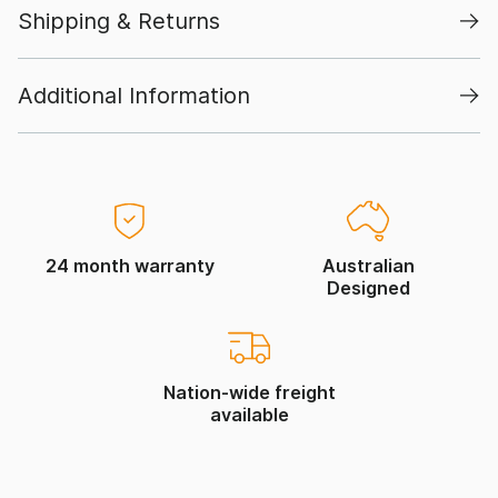
Shipping & Returns
Additional Information
24 month warranty
Australian
Designed
Nation-wide freight
available