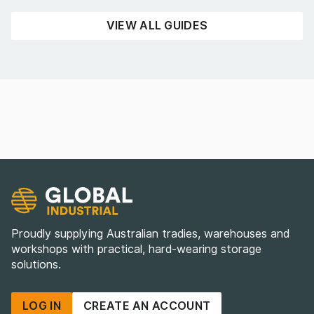
READ NOW
VIEW ALL GUIDES
Proudly supplying Australian tradies, warehouses and
workshops with practical, hard-wearing storage
solutions.
LOG IN
CREATE AN ACCOUNT