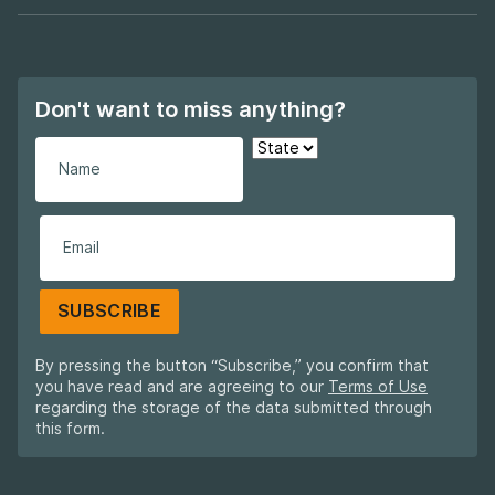
Footer navigation
Don't want to miss anything?
SUBSCRIBE
By pressing the button “Subscribe,” you confirm that
you have read and are agreeing to our
Terms of Use
regarding the storage of the data submitted through
this form.