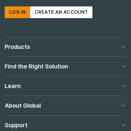
LOG IN
CREATE AN ACCOUNT
Products
Footer navigation
Find the Right Solution
Footer navigation
Learn
Footer navigation
About Global
Footer navigation
Support