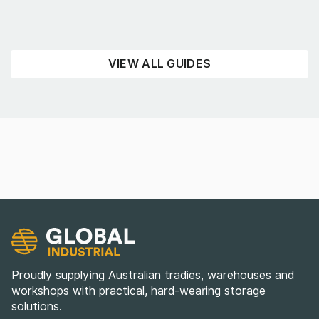
READ NOW
VIEW ALL GUIDES
Proudly supplying Australian tradies, warehouses and
workshops with practical, hard-wearing storage
solutions.