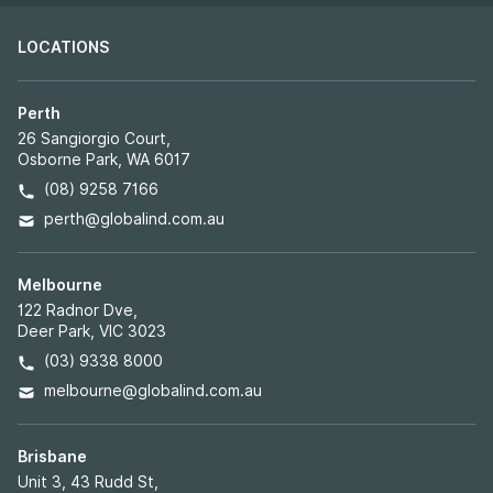
LOCATIONS
Perth
26 Sangiorgio Court,
Osborne Park, WA 6017
(08) 9258 7166
perth@globalind.com.au
Melbourne
122 Radnor Dve,
Deer Park, VIC 3023
(03) 9338 8000
melbourne@globalind.com.au
Brisbane
Unit 3, 43 Rudd St,