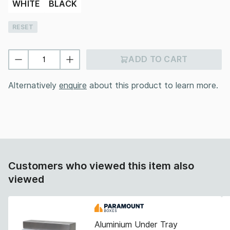
WHITE
BLACK
RESET
ADD TO CART
Alternatively
enquire
about this product to learn more.
Customers who viewed this item also
viewed
Aluminium Under Tray