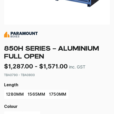
850H SERIES – ALUMINIUM
FULL OPEN
$
1,287.00
-
$
1,571.00
inc. GST
TBA0790 - TBA0800
Length
1280MM
1565MM
1750MM
Colour