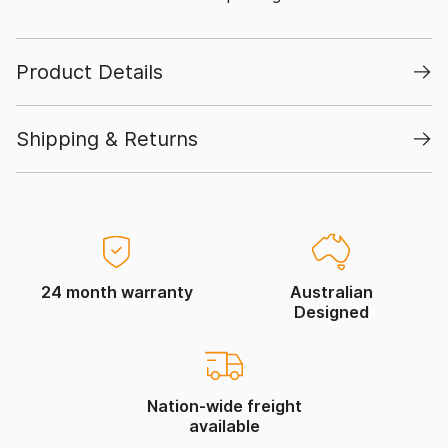
Product Details
Shipping & Returns
24 month warranty
Australian
Designed
Nation-wide freight
available