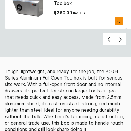
Toolbox
$
360.00
inc. GST
Tough, lightweight, and ready for the job, the 850H
Series Aluminium Full Open Toolbox is built for serious
site work. With a full-open front door and no internal
drawers, it’s perfect for storing larger tools or gear
that needs quick and easy access. Made from 2.5mm
aluminium sheet, it’s rust-resistant, strong, and much
lighter than steel. Ideal for anyone needing durability
without the bulk. Whether it’s for mining, construction,
or general trade use, this box is made to handle rough
conditions and still look sharp doing it.