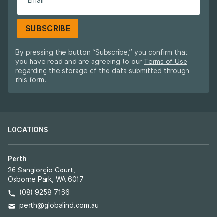
SUBSCRIBE
By pressing the button “Subscribe,” you confirm that
you have read and are agreeing to our
Terms of Use
regarding the storage of the data submitted through
this form.
LOCATIONS
Perth
26 Sangiorgio Court,
Osborne Park, WA 6017
(08) 9258 7166
perth@globalind.com.au