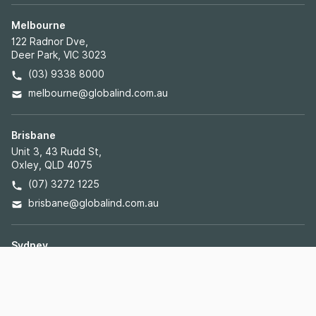
Melbourne
122 Radnor Dve,
Deer Park, VIC 3023
(03) 9338 8000
melbourne@globalind.com.au
Brisbane
Unit 3, 43 Rudd St,
Oxley, QLD 4075
(07) 3272 1225
brisbane@globalind.com.au
Sydney
40 Lyn Parade,
Prestons, NSW 2170
(02) 8103 5095
sydney@globalind.com.au