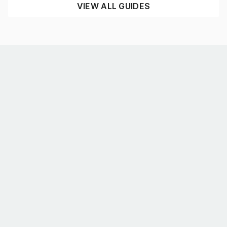
VIEW ALL GUIDES