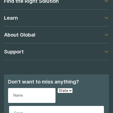
Find the Right Solution
Footer navigation
Learn
Footer navigation
About Global
Footer navigation
Support
Footer navigation
Don't want to miss anything?