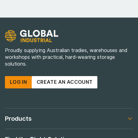
Proudly supplying Australian tradies, warehouses and
workshops with practical, hard-wearing storage
solutions.
LOG IN
CREATE AN ACCOUNT
Products
Footer navigation