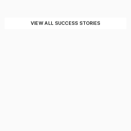
INDUSTRIAL
MINING
SEE THE IMPACT
VIEW ALL SUCCESS STORIES