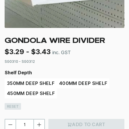
GONDOLA WIRE DIVIDER
$
3.29
-
$
3.43
inc. GST
SG0310 - SG0312
Shelf Depth
350MM DEEP SHELF
400MM DEEP SHELF
450MM DEEP SHELF
RESET
ADD TO CART