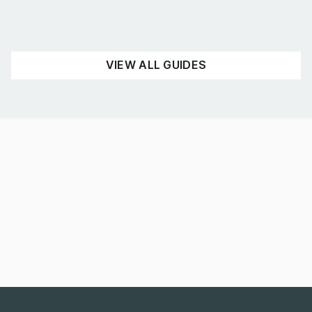
READ NOW
VIEW ALL GUIDES