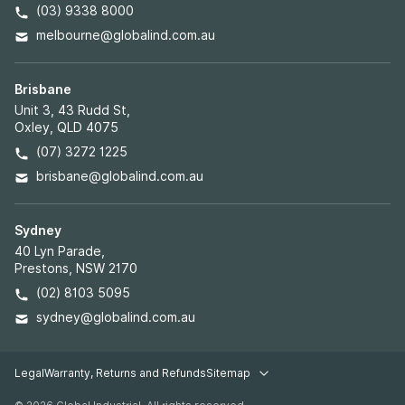
(03) 9338 8000
melbourne@globalind.com.au
Brisbane
Unit 3, 43 Rudd St,
Oxley, QLD 4075
(07) 3272 1225
brisbane@globalind.com.au
Sydney
40 Lyn Parade,
Prestons, NSW 2170
(02) 8103 5095
sydney@globalind.com.au
Legal
Warranty, Returns and Refunds
Sitemap
Legal pages