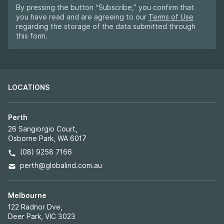
By pressing the button “Subscribe,” you confirm that
you have read and are agreeing to our
Terms of Use
regarding the storage of the data submitted through
this form.
LOCATIONS
Perth
26 Sangiorgio Court,
Osborne Park, WA 6017
(08) 9258 7166
perth@globalind.com.au
Melbourne
122 Radnor Dve,
Deer Park, VIC 3023