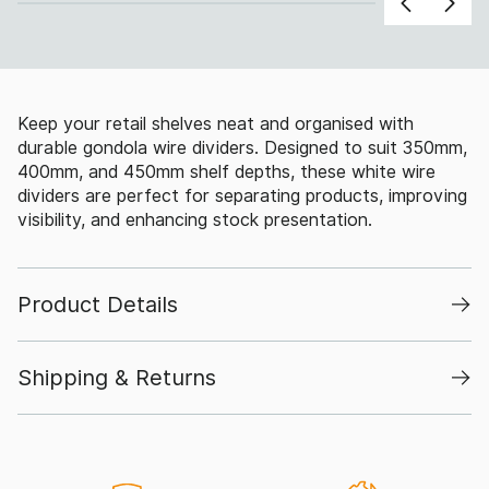
Keep your retail shelves neat and organised with
durable gondola wire dividers. Designed to suit 350mm,
400mm, and 450mm shelf depths, these white wire
dividers are perfect for separating products, improving
visibility, and enhancing stock presentation.
Product Details
Shipping & Returns