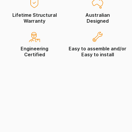
Lifetime Structural
Australian
Warranty
Designed
Engineering
Easy to assemble and/or
Certified
Easy to install