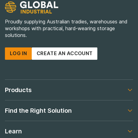
Proudly supplying Australian tradies, warehouses and
workshops with practical, hard-wearing storage
solutions.
LOG IN
CREATE AN ACCOUNT
Products
Footer navigation
Find the Right Solution
Footer navigation
Learn