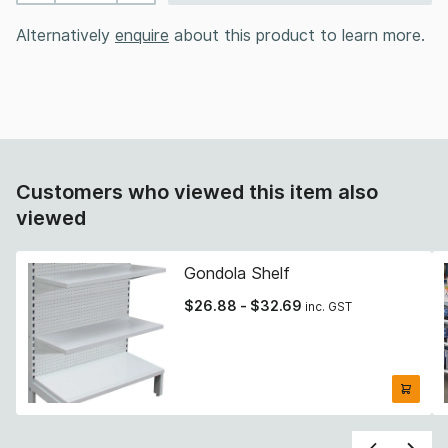
Alternatively
enquire
about this product to learn more.
Customers who viewed this item also
viewed
Gondola Shelf
$
26.88
-
$
32.69
inc. GST