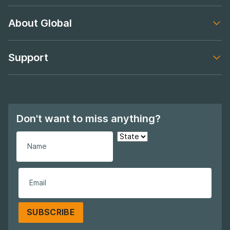
Footer navigation
About Global
Footer navigation
Support
Footer navigation
Don't want to miss anything?
SUBSCRIBE