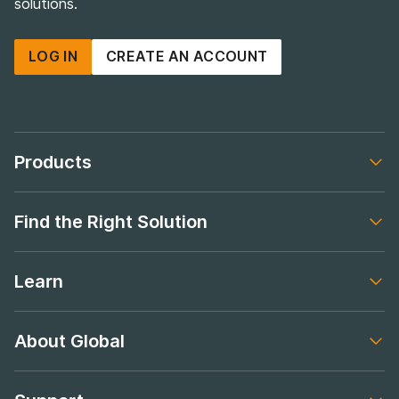
solutions.
LOG IN
CREATE AN ACCOUNT
Products
Footer navigation
Find the Right Solution
Footer navigation
Learn
Footer navigation
About Global
Footer navigation