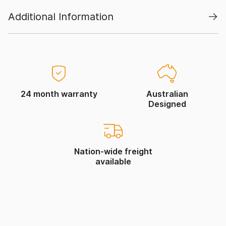
Additional Information
24 month warranty
Australian
Designed
Nation-wide freight
available