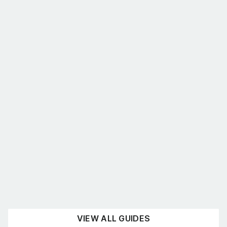
What’s the best shelving for you?
August 4, 2026
UNCATEGORISED
READ NOW
VIEW ALL GUIDES