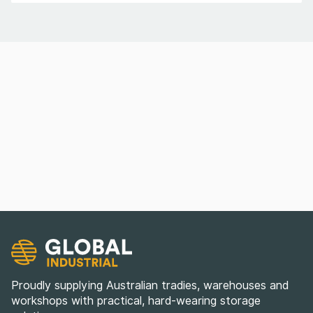
Proudly supplying Australian tradies, warehouses and
workshops with practical, hard-wearing storage