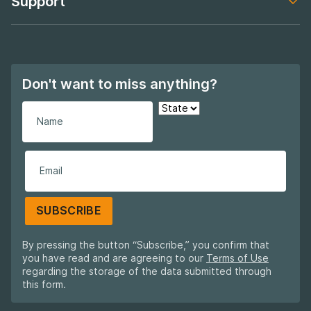
Support
Footer navigation
Don't want to miss anything?
SUBSCRIBE
By pressing the button “Subscribe,” you confirm that
you have read and are agreeing to our
Terms of Use
regarding the storage of the data submitted through
this form.