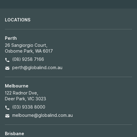
LOCATIONS
Perth
26 Sangiorgio Court,
Osborne Park, WA 6017
(08) 9258 7166
perth@globalind.com.au
Melbourne
122 Radnor Dve,
Deer Park, VIC 3023
(03) 9338 8000
melbourne@globalind.com.au
Brisbane