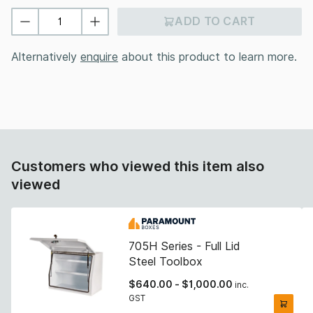
ADD TO CART
Alternatively
enquire
about this product to learn more.
Customers who viewed this item also
viewed
705H Series - Full Lid
Steel Toolbox
$
640.00
-
$
1,000.00
inc.
GST