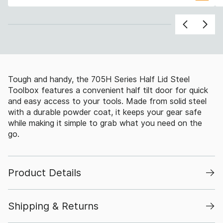
Tough and handy, the 705H Series Half Lid Steel
Toolbox features a convenient half tilt door for quick
and easy access to your tools. Made from solid steel
with a durable powder coat, it keeps your gear safe
while making it simple to grab what you need on the
go.
Product Details
Shipping & Returns