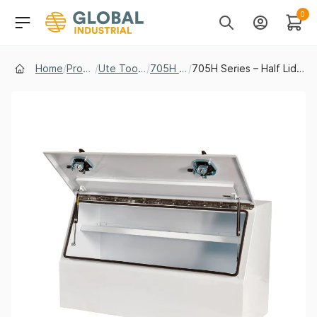
Skip to Navigation
Header Main Navigati
0
Search
Account
Cart
Home
/
Products
/
Ute Tool Boxes
/
705H Series
/
705H Series – Half Lid Steel Toolbox