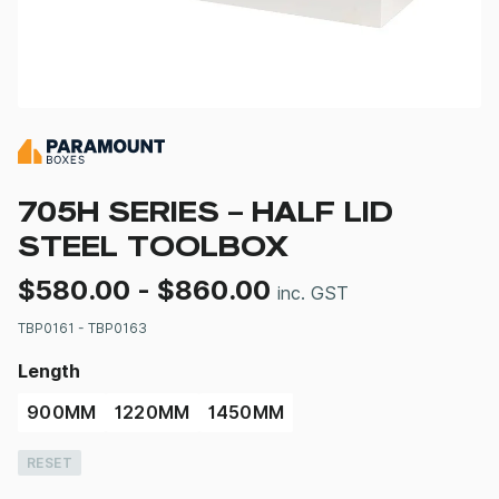
705H SERIES – HALF LID
STEEL TOOLBOX
$
580.00
-
$
860.00
inc. GST
TBP0161 - TBP0163
Length
900MM
1220MM
1450MM
RESET