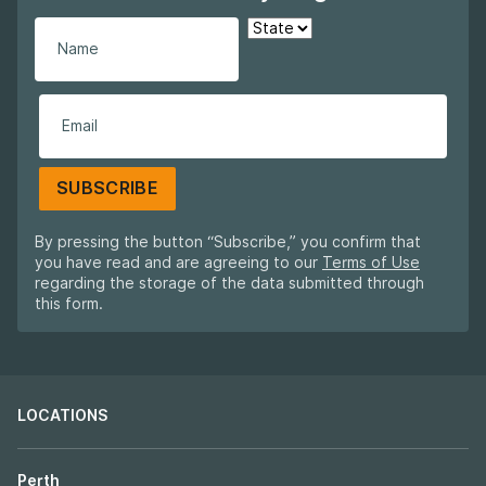
SUBSCRIBE
By pressing the button “Subscribe,” you confirm that
you have read and are agreeing to our
Terms of Use
regarding the storage of the data submitted through
this form.
LOCATIONS
Perth