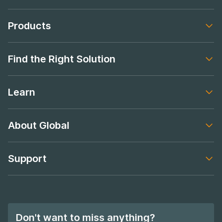
Products
Footer navigation
Find the Right Solution
Footer navigation
Learn
Footer navigation
About Global
Footer navigation
Support
Footer navigation
Don't want to miss anything?