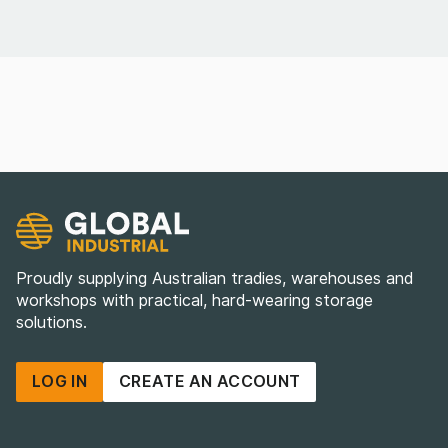
Proudly supplying Australian tradies, warehouses and
workshops with practical, hard-wearing storage
solutions.
LOG IN
CREATE AN ACCOUNT