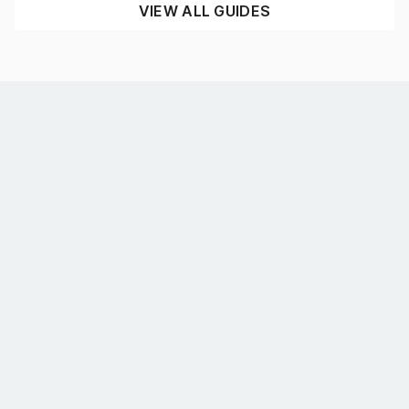
VIEW ALL GUIDES