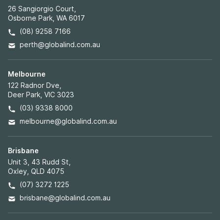
26 Sangiorgio Court,
Osborne Park, WA 6017
(08) 9258 7166
perth@globalind.com.au
Melbourne
122 Radnor Dve,
Deer Park, VIC 3023
(03) 9338 8000
melbourne@globalind.com.au
Brisbane
Unit 3, 43 Rudd St,
Oxley, QLD 4075
(07) 3272 1225
brisbane@globalind.com.au