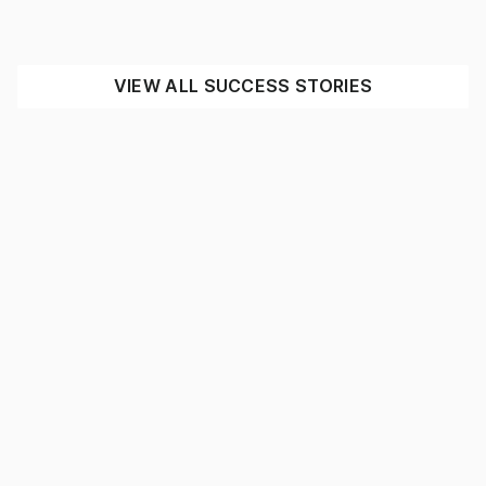
INDUSTRIAL
MINING
SEE THE IMPACT
VIEW ALL SUCCESS STORIES