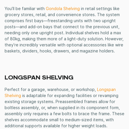
You’ll be familiar with
Gondola Shelving
in retail settings like
grocery stores, retail, and convenience stores. The system
comprises first bays—freestanding units with two upright
posts—and add-on bays that connect to the previous unit,
needing only one upright post. Individual shelves hold a max
of 80kg, making them more of a light-duty solution. However,
they’re incredibly versatile with optional accessories like wire
baskets, dividers, hooks, drawers, and magazine holders.
LONGSPAN SHELVING
Perfect for a garage, warehouse, or workshop,
Longspan
Shelving
is adaptable for expanding facilities or revamping
existing storage systems. Preassembled frames allow for
boltless assembly, or, when supplied in its component form,
assembly only requires a few bolts to brace the frame. These
shelves accommodate small to medium-sized items, with
additional supports available for higher weight loads.