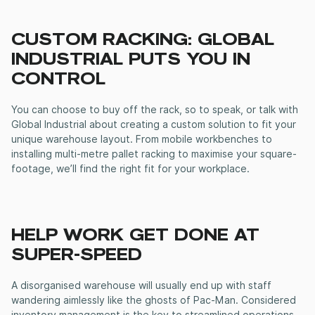
CUSTOM RACKING: GLOBAL
INDUSTRIAL PUTS YOU IN
CONTROL
You can choose to buy off the rack, so to speak, or talk with
Global Industrial about creating a custom solution to fit your
unique warehouse layout. From mobile workbenches to
installing multi-metre pallet racking to maximise your square-
footage, we’ll find the right fit for your workplace.
HELP WORK GET DONE AT
SUPER-SPEED
A disorganised warehouse will usually end up with staff
wandering aimlessly like the ghosts of Pac-Man. Considered