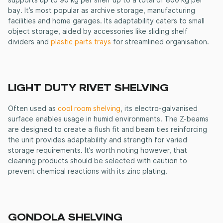
supports up to 90 kg per shelf up to a total of 800 kg per
bay. It’s most popular as archive storage, manufacturing
facilities and home garages. Its adaptability caters to small
object storage, aided by accessories like sliding shelf
dividers and
plastic parts trays
for streamlined organisation.
LIGHT DUTY RIVET SHELVING
Often used as
cool room shelving
, its electro-galvanised
surface enables usage in humid environments. The Z-beams
are designed to create a flush fit and beam ties reinforcing
the unit provides adaptability and strength for varied
storage requirements. It’s worth noting however, that
cleaning products should be selected with caution to
prevent chemical reactions with its zinc plating.
GONDOLA SHELVING