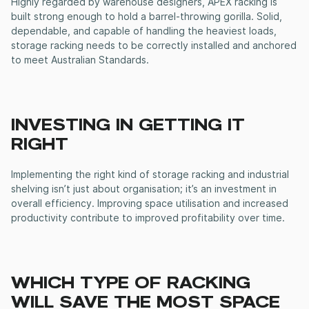
Highly regarded by warehouse designers, APEX racking is
built strong enough to hold a barrel-throwing gorilla. Solid,
dependable, and capable of handling the heaviest loads,
storage racking
needs to be correctly installed and anchored
to meet Australian Standards.
INVESTING IN GETTING IT
RIGHT
Implementing the right kind of
storage racking
and
industrial
shelving
isn’t just about organisation; it’s an investment in
overall efficiency. Improving space utilisation and increased
productivity contribute to improved profitability over time.
WHICH TYPE OF RACKING
WILL SAVE THE MOST SPACE