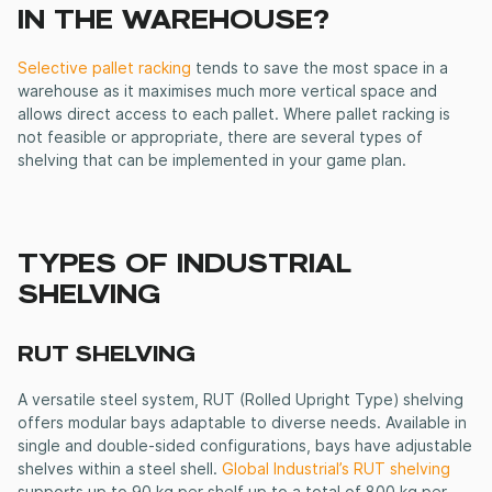
IN THE WAREHOUSE?
Selective pallet racking
tends to save the most space in a
warehouse as it maximises much more vertical space and
allows direct access to each pallet. Where pallet racking is
not feasible or appropriate, there are several types of
shelving that can be implemented in your game plan.
TYPES OF INDUSTRIAL
SHELVING
RUT SHELVING
A versatile steel system, RUT (Rolled Upright Type) shelving
offers modular bays adaptable to diverse needs. Available in
single and double-sided configurations, bays have adjustable
shelves within a steel shell.
Global Industrial’s RUT shelving