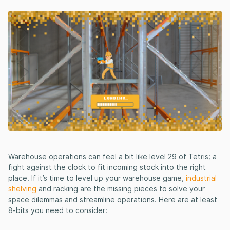
Warehouse operations can feel a bit like level 29 of Tetris; a
fight against the clock to fit incoming stock into the right
place. If it’s time to level up your warehouse game,
industrial
shelving
and racking are the missing pieces to solve your
space dilemmas and streamline operations. Here are at least
8-bits you need to consider: