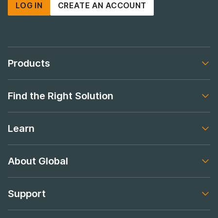
LOG IN
CREATE AN ACCOUNT
Products
Footer navigation
Find the Right Solution
Footer navigation
Learn
Footer navigation
About Global
Footer navigation
Support
Footer navigation