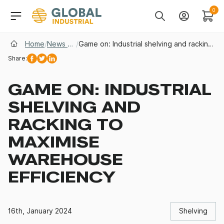
Skip to Navigation
Header Main Navigati
0
Search
Account
Cart
Home
/
News & Insights
/
Game on: Industrial shelving and racking to maximise warehouse efficiency
Share:
Facebook
Twitter
Linkedin
GAME ON: INDUSTRIAL
SHELVING AND
RACKING TO
MAXIMISE
WAREHOUSE
EFFICIENCY
16th, January 2024
Shelving