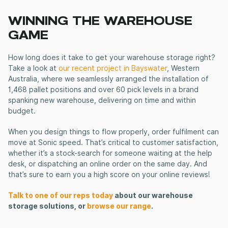
WINNING THE WAREHOUSE
GAME
How long does it take to get your warehouse storage right?
Take a look at
our recent project in Bayswater
, Western
Australia, where we seamlessly arranged the installation of
1,468 pallet positions and over 60 pick levels in a brand
spanking new warehouse, delivering on time and within
budget.
When you design things to flow properly, order fulfilment can
move at Sonic speed. That’s critical to customer satisfaction,
whether it’s a stock-search for someone waiting at the help
desk, or dispatching an online order on the same day. And
that’s sure to earn you a high score on your online reviews!
Talk to one of our reps today
about our warehouse
storage solutions, or
browse our range
.