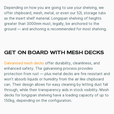
Depending on how you are going to use your shelving, we
offer chipboard, mesh, metal, or even our 52L storage tubs
as the insert shelf material.
Longspan shelving
of heights
greater than 3000mm must, legally, be anchored to the
ground — and anchoring is recommended for most shelving.
GET ON BOARD WITH MESH DECKS
Galvanised mesh decks
offer durability, cleanliness, and
enhanced safety. The galvanising process provides
protection from rust — plus metal decks are fire resistant and
won’t absorb liquids or humidity from the air like chipboard
can. Their design allows for easy cleaning by letting dust fall
through, while their transparency aids in stock visibility. Mesh
decks for longspan shelving have a loading capacity of up to
150kg, depending on the configuration.