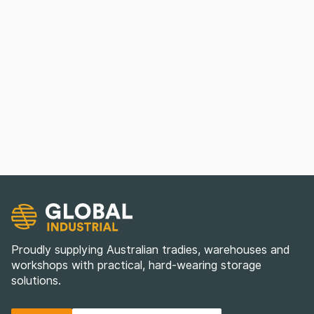
Proudly supplying Australian tradies, warehouses and
workshops with practical, hard-wearing storage
solutions.