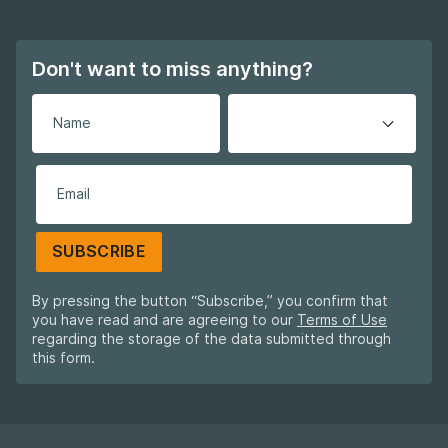
Don't want to miss anything?
SUBSCRIBE
By pressing the button “Subscribe,” you confirm that
you have read and are agreeing to our
Terms of Use
regarding the storage of the data submitted through
this form.