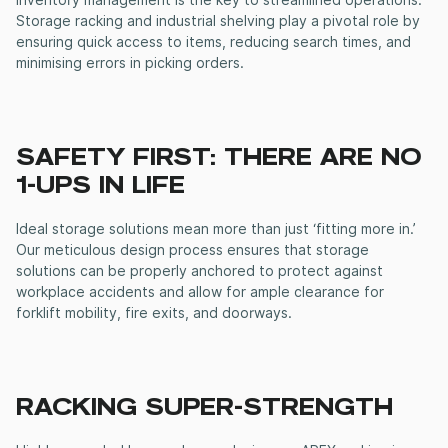
inventory management is the key to streamlined operations.
Storage racking
and
industrial shelving
play a pivotal role by
ensuring quick access to items, reducing search times, and
minimising errors in picking orders.
SAFETY FIRST: THERE ARE NO
1-UPS IN LIFE
Ideal storage solutions mean more than just ‘fitting more in.’
Our meticulous design process ensures that storage
solutions can be properly anchored to protect against
workplace accidents and allow for ample clearance for
forklift mobility, fire exits, and doorways.
RACKING SUPER-STRENGTH