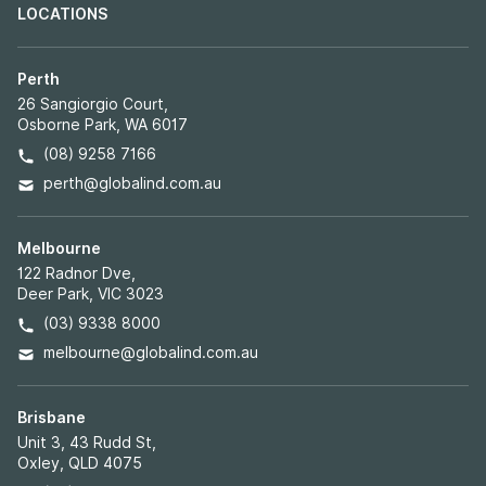
LOCATIONS
Perth
26 Sangiorgio Court,
Osborne Park, WA 6017
(08) 9258 7166
perth@globalind.com.au
Melbourne
122 Radnor Dve,
Deer Park, VIC 3023
(03) 9338 8000
melbourne@globalind.com.au
Brisbane
Unit 3, 43 Rudd St,
Oxley, QLD 4075