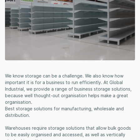
We know storage can be a challenge. We also know how
important it is for a business to run efficiently. At Global
Industrial, we provide a range of business storage solutions,
because well thought-out organisation helps make a great
organisation.
Best storage solutions for manufacturing, wholesale and
distribution.
Warehouses require storage solutions that allow bulk goods
to be easily organised and accessed, as well as vertically