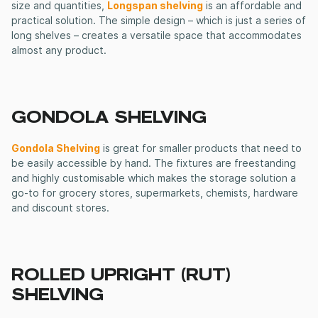
size and quantities,
Longspan shelving
is an affordable and
practical solution. The simple design – which is just a series of
long shelves – creates a versatile space that accommodates
almost any product.
GONDOLA SHELVING
Gondola Shelving
is great for smaller products that need to
be easily accessible by hand. The fixtures are freestanding
and highly customisable which makes the storage solution a
go-to for grocery stores, supermarkets, chemists, hardware
and discount stores.
ROLLED UPRIGHT (RUT)
SHELVING