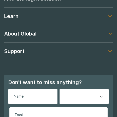
Footer navigation
Learn
Footer navigation
About Global
Footer navigation
Support
Footer navigation
Don't want to miss anything?