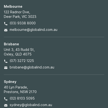
Melbourne
122 Radnor Dve,
Deer Park, VIC 3023
(03) 9338 8000
melbourne@globalind.com.au
Brisbane
Unit 3, 43 Rudd St,
Oxley, QLD 4075
(07) 3272 1225
brisbane@globalind.com.au
Sydney
40 Lyn Parade,
Prestons, NSW 2170
(02) 8103 5095
sydney@globalind.com.au