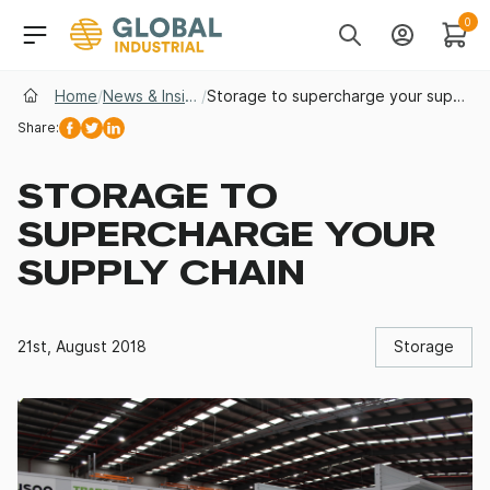
Skip to Navigation
Header Main Navigati
0
Search
Account
Cart
Home
/
News & Insights
/
Storage to supercharge your supply chain
Share:
Facebook
Twitter
Linkedin
STORAGE TO
SUPERCHARGE YOUR
SUPPLY CHAIN
21st, August 2018
Storage