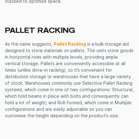
stacked to optimise space.
PALLET RACKING
As the name suggests,
Pallet Racking
is a bulk storage aid
designed to store materials on pallets. The units store goods
in horizontal rows with multiple levels, providing ample
vertical storage. Pallets are conveniently accessible at all
times (unlike drive-in racking), so it’s convenient for
distribution storage or warehouses that have a large variety
of stock. Warehouses commonly use Selective Pallet Racking
systems, which come in one of two configurations: Structural,
which hold beams in place with bolts and consequently can
hold a lot of weight; and Roll-formed, which come in Multiple
configurations and are easily adjustable so you can
customise the height depending on the product’s size.