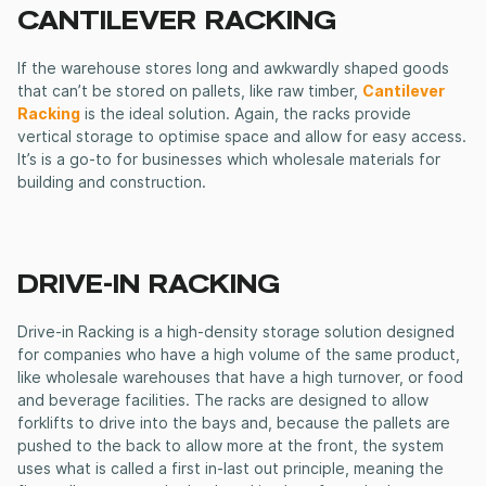
CANTILEVER RACKING
If the warehouse stores long and awkwardly shaped goods
that can’t be stored on pallets, like raw timber,
Cantilever
Racking
is the ideal solution. Again, the racks provide
vertical storage to optimise space and allow for easy access.
It’s is a go-to for businesses which wholesale materials for
building and construction.
DRIVE-IN RACKING
Drive-in Racking is a high-density storage solution designed
for companies who have a high volume of the same product,
like wholesale warehouses that have a high turnover, or food
and beverage facilities. The racks are designed to allow
forklifts to drive into the bays and, because the pallets are
pushed to the back to allow more at the front, the system
uses what is called a first in-last out principle, meaning the