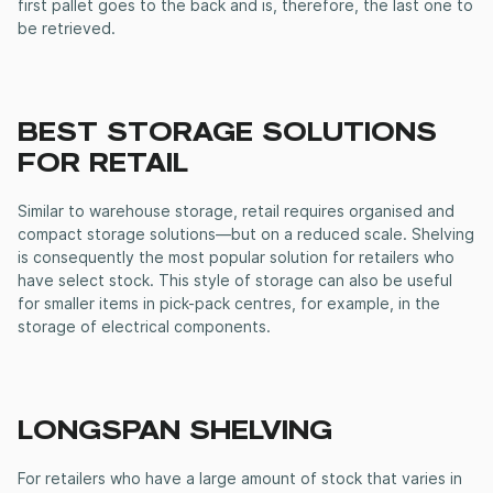
first pallet goes to the back and is, therefore, the last one to
be retrieved.
BEST STORAGE SOLUTIONS
FOR RETAIL
Similar to warehouse storage, retail requires organised and
compact storage solutions—but on a reduced scale. Shelving
is consequently the most popular solution for retailers who
have select stock. This style of storage can also be useful
for smaller items in pick-pack centres, for example, in the
storage of electrical components.
LONGSPAN SHELVING
For retailers who have a large amount of stock that varies in