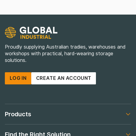
Proudly supplying Australian tradies, warehouses and
workshops with practical, hard-wearing storage
solutions.
LOG IN
CREATE AN ACCOUNT
Products
Footer navigation
Find the Right Solution