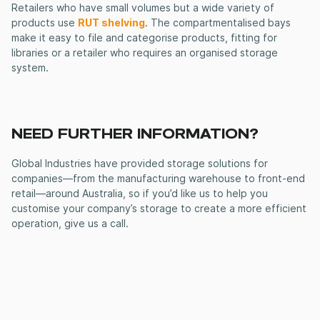
Retailers who have small volumes but a wide variety of
products use
RUT shelving
. The compartmentalised bays
make it easy to file and categorise products, fitting for
libraries or a retailer who requires an organised storage
system.
NEED FURTHER INFORMATION?
Global Industries have provided storage solutions for
companies—from the manufacturing warehouse to front-end
retail—around Australia, so if you’d like us to help you
customise your company’s storage to create a more efficient
operation, give us a call.