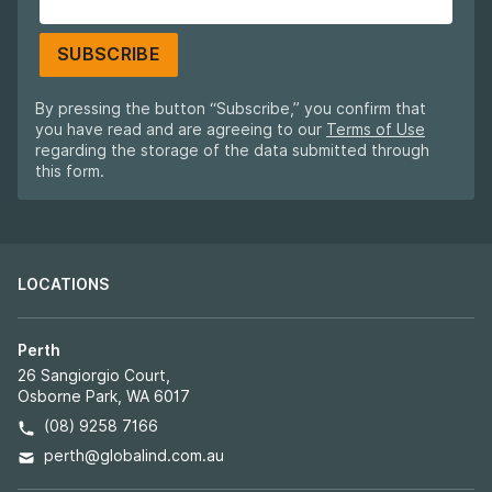
SUBSCRIBE
By pressing the button “Subscribe,” you confirm that
you have read and are agreeing to our
Terms of Use
regarding the storage of the data submitted through
this form.
LOCATIONS
Perth
26 Sangiorgio Court,
Osborne Park, WA 6017
(08) 9258 7166
perth@globalind.com.au