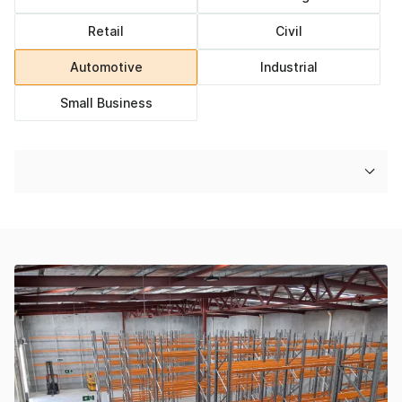
Retail
Civil
Automotive
Industrial
Small Business