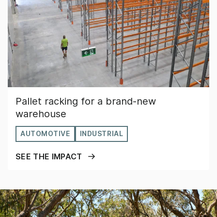
Pallet racking for a brand-new
warehouse
AUTOMOTIVE
INDUSTRIAL
SEE THE IMPACT