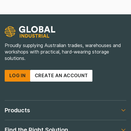
Proudly supplying Australian tradies, warehouses and
workshops with practical, hard-wearing storage
solutions.
LOG IN
CREATE AN ACCOUNT
Products
Footer navigation
Find the Right Solution