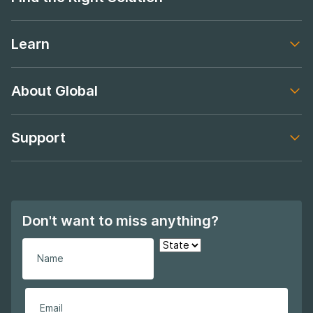
Footer navigation
Learn
Footer navigation
About Global
Footer navigation
Support
Footer navigation
Don't want to miss anything?