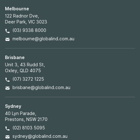
Melbourne
122 Radnor Dve,
Deer Park, VIC 3023
(03) 9338 8000
melbourne@globalind.com.au
Brisbane
Unit 3, 43 Rudd St,
Oxley, QLD 4075
(07) 3272 1225
brisbane@globalind.com.au
Sydney
40 Lyn Parade,
Prestons, NSW 2170
(02) 8103 5095
sydney@globalind.com.au