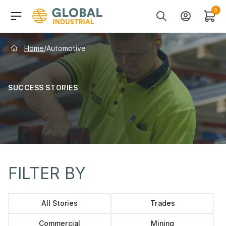
Skip to Navigation
Header Main Navigati
0
Search
Account
Cart
Home
/
Automotive
SUCCESS STORIES
FILTER BY
Category navigation
All Stories
Trades
Commercial
Mining