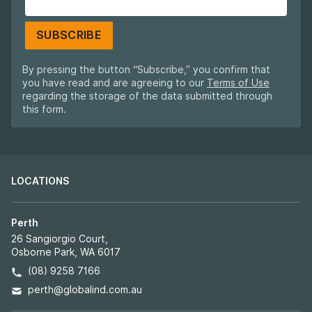
SUBSCRIBE
By pressing the button “Subscribe,” you confirm that
you have read and are agreeing to our
Terms of Use
regarding the storage of the data submitted through
this form.
LOCATIONS
Perth
26 Sangiorgio Court,
Osborne Park, WA 6017
(08) 9258 7166
perth@globalind.com.au