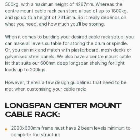
500kg, with a maximum height of 4267mm. Whereas the
centre mount cable rack can store a load of up to 1800kg,
and go up to a height of 7315mm. So it really depends on
what you need, and how much you’ll be storing.
When it comes to building your desired cable rack setup, you
can make all levels suitable for storing the drum or spindle.
Or, you can mix and match with plasterboard, mesh decks or
galvanised steel panels.
We also have a centre mount cable
kit that suits our 600mm deep longspan shelving for light
loads up to 200kgs.
However, there’s a few design guidelines that need to be
met when customising your cable rack:
LONGSPAN CENTER MOUNT
CABLE RACK:
2000x600mm frame must have 2 beam levels minimum to
complete the structure