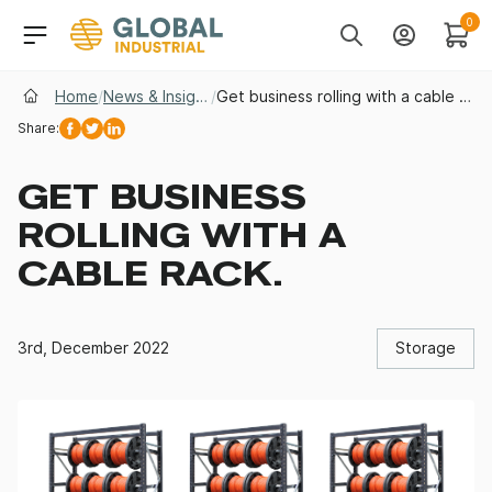
Skip to Navigation
Header Main Navigati
0
Search
Account
Cart
Home
/
News & Insights
/
Get business rolling with a cable rack.
Share:
Facebook
Twitter
Linkedin
GET BUSINESS
ROLLING WITH A
CABLE RACK.
3rd, December 2022
Storage