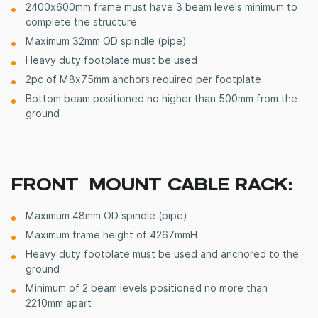
2400x600mm frame must have 3 beam levels minimum to
complete the structure
Maximum 32mm OD spindle (pipe)
Heavy duty footplate must be used
2pc of M8x75mm anchors required per footplate
Bottom beam positioned no higher than 500mm from the
ground
FRONT MOUNT CABLE RACK:
Maximum 48mm OD spindle (pipe)
Maximum frame height of 4267mmH
Heavy duty footplate must be used and anchored to the
ground
Minimum of 2 beam levels
positioned
no more than
2210mm apart