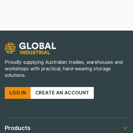
Proudly supplying Australian tradies, warehouses and
workshops with practical, hard-wearing storage
solutions.
LOG IN
CREATE AN ACCOUNT
Products