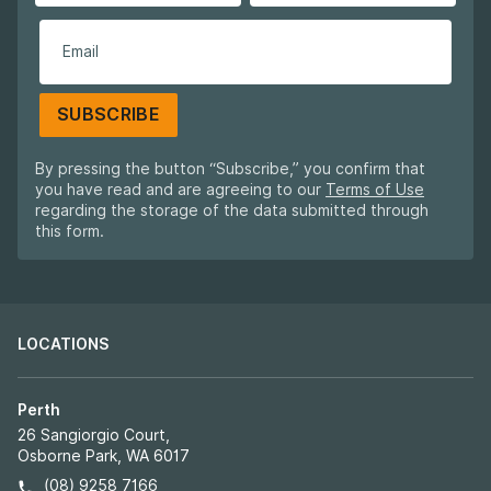
SUBSCRIBE
By pressing the button “Subscribe,” you confirm that
you have read and are agreeing to our
Terms of Use
regarding the storage of the data submitted through
this form.
LOCATIONS
Perth
26 Sangiorgio Court,
Osborne Park, WA 6017
(08) 9258 7166