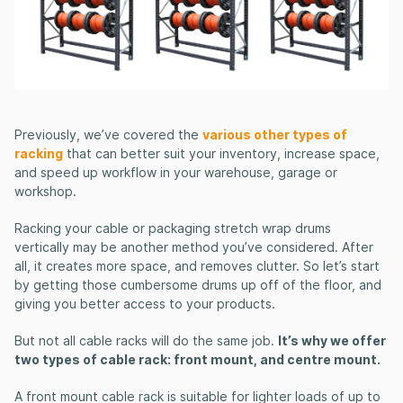
Previously, we’ve covered the
various other types of
racking
that can better suit your inventory, increase space,
and speed up workflow in your warehouse, garage or
workshop.
Racking your cable or packaging stretch wrap drums
vertically may be another method you’ve considered. After
all, it creates more space, and removes clutter. So let’s start
by getting those cumbersome drums up off of the floor, and
giving you better access to your products.
But not all cable racks will do the same job.
It’s why we offer
two types of cable rack: front mount, and centre mount.
A front mount cable rack is suitable for lighter loads of up to