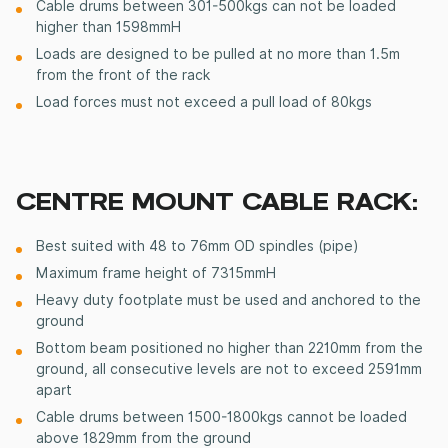
Cable drums between 301-500kgs can not be loaded
higher than 1598mmH
Loads are designed to be pulled at no more than 1.5m
from the front of the rack
Load forces must not exceed a pull load of 80kgs
CENTRE MOUNT CABLE RACK:
Best
suited
with 48 to 76mm OD spindles (pipe)
Maximum frame height of 7315mmH
Heavy duty
footplate
must be used and anchored to the
ground
Bottom beam
positioned
no higher than 2210mm from the
ground, all consecutive levels are not to exceed 2591mm
apart
Cable drums between 1500-1800kgs cannot be loaded
above 1829mm from the ground