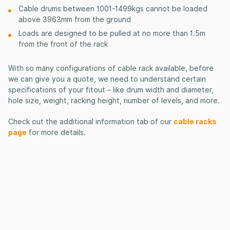
Cable drums between 1001-1499kgs cannot be loaded
above 3963mm from the ground
Loads are designed to be pulled at no more than 1.5m
from the front of the rack
With so many configurations of cable rack available, before
we can give you a quote, we need to understand certain
specifications of your fitout – like drum
width and diameter,
hole size, weight
, racking height, number of levels, and more.
Check out the additional information tab of our
cable racks
page
for more details.