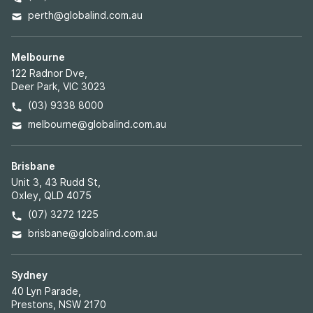
perth@globalind.com.au
Melbourne
122 Radnor Dve,
Deer Park, VIC 3023
(03) 9338 8000
melbourne@globalind.com.au
Brisbane
Unit 3, 43 Rudd St,
Oxley, QLD 4075
(07) 3272 1225
brisbane@globalind.com.au
Sydney
40 Lyn Parade,
Prestons, NSW 2170