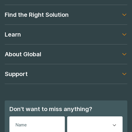
Footer navigation
Find the Right Solution
Footer navigation
Learn
Footer navigation
About Global
Footer navigation
Support
Footer navigation
Don't want to miss anything?