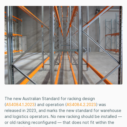
The new Australian Standard for racking design
(
AS4084.1.2023
) and operation (
AS4084.2.2023
) was
released in 2023, and marks the new standard for warehouse
and logistics operators. No new racking should be installed —
or old racking reconfigured — that does not fit within the