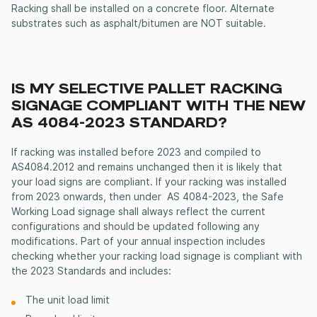
Racking shall be installed on a concrete floor. Alternate
substrates such as asphalt/bitumen are NOT suitable.
IS MY SELECTIVE PALLET RACKING
SIGNAGE COMPLIANT WITH THE NEW
AS 4084-2023 STANDARD?
If racking was installed before 2023 and compiled to
AS4084.2012 and remains unchanged then it is likely that
your load signs are compliant. If your racking was installed
from 2023 onwards, then under AS 4084-2023, the Safe
Working Load signage shall always reflect the current
configurations and should be updated following any
modifications. Part of your annual inspection includes
checking whether your racking load signage is compliant with
the 2023 Standards and includes:
The unit load limit