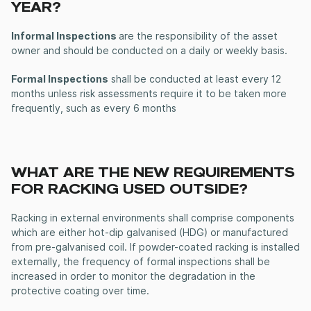
YEAR?
Informal Inspections
are the responsibility of the asset
owner and should be conducted on a daily or weekly basis.
Formal Inspections
shall be conducted at least every 12
months unless risk assessments require it to be taken more
frequently, such as every 6 months
WHAT ARE THE NEW REQUIREMENTS
FOR RACKING USED OUTSIDE?
Racking in external environments shall comprise components
which are either hot-dip galvanised (HDG) or manufactured
from pre-galvanised coil. If powder-coated racking is installed
externally, the frequency of formal inspections shall be
increased in order to monitor the degradation in the
protective coating over time.