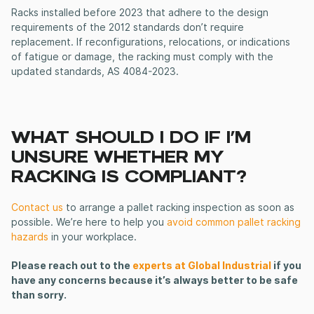
Racks installed before 2023 that adhere to the design
requirements of the 2012 standards don’t require
replacement. If reconfigurations, relocations, or indications
of fatigue or damage, the racking must comply with the
updated standards, AS 4084-2023.
WHAT SHOULD I DO IF I’M
UNSURE WHETHER MY
RACKING IS COMPLIANT?
Contact us
to arrange a pallet racking inspection as soon as
possible.
We’re here to help you
avoid common pallet racking
hazards
in your workplace.
Please reach out to the
experts at Global Industrial
if you
have any concerns because it’s always better to be safe
than sorry.