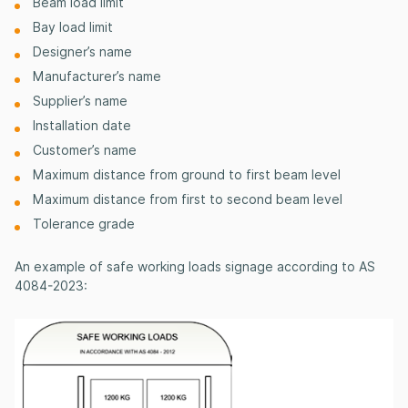
Beam load limit
Bay load limit
Designer’s name
Manufacturer’s name
Supplier’s name
Installation date
Customer’s name
Maximum distance from ground to first beam level
Maximum distance from first to second beam level
Tolerance
grade
An example of safe working loads signage according to AS
4084-2023: