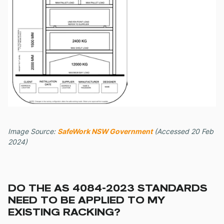
Image Source:
SafeWork NSW Government
(Accessed 20 Feb
2024)
DO THE AS 4084-2023 STANDARDS
NEED TO BE APPLIED TO MY
EXISTING RACKING?