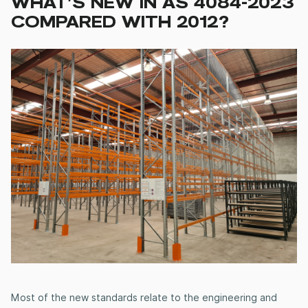
WHAT’S NEW IN AS 4084-2023
COMPARED WITH 2012?
Most of the new standards relate to the engineering and