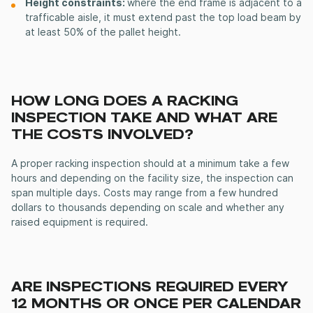
Height constraints:
where the end frame is adjacent to a
trafficable aisle, it must extend past the top load beam by
at least 50% of the pallet height.
HOW LONG DOES A RACKING
INSPECTION TAKE AND WHAT ARE
THE COSTS INVOLVED?
A proper racking inspection should at a minimum take a few
hours and depending on the facility size, the inspection can
span multiple days. Costs may range from a few hundred
dollars to thousands depending on scale and whether any
raised equipment is required.
ARE INSPECTIONS REQUIRED EVERY
12 MONTHS OR ONCE PER CALENDAR