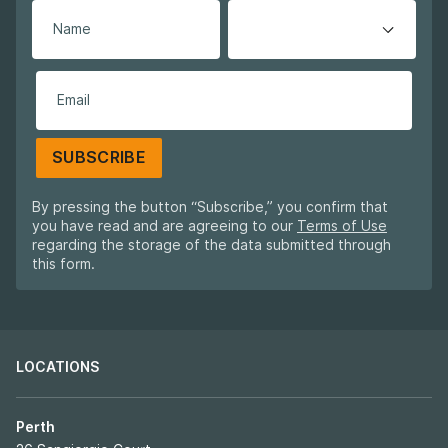
SUBSCRIBE
By pressing the button “Subscribe,” you confirm that
you have read and are agreeing to our
Terms of Use
regarding the storage of the data submitted through
this form.
LOCATIONS
Perth