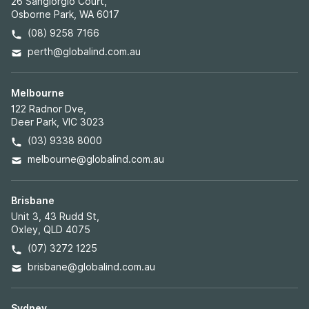
26 Sangiorgio Court,
Osborne Park, WA 6017
(08) 9258 7166
perth@globalind.com.au
Melbourne
122 Radnor Dve,
Deer Park, VIC 3023
(03) 9338 8000
melbourne@globalind.com.au
Brisbane
Unit 3, 43 Rudd St,
Oxley, QLD 4075
(07) 3272 1225
brisbane@globalind.com.au
Sydney