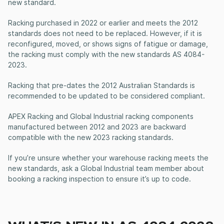
new standard.
Racking purchased in 2022 or earlier and meets the 2012
standards does not need to be replaced. However, if it is
reconfigured, moved, or shows signs of fatigue or damage,
the racking must comply with the new standards AS 4084-
2023.
Racking that pre-dates the 2012 Australian Standards is
recommended to be updated to be considered compliant.
APEX Racking and Global Industrial racking components
manufactured between 2012 and 2023 are backward
compatible with the new 2023 racking standards.
If you’re unsure whether your warehouse racking meets the
new standards, ask a Global Industrial team member about
booking a racking inspection to ensure it’s up to code.