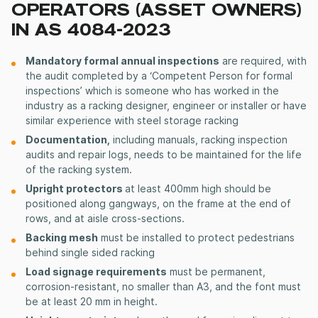
OPERATORS (ASSET OWNERS)
IN AS 4084-2023
Mandatory formal annual inspections
are required, with
the audit completed by a ‘Competent Person for formal
inspections’ which is someone who has worked in the
industry as a racking designer, engineer or installer or have
similar experience with steel storage racking
Documentation,
including manuals, racking inspection
audits and repair logs, needs to be maintained for the life
of the racking system.
Upright protectors
at least 400mm high should be
positioned along gangways, on the frame at the end of
rows, and at aisle cross-sections.
Backing mesh
must be installed to protect pedestrians
behind single sided racking
Load signage requirements
must be permanent,
corrosion-resistant, no smaller than A3, and the font must
be at least 20 mm in height.