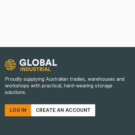
Proudly supplying Australian tradies, warehouses and
workshops with practical, hard-wearing storage
solutions.
LOG IN
CREATE AN ACCOUNT