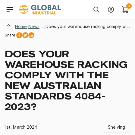
Skip to Navigation
Header Main Navigati
0
Search
Account
Cart
Home
/
News & Insights
/
Does your warehouse racking comply with the new Australian Standards 4084-2023?
Share:
Facebook
Twitter
Linkedin
DOES YOUR
WAREHOUSE RACKING
COMPLY WITH THE
NEW AUSTRALIAN
STANDARDS 4084-
2023?
1st, March 2024
Shelving