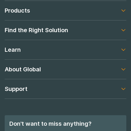
Products
Footer navigation
Find the Right Solution
Footer navigation
Learn
Footer navigation
About Global
Footer navigation
Support
Footer navigation
Don't want to miss anything?