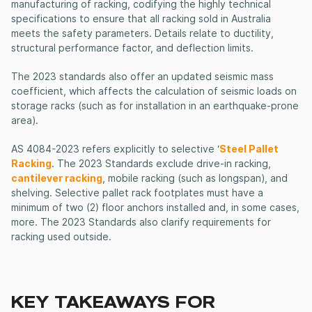
manufacturing of racking, codifying the highly technical
specifications to ensure that all racking sold in Australia
meets the safety parameters. Details relate to ductility,
structural performance factor, and deflection limits.
The 2023 standards also offer an updated seismic mass
coefficient, which affects the calculation of seismic loads on
storage racks (such as for installation in an earthquake-prone
area).
AS 4084-2023 refers explicitly to selective ‘
Steel Pallet
Racking
. The 2023 Standards exclude drive-in racking,
cantilever racking
, mobile racking (such as longspan), and
shelving. Selective pallet rack footplates must have a
minimum of two (2) floor anchors installed and, in some cases,
more. The 2023 Standards also clarify requirements for
racking used outside.
KEY TAKEAWAYS FOR