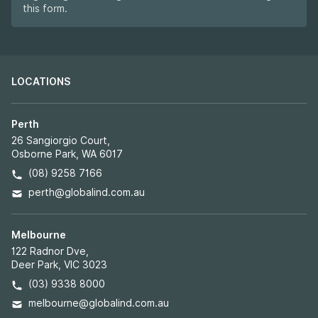
this form.
LOCATIONS
Perth
26 Sangiorgio Court,
Osborne Park, WA 6017
(08) 9258 7166
perth@globalind.com.au
Melbourne
122 Radnor Dve,
Deer Park, VIC 3023
(03) 9338 8000
melbourne@globalind.com.au