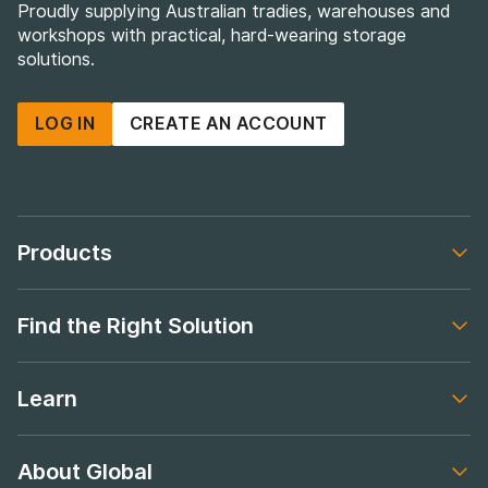
Proudly supplying Australian tradies, warehouses and
workshops with practical, hard-wearing storage
solutions.
LOG IN
CREATE AN ACCOUNT
Products
Footer navigation
Find the Right Solution
Footer navigation
Learn
Footer navigation
About Global