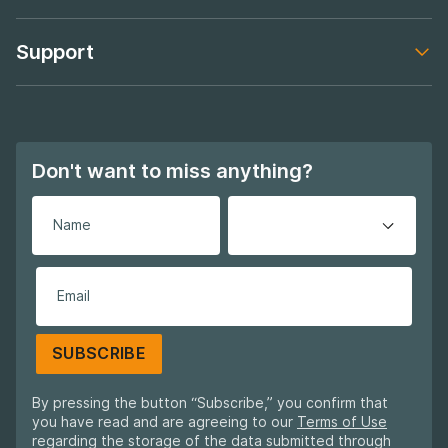
Footer navigation
Support
Footer navigation
Don't want to miss anything?
SUBSCRIBE
By pressing the button “Subscribe,” you confirm that
you have read and are agreeing to our
Terms of Use
regarding the storage of the data submitted through