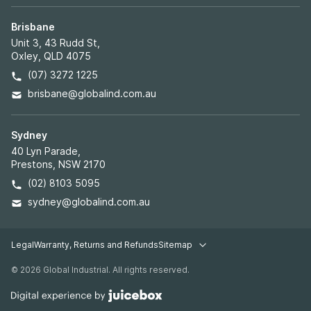
Brisbane
Unit 3, 43 Rudd St,
Oxley, QLD 4075
(07) 3272 1225
brisbane@globalind.com.au
Sydney
40 Lyn Parade,
Prestons, NSW 2170
(02) 8103 5095
sydney@globalind.com.au
Legal
Warranty, Returns and Refunds
Sitemap
Legal pages
© 2026 Global Industrial. All rights reserved.