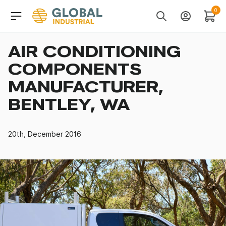
Skip to Navigation
Header Main Navigati
0
Search
Account
Cart
AIR CONDITIONING
COMPONENTS
MANUFACTURER,
BENTLEY, WA
20th, December 2016