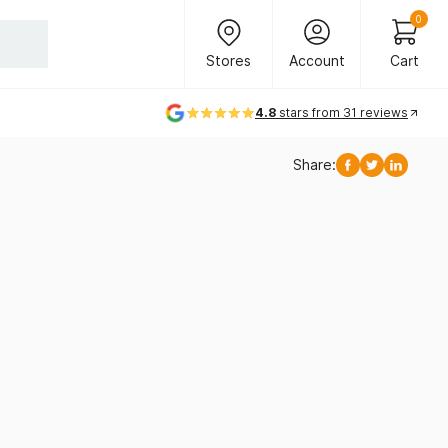
Header Main Navigation
0
Stores
Account
Cart
Stores
Account
Cart
4.8
stars from 31 reviews
Share:
Facebook
Twitter
Linkedi