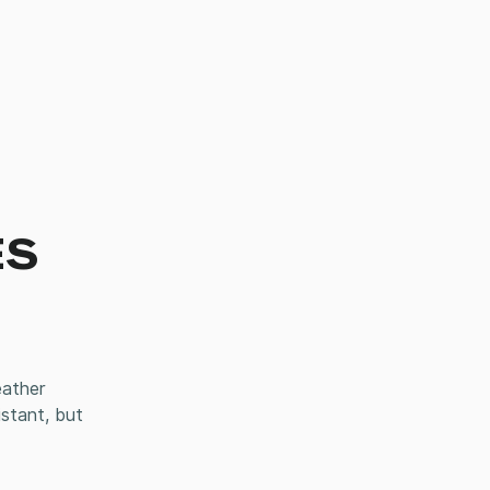
ES
eather
istant, but