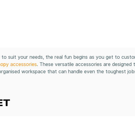
o suit your needs, the real fun begins as you get to cust
nopy accessories
. These versatile accessories are designed 
 organised workspace that can handle even the toughest job
ET