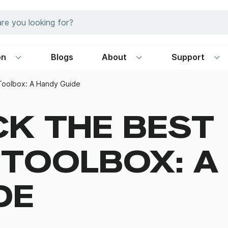
on
Blogs
About
Support
 Toolbox: A Handy Guide
CK THE BEST
 TOOLBOX: A
DE