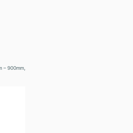
om – 900mm,