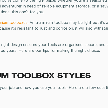
 You’ve come to the right place! Whether you’re a seasoned 
d adventurer in need of reliable equipment storage, or a sav
ions, this one’s for you.
inium
toolboxes
.
An aluminium toolbox may be light but it’s a
ause it’s resistant to rust and corrosion, it will also withst
ght design ensures your tools are organised, secure, and e
 you years! Here are our tips for making the right choice.
UM TOOLBOX
STYLES
 your job and how you use your tools. Here are a few quest