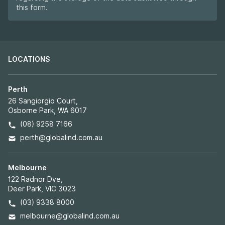
this form.
LOCATIONS
Perth
26 Sangiorgio Court,
Osborne Park, WA 6017
(08) 9258 7166
perth@globalind.com.au
Melbourne
122 Radnor Dve,
Deer Park, VIC 3023
(03) 9338 8000
melbourne@globalind.com.au