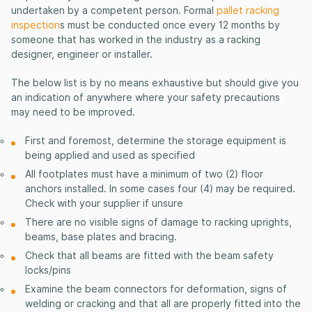
undertaken by a competent person. Formal
pallet racking
inspection
s must be conducted once every 12 months by
someone that has worked in the industry as a racking
designer, engineer or installer.
The below list is by no means exhaustive but should give you
an indication of anywhere where your safety precautions
may need to be improved.
First and foremost, determine the storage equipment is
being applied and used as specified
All footplates must have a minimum of two (2) floor
anchors installed. In some cases four (4) may be required.
Check with your supplier if unsure
There are no visible signs of damage to racking uprights,
beams, base plates and bracing.
Check that all beams are fitted with the beam safety
locks/pins
Examine the beam connectors for deformation, signs of
welding or cracking and that all are properly fitted into the