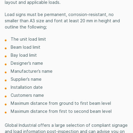
layout and applicable loads.
Load signs must be permanent, corrosion-resistant, no
smaller than A3 size and font at least 20 mm in height and
outline the following;
The unit load limit
Beam load limit
Bay load limit
Designer’s name
Manufacturer’s name
Supplier’s name
Installation date
Customers name
Maximum distance from ground to first beam level
Maximum distance from first to second beam level
Global Industrial offers a large selection of compliant signage
and load information post-inspection and can advise you on