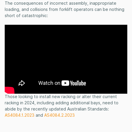
The consequences of incorrect assembly, inappropriate
loading, and collisions from forklift operators can be nothing
short of catastrophic:
Those looking to install new racking or alter their current
racking in 2024, including adding additional bays, need to
abide by the recently updated Australian Standards:
AS4084.1.2023
and
AS4084.2.2023