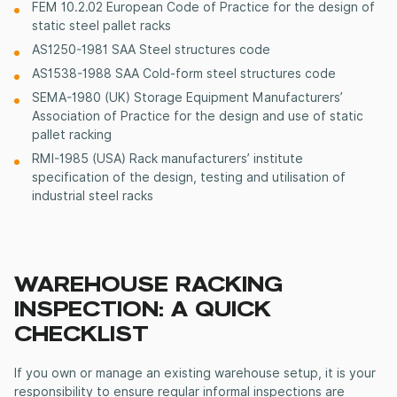
FEM 10.2.02 European Code of Practice for the design of
static steel pallet racks
AS1250-1981 SAA Steel structures code
AS1538-1988 SAA Cold-form steel structures code
SEMA-1980 (UK) Storage Equipment Manufacturers’
Association of Practice for the design and use of static
pallet racking
RMI-1985 (USA) Rack manufacturers’ institute
specification of the design, testing and utilisation of
industrial steel racks
WAREHOUSE RACKING
INSPECTION: A QUICK
CHECKLIST
If you own or manage an existing warehouse setup, it is your
responsibility to ensure regular informal inspections are