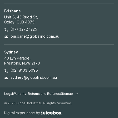
Brisbane
Unit 3, 43 Rudd St,
Oxley, QLD 4075
(07) 3272 1225
brisbane@globalind.com.au
Sydney
40 Lyn Parade,
Prestons, NSW 2170
(02) 8103 5095
sydney@globalind.com.au
Legal
Warranty, Returns and Refunds
Sitemap
Legal pages
© 2026 Global Industrial. All rights reserved.