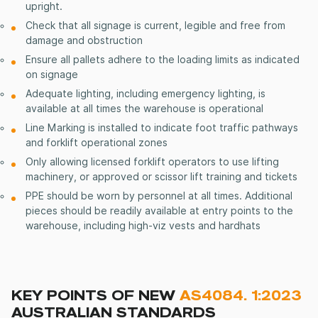
upright.
Check that all signage is current, legible and free from
damage and obstruction
Ensure all pallets adhere to the loading limits as indicated
on signage
Adequate lighting, including emergency lighting, is
available at all times the warehouse is operational
Line Marking is installed to indicate foot traffic pathways
and forklift operational zones
Only allowing licensed forklift operators to use lifting
machinery, or approved or scissor lift training and tickets
PPE should be worn by personnel at all times. Additional
pieces should be readily available at entry points to the
warehouse, including high-viz vests and hardhats
KEY POINTS OF NEW
AS4084. 1:2023
AUSTRALIAN STANDARDS