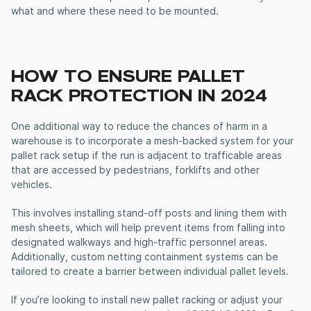
what and where these need to be mounted.
HOW TO ENSURE PALLET
RACK PROTECTION IN 2024
One additional way to reduce the chances of harm in a
warehouse is to incorporate a mesh-backed system for your
pallet rack setup if the run is adjacent to trafficable areas
that are accessed by pedestrians, forklifts and other
vehicles.
This involves installing stand-off posts and lining them with
mesh sheets, which will help prevent items from falling into
designated walkways and high-traffic personnel areas.
Additionally, custom netting containment systems can be
tailored to create a barrier between individual pallet levels.
If you’re looking to install new pallet racking or adjust your