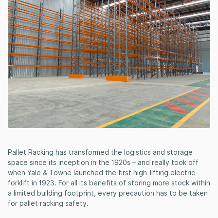
Pallet Racking has transformed the logistics and storage
space since its inception in the 1920s – and really took off
when Yale & Towne launched the first high-lifting electric
forklift in 1923. For all its benefits of storing more stock within
a limited building footprint, every precaution has to be taken
for pallet racking safety.