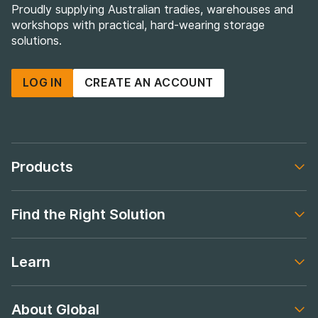
Proudly supplying Australian tradies, warehouses and
workshops with practical, hard-wearing storage
solutions.
LOG IN
CREATE AN ACCOUNT
Products
Footer navigation
Find the Right Solution
Footer navigation
Learn
Footer navigation
About Global