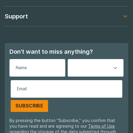
Footer navigation
Support
Footer navigation
Don't want to miss anything?
SUBSCRIBE
By pressing the button “Subscribe,” you confirm that
you have read and are agreeing to our
Terms of Use
regarding the storage of the data submitted through