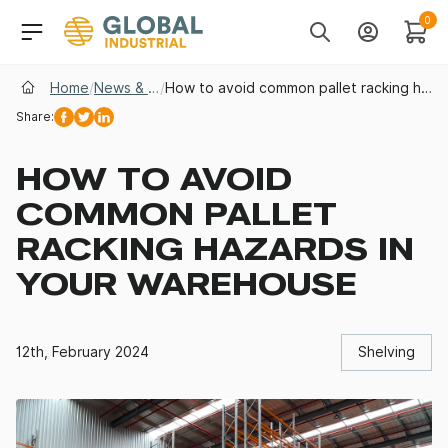
Skip to Navigation
Header Main Navigati
0
Search
Account
Cart
Home
/
News & Insights
/
How to avoid common pallet racking hazards in your warehouse
Share:
Facebook
Twitter
Linkedin
HOW TO AVOID
COMMON PALLET
RACKING HAZARDS IN
YOUR WAREHOUSE
12th, February 2024
Shelving