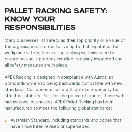
PALLET RACKING SAFETY:
KNOW YOUR
RESPONSIBILITIES
Many businesses list safety as their top priority or a value of
the organisation. In order to live up to that reputation for
workplace safety, those using racking systems need to
ensure racking is properly installed, regularly inspected and
all safety measures are in place.
APEX Racking is designed in compliance with Australian
Standards while also being backwards compatible with new
standards. Components come with a lifetime warranty for
structural stability. Plus, for the peace of mind of those with
multinational businesses, APEX Pallet Racking has been
manufactured to meet the following global standards:
Australian Standard, including standards and codes that
have since been revised or superseded.