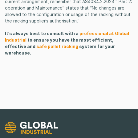
current arrangement, remember that AS4084.2.2023 “ Part 2:
operation and Maintenance” states that “No changes are
allowed to the configuration or usage of the racking without
the racking supplier’s authorisation.”
It’s always best to consult with a
professional at Global
Industrial
to ensure you have the most efficient,
effective and
safe pallet racking
system for your
warehouse.