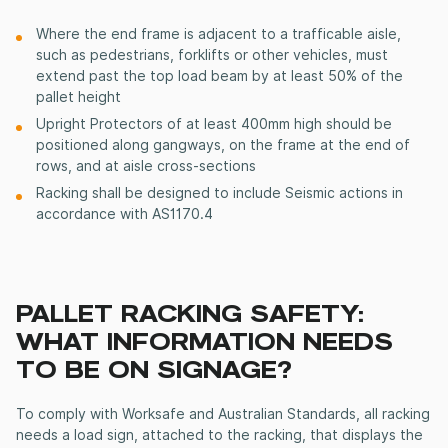
Where the end frame is adjacent to a trafficable aisle,
such as pedestrians, forklifts or other vehicles,
must
extend past the top load beam by at least 50% of the
pallet height
Upright Protectors of at least 400mm high should be
positioned along gangways, on the frame at the end of
rows, and at aisle cross-sections
Racking shall be designed to include Seismic actions in
accordance with AS1170.4
PALLET RACKING SAFETY:
WHAT INFORMATION NEEDS
TO BE ON SIGNAGE?
To comply with Worksafe and Australian Standards, all racking
needs a load sign, attached to the racking, that displays the