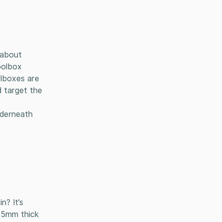
l about
oolbox
olboxes are
d target the
nderneath
n? It’s
1.5mm thick