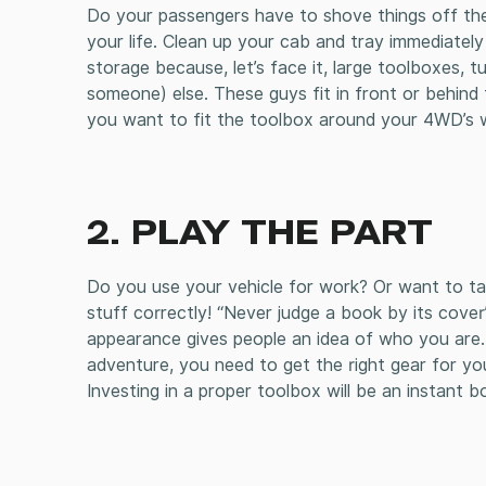
Do your passengers have to shove things off the 
your life. Clean up your cab and tray immediate
storage because, let’s face it, large toolboxes,
someone) else. These guys fit in front or behind
you want to fit the toolbox around your 4WD’s
2. PLAY THE PART
Do you use your vehicle for work? Or want to ta
stuff correctly! “Never judge a book by its cover”
appearance gives people an idea of who you are. I
adventure, you need to get the right gear for yo
Investing in a proper toolbox will be an instant 