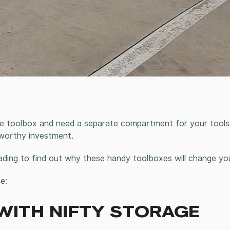
e toolbox and need a separate compartment for your tools 
 worthy investment.
ading to find out why these handy toolboxes will change your
e:
 WITH NIFTY STORAGE