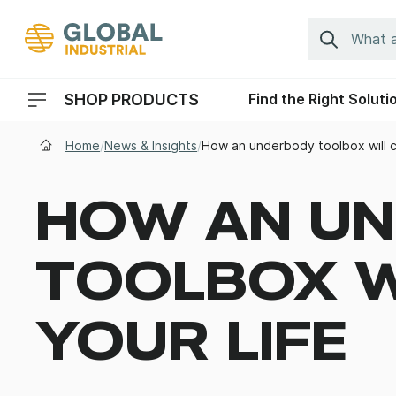
Skip to Navigation
Search
SHOP PRODUCTS
Find the Right Soluti
Header Menu Navigation
Home
/
News & Insights
/
How an underbody toolbox will c
HOW AN U
TOOLBOX W
YOUR LIFE