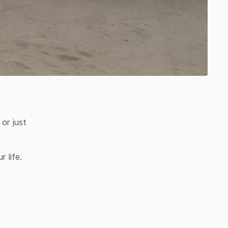
or just
 life.