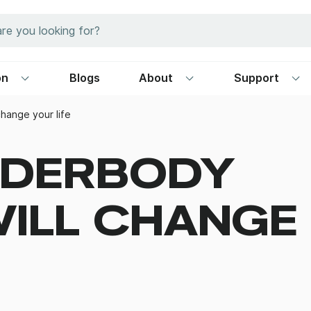
on
Blogs
About
Support
hange your life
NDERBODY
ILL CHANGE