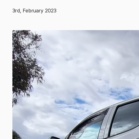
3rd, February 2023