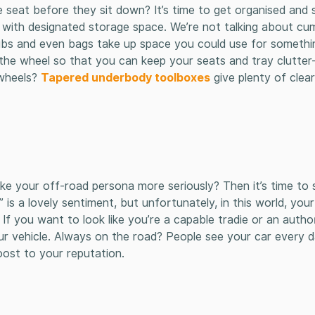
seat before they sit down? It’s time to get organised and s
ly with designated storage space. We’re not talking about 
 tubs and even bags take up space you could use for somethi
 the wheel so that you can keep your seats and tray clutter
 wheels?
Tapered underbody toolboxes
give plenty of clea
ke your off-road persona more seriously? Then it’s time to 
 is a lovely sentiment, but unfortunately, in this world, your
f you want to look like you’re a capable tradie or an autho
ur vehicle. Always on the road? People see your car every d
boost to your reputation.