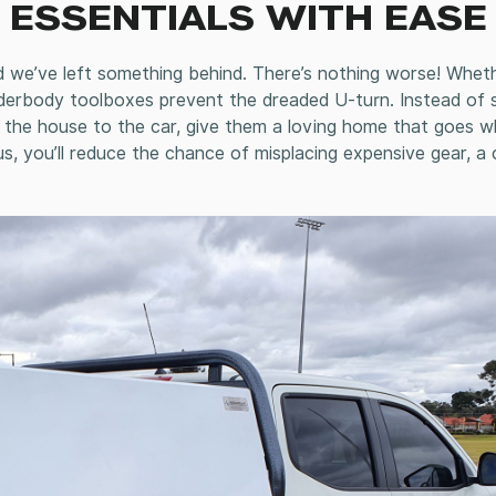
 ESSENTIALS WITH EASE
d we’ve left something behind. There’s nothing worse! Whet
derbody toolboxes prevent the dreaded U-turn. Instead of 
om the house to the car, give them a loving home that goes 
us, you’ll reduce the chance of misplacing expensive gear, a