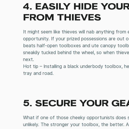
4. EASILY HIDE YO
FROM THIEVES
It might seem like thieves will nab anything from 
opportunity. If your prized possessions are out o
beats half-open toolboxes and ute canopy toolbo
sneakily tucked behind the wheel, so when thieves
next.
Hot tip – Installing a black underbody toolbox, h
tray and road.
5. SECURE YOUR GE
What if one of those cheeky opportunists does se
unlikely. The stronger your toolbox, the better