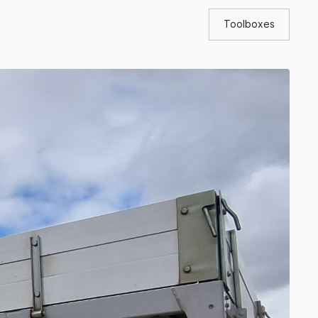
Toolboxes