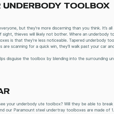
UR UNDERBODY TOOLBOX
everyone, but they’re more discerning than you think. It’s al
f sight, thieves will likely not bother. Where an underbody t
xes is that they’re less noticeable. Tapered underbody to
 are scanning for a quick win, they’ll walk past your car an
elps disguise the toolbox by blending into the surrounding u
AR
e your underbody ute toolbox? Will they be able to break i
. And our Paramount steel undertray toolboxes are made of 