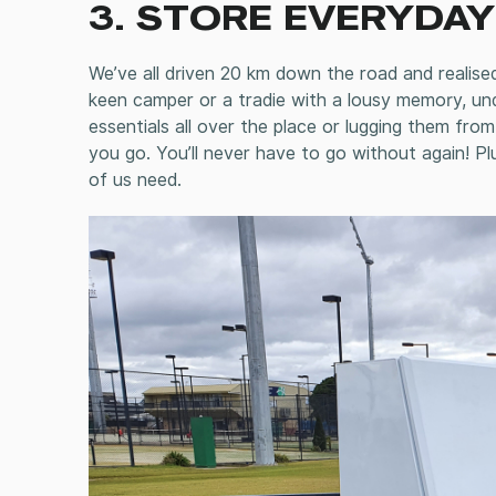
3. STORE EVERYDAY
We’ve all driven 20 km down the road and realise
keen camper or a tradie with a lousy memory, un
essentials all over the place or lugging them fr
you go. You’ll never have to go without again! Pl
of us need.