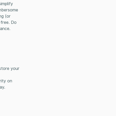
implify
cumbersome
ng (or
-free. Do
rance.
store your
rity on
ay.