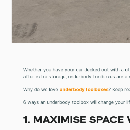
Whether you have your car decked out with a ut
after extra storage, underbody toolboxes are a
Why do we love
underbody toolboxes
? Keep re
6 ways an underbody toolbox will change your lif
1. MAXIMISE SPACE