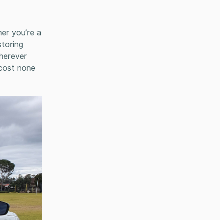
her you’re a
storing
wherever
 cost none