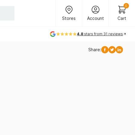
Header Main Navigation
0
Stores
Account
Cart
Stores
Account
Cart
4.8
stars from 31 reviews
Share:
Facebook
Twitter
Linkedi