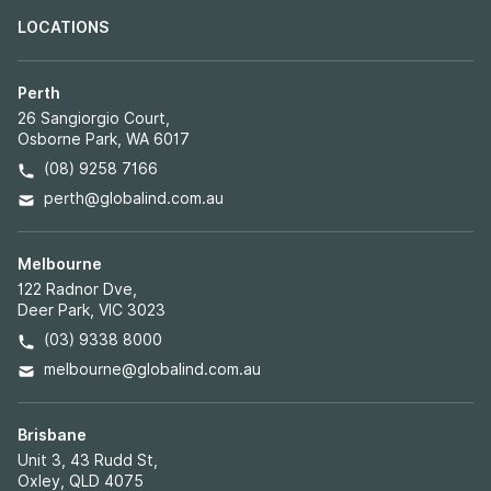
LOCATIONS
Perth
26 Sangiorgio Court,
Osborne Park, WA 6017
(08) 9258 7166
perth@globalind.com.au
Melbourne
122 Radnor Dve,
Deer Park, VIC 3023
(03) 9338 8000
melbourne@globalind.com.au
Brisbane
Unit 3, 43 Rudd St,
Oxley, QLD 4075