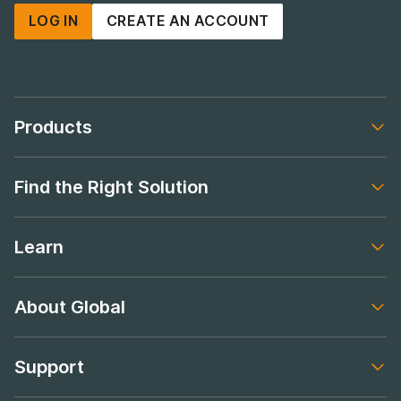
LOG IN
CREATE AN ACCOUNT
Products
Footer navigation
Find the Right Solution
Footer navigation
Learn
Footer navigation
About Global
Footer navigation
Support