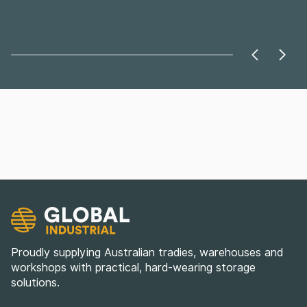
Proudly supplying Australian tradies, warehouses and
workshops with practical, hard-wearing storage
solutions.