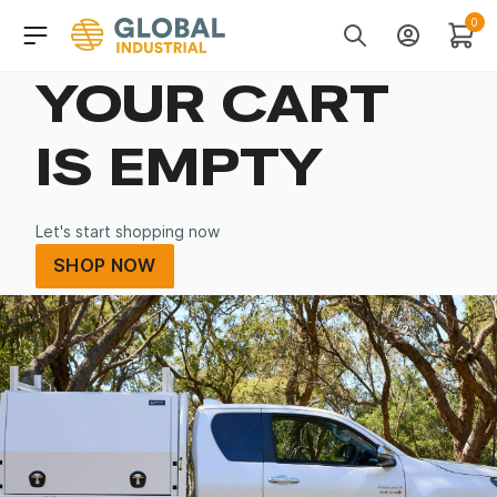
Skip to Navigation
Header Main Navigati
0
Search
Account
Cart
YOUR CART
IS EMPTY
Let's start shopping now
SHOP NOW
SHOP NOW