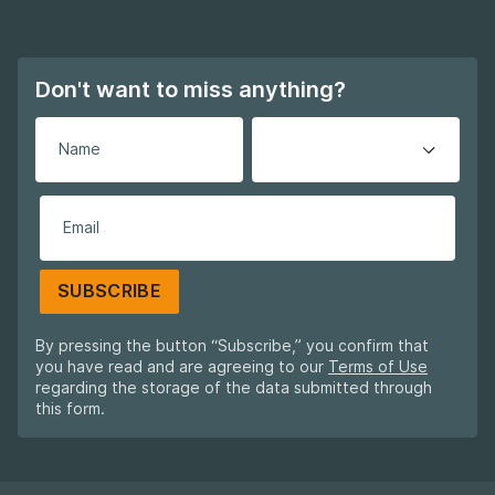
Footer navigation
Don't want to miss anything?
SUBSCRIBE
By pressing the button “Subscribe,” you confirm that
you have read and are agreeing to our
Terms of Use
regarding the storage of the data submitted through
this form.