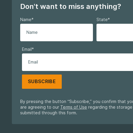
Don't want to miss anything?
Name
*
State
*
Email
*
SUBSCRIBE
By pressing the button “Subscribe,” you confirm that y
are agreeing to our
Terms of Use
regarding the storage
submitted through this form.