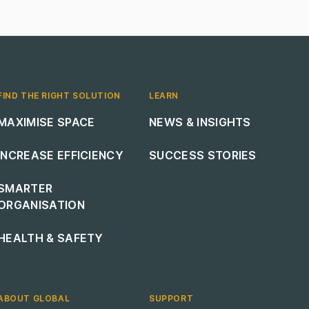
FIND THE RIGHT SOLUTION
LEARN
Footer navigation
Footer navigation
MAXIMISE SPACE
NEWS & INSIGHTS
INCREASE EFFICIENCY
SUCCESS STORIES
SMARTER
ORGANISATION
HEALTH & SAFETY
ABOUT GLOBAL
SUPPORT