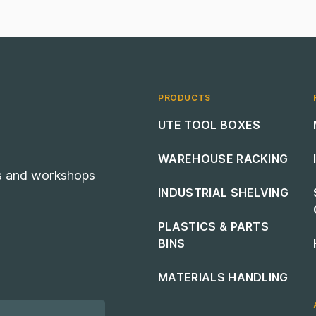
PRODUCTS
Footer navigation
UTE TOOL BOXES
WAREHOUSE RACKING
es and workshops
INDUSTRIAL SHELVING
PLASTICS & PARTS
BINS
MATERIALS HANDLING