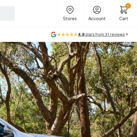
Header Main Navigation
0
Stores
Account
Cart
Stores
Account
Cart
4.8
stars from 31 reviews