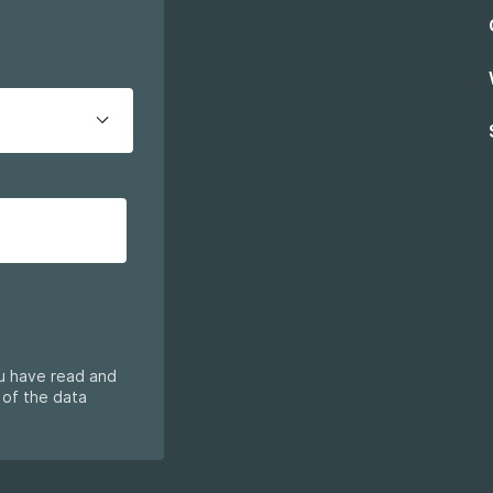
ou have read and
 of the data