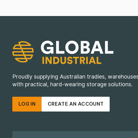
Proudly supplying Australian tradies, warehous
with practical, hard-wearing storage solutions.
LOG IN
CREATE AN ACCOUNT