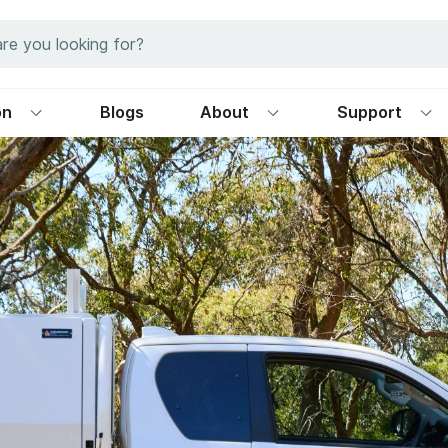
on
Blogs
About
Support