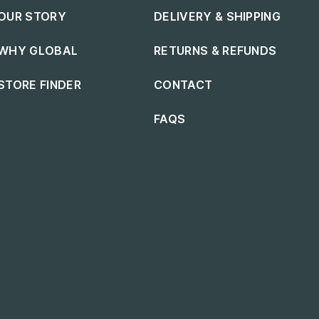
Footer navigation
Footer navigation
OUR STORY
DELIVERY & SHIPPING
WHY GLOBAL
RETURNS & REFUNDS
STORE FINDER
CONTACT
FAQS