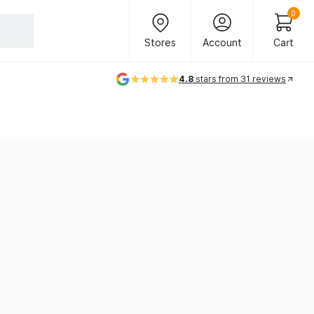
Header Main Navigation
0
Stores
Account
Cart
Stores
Account
Cart
4.8
stars from 31 reviews