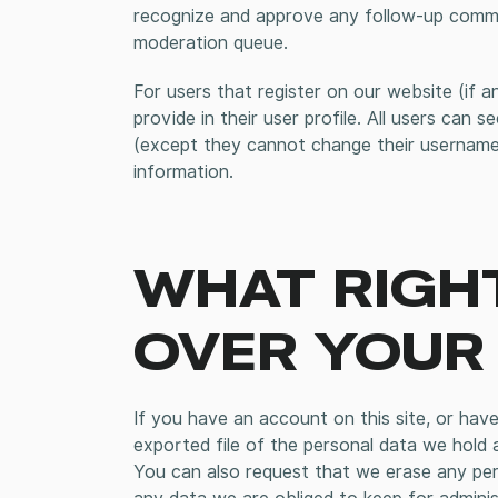
recognize and approve any follow-up commen
moderation queue.
For users that register on our website (if a
provide in their user profile. All users can s
(except they cannot change their username)
information.
WHAT RIGH
OVER YOUR
If you have an account on this site, or hav
exported file of the personal data we hold 
You can also request that we erase any per