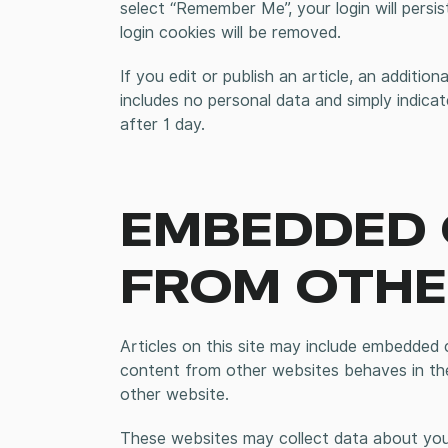
select “Remember Me”, your login will persi
login cookies will be removed.
If you edit or publish an article, an additio
includes no personal data and simply indicate
after 1 day.
EMBEDDED
FROM OTHE
Articles on this site may include embedded c
content from other websites behaves in the
other website.
These websites may collect data about you,