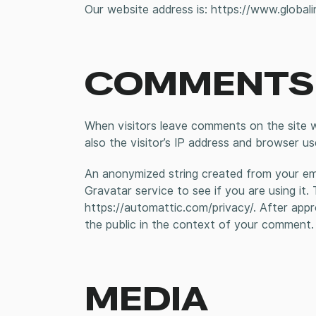
Our website address is: https://www.globali
COMMENTS
When visitors leave comments on the site 
also the visitor’s IP address and browser us
An anonymized string created from your ema
Gravatar service to see if you are using it. 
https://automattic.com/privacy/. After appro
the public in the context of your comment.
MEDIA