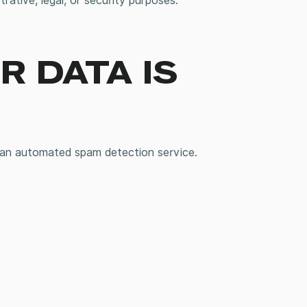
rative, legal, or security purposes.
 DATA IS
an automated spam detection service.