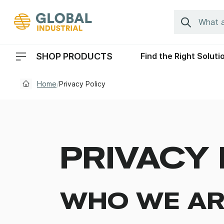
Skip to Navigation
Search
SHOP PRODUCTS
Find the Right Soluti
Header Menu Navigation
Home
/
Privacy Policy
PRIVACY 
WHO WE AR