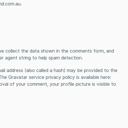
nd.com.au.
we collect the data shown in the comments form, and
er agent string to help spam detection.
il address (also called a hash) may be provided to the
The Gravatar service privacy policy is available here:
val of your comment, your profile picture is visible to