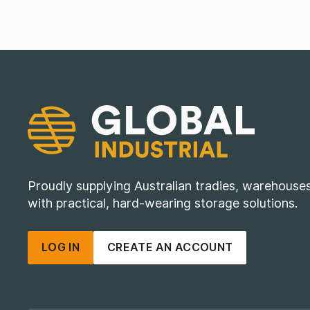
Proudly supplying Australian tradies, warehous
with practical, hard-wearing storage solutions.
LOG IN
CREATE AN ACCOUNT