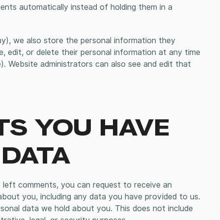
ts automatically instead of holding them in a
ny), we also store the personal information they
ee, edit, or delete their personal information at any time
. Website administrators can also see and edit that
TS YOU HAVE
 DATA
e left comments, you can request to receive an
about you, including any data you have provided to us.
sonal data we hold about you. This does not include