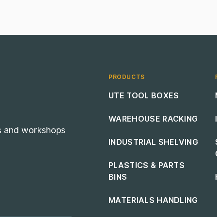
PRODUCTS
Footer navigation
UTE TOOL BOXES
WAREHOUSE RACKING
es and workshops
INDUSTRIAL SHELVING
PLASTICS & PARTS
BINS
MATERIALS HANDLING