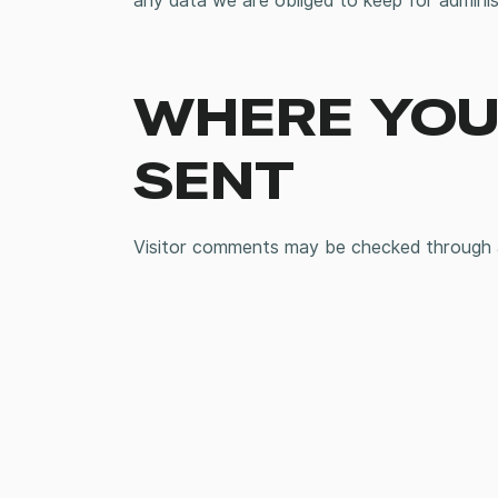
any data we are obliged to keep for administ
WHERE YOUR
SENT
Visitor comments may be checked through 