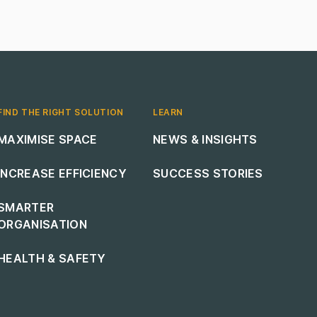
FIND THE RIGHT SOLUTION
LEARN
Footer navigation
Footer navigation
MAXIMISE SPACE
NEWS & INSIGHTS
INCREASE EFFICIENCY
SUCCESS STORIES
SMARTER
ORGANISATION
HEALTH & SAFETY