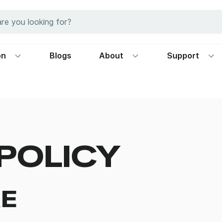
on
Blogs
About
Support
POLICY
E