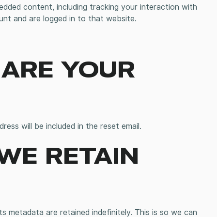
dded content, including tracking your interaction with
nt and are logged in to that website.
ARE YOUR
ress will be included in the reset email.
WE RETAIN
 metadata are retained indefinitely. This is so we can