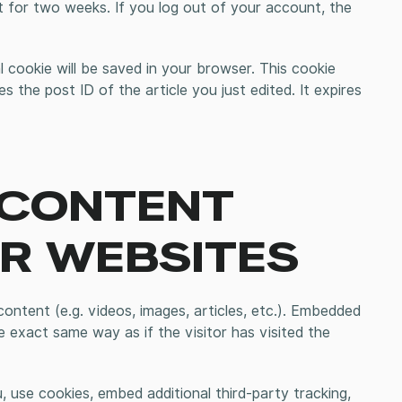
st for two weeks. If you log out of your account, the
nal cookie will be saved in your browser. This cookie
s the post ID of the article you just edited. It expires
 CONTENT
R WEBSITES
ontent (e.g. videos, images, articles, etc.). Embedded
 exact same way as if the visitor has visited the
 use cookies, embed additional third-party tracking,