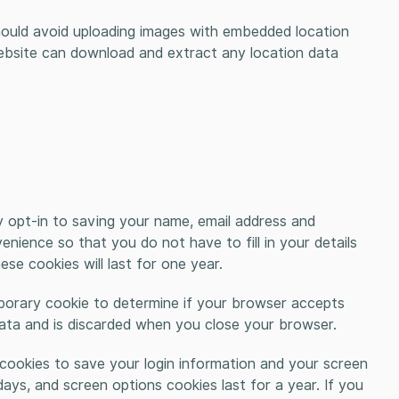
hould avoid uploading images with embedded location
website can download and extract any location data
 opt-in to saving your name, email address and
nience so that you do not have to fill in your details
e cookies will last for one year.
emporary cookie to determine if your browser accepts
data and is discarded when you close your browser.
l cookies to save your login information and your screen
days, and screen options cookies last for a year. If you