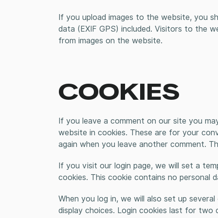
If you upload images to the website, you s
data (EXIF GPS) included. Visitors to the 
from images on the website.
COOKIES
If you leave a comment on our site you may
website in cookies. These are for your conve
again when you leave another comment. Thes
If you visit our login page, we will set a t
cookies. This cookie contains no personal 
When you log in, we will also set up severa
display choices. Login cookies last for two 