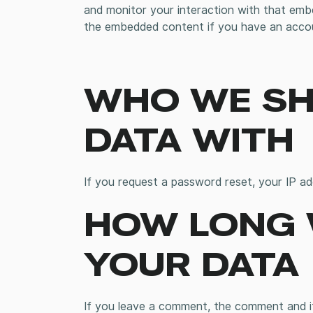
and monitor your interaction with that embe
the embedded content if you have an accou
WHO WE SH
DATA WITH
If you request a password reset, your IP add
HOW LONG 
YOUR DATA
If you leave a comment, the comment and its